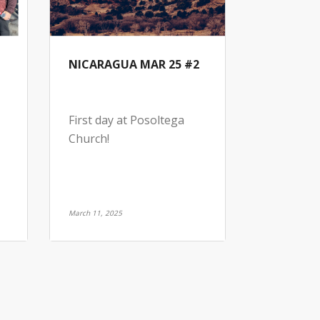
NICARAGUA MAR 25 #2
First day at Posoltega
Church!
March 11, 2025