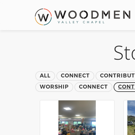
St
ALL
CONNECT
CONTRIBU
WORSHIP
CONNECT
CONT