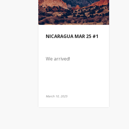
NICARAGUA MAR 25 #1
We arrived!
March 10, 2025