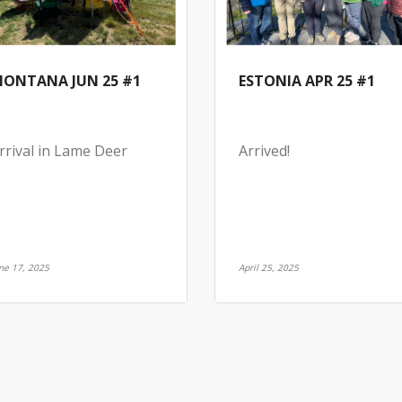
ONTANA JUN 25 #1
ESTONIA APR 25 #1
rrival in Lame Deer
Arrived!
ne 17, 2025
April 25, 2025