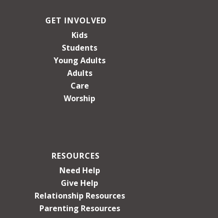
GET INVOLVED
Kids
Students
Young Adults
Adults
Care
Worship
RESOURCES
Need Help
Give Help
Relationship Resources
Parenting Resources