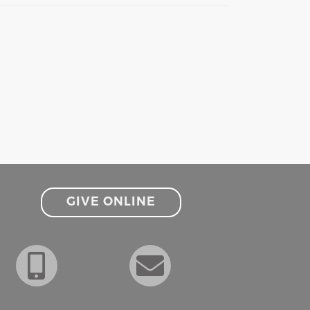
GIVE ONLINE