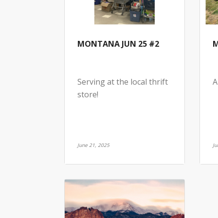
MONTANA JUN 25 #2
M
Serving at the local thrift
A
store!
June 21, 2025
Ju