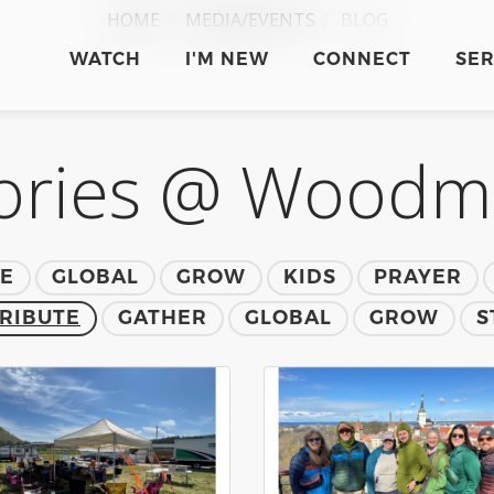
HOME
MEDIA/EVENTS
BLOG
WATCH
I'M NEW
CONNECT
SE
ories @ Wood
TE
GLOBAL
GROW
KIDS
PRAYER
RIBUTE
GATHER
GLOBAL
GROW
S