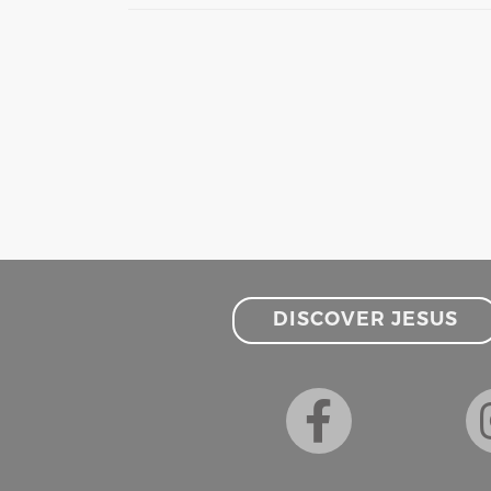
DISCOVER JESUS