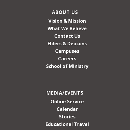
ABOUT US
Vision & Mission
What We Believe
Contact Us
Elders & Deacons
Campuses
Careers
School of Ministry
MEDIA/EVENTS
Online Service
Calendar
Stories
Educational Travel