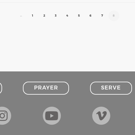
←
1
2
3
4
5
6
7
8
PRAYER
SERVE