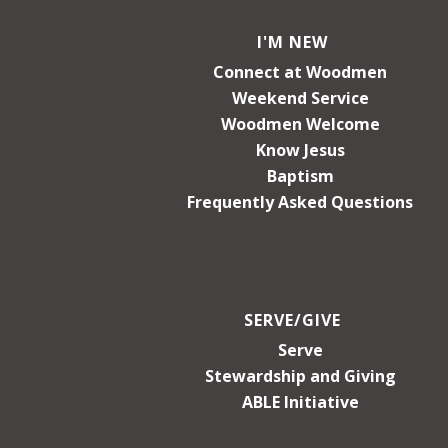
I'M NEW
Connect at Woodmen
Weekend Service
Woodmen Welcome
Know Jesus
Baptism
Frequently Asked Questions
SERVE/GIVE
Serve
Stewardship and Giving
ABLE Initiative