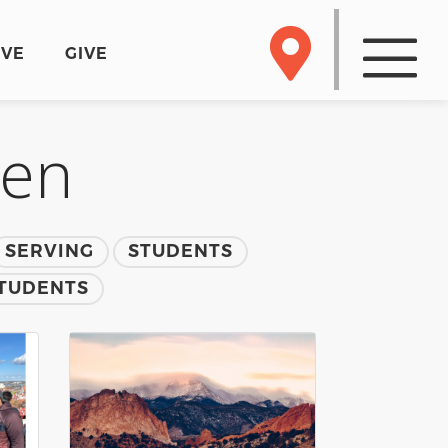
RVE
GIVE
men
SERVING
STUDENTS
TUDENTS