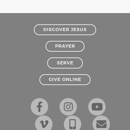
DISCOVER JESUS
PRAYER
SERVE
GIVE ONLINE