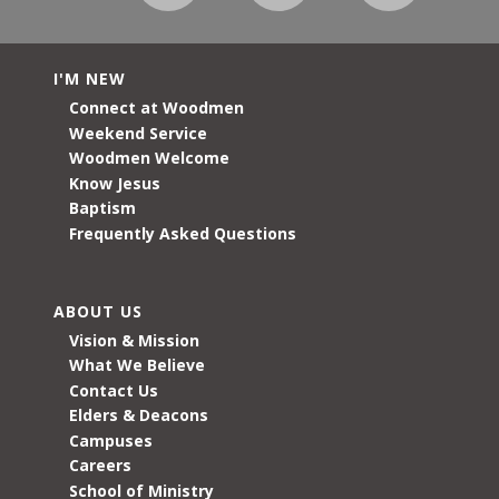
I'M NEW
Connect at Woodmen
Weekend Service
Woodmen Welcome
Know Jesus
Baptism
Frequently Asked Questions
ABOUT US
Vision & Mission
What We Believe
Contact Us
Elders & Deacons
Campuses
Careers
School of Ministry