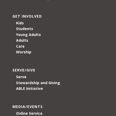
GET INVOLVED
Kids
Students
Young Adults
Adults
Care
Worship
SERVE/GIVE
Serve
Stewardship and Giving
ABLE Initiative
MEDIA/EVENTS
Online Service