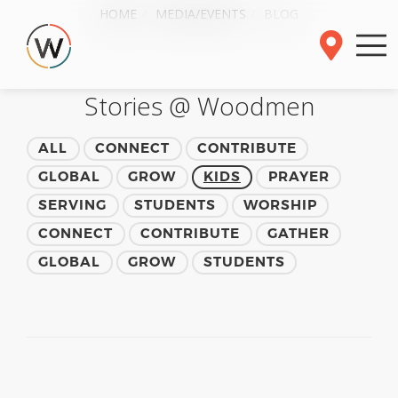
HOME
MEDIA/EVENTS
BLOG
Stories @ Woodmen
ALL
CONNECT
CONTRIBUTE
GLOBAL
GROW
KIDS
PRAYER
SERVING
STUDENTS
WORSHIP
CONNECT
CONTRIBUTE
GATHER
GLOBAL
GROW
STUDENTS