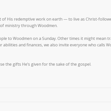
of His redemptive work on earth — to live as Christ-follower
k of ministry through Woodmen.
ople to Woodmen on a Sunday. Other times it might mean trav
ur abilities and finances, we also invite everyone who call
se the gifts He’s given for the sake of the gospel.