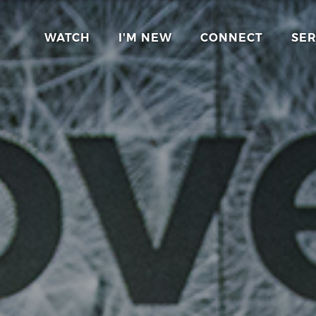
WATCH
I'M NEW
CONNECT
SE