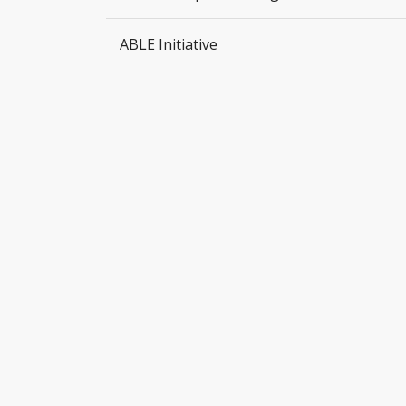
ABLE Initiative
DISCOVER JESUS