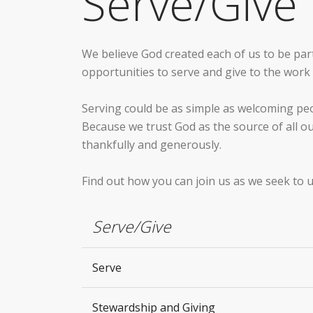
Serve/Give
We believe God created each of us to be part 
opportunities to serve and give to the wor
Serving could be as simple as welcoming pe
Because we trust God as the source of all o
thankfully and generously.
Find out how you can join us as we seek to u
Serve/Give
Serve
Stewardship and Giving