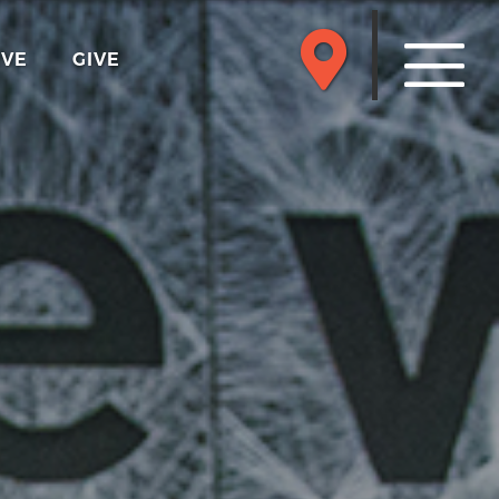
RVE
GIVE