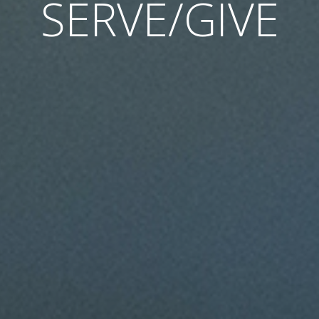
SERVE/GIVE