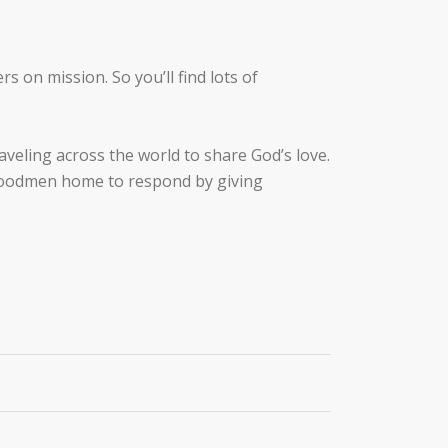
s on mission. So you’ll find lots of
eling across the world to share God’s love.
s Woodmen home to respond by giving