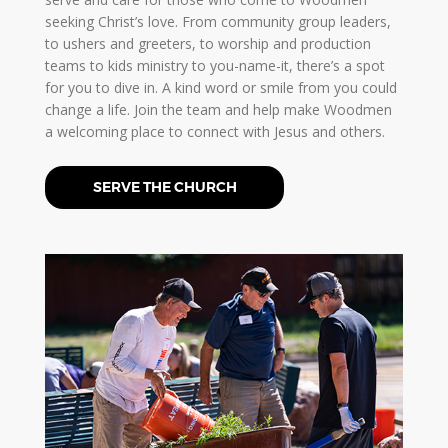
seeking Christ’s love. From community group leaders,
to ushers and greeters, to worship and production
teams to kids ministry to you-name-it, there’s a spot
for you to dive in. A kind word or smile from you could
change a life. Join the team and help make Woodmen
a welcoming place to connect with Jesus and others.
SERVE THE CHURCH