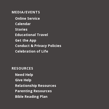
MEDIA/EVENTS
Online Service
Calendar
Stories
Educational Travel
Get the App
Conduct & Privacy Policies
Celebration of Life
RESOURCES
Need Help
Give Help
Relationship Resources
Parenting Resources
Bible Reading Plan