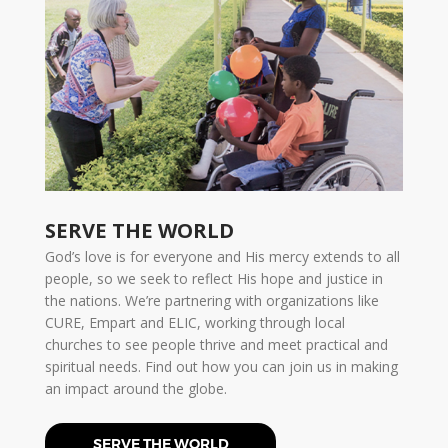
SERVE THE WORLD
God’s love is for everyone and His mercy extends to all
people, so we seek to reflect His hope and justice in
the nations. We’re partnering with organizations like
CURE, Empart and ELIC, working through local
churches to see people thrive and meet practical and
spiritual needs. Find out how you can join us in making
an impact around the globe.
SERVE THE WORLD