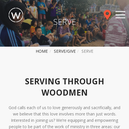
SERVE
HOME
SERVE/GIVE
SERVE
SERVING THROUGH
WOODMEN
God calls each of us to love generously and sacrificially, and
we believe that this love involves more than just words.
Interested in joining us? We’re equipping and empowering
people to be part of the work of ministry in three areas: our