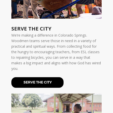
SERVE THE CITY
We’re making a difference in Colorado Springs.
Woodmen teams serve those in need in a variety of
practical and spiritual ways. From collecting food for
the hungry to encouraging teachers, from ESL classes
to repairing bicycles, you can serve in a way that
makes a big impact and aligns with how God has wired
you.
SERVE THE CITY