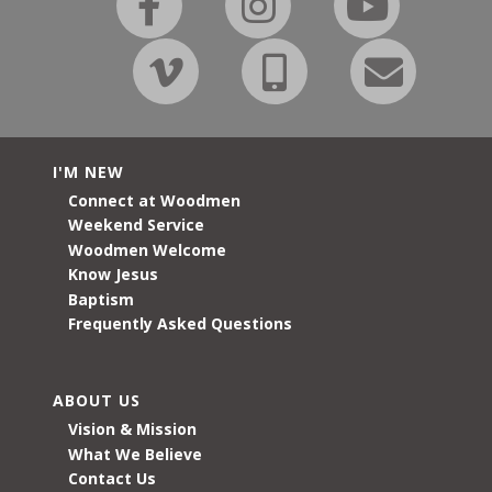
I'M NEW
Connect at Woodmen
Weekend Service
Woodmen Welcome
Know Jesus
Baptism
Frequently Asked Questions
ABOUT US
Vision & Mission
What We Believe
Contact Us