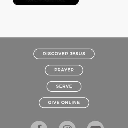
DISCOVER JESUS
PRAYER
SERVE
GIVE ONLINE