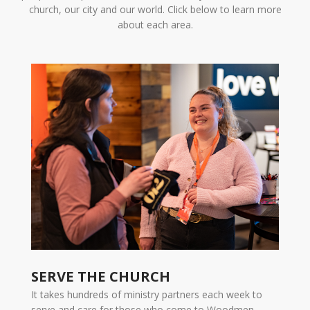
church, our city and our world. Click below to learn more
about each area.
SERVE THE CHURCH
It takes hundreds of ministry partners each week to
serve and care for those who come to Woodmen