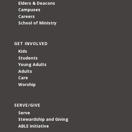
Elders & Deacons
Campuses
Careers
School of Ministry
GET INVOLVED
Kids
Students
Young Adults
Adults
Care
Worship
SERVE/GIVE
Serve
Stewardship and Giving
ABLE Initiative