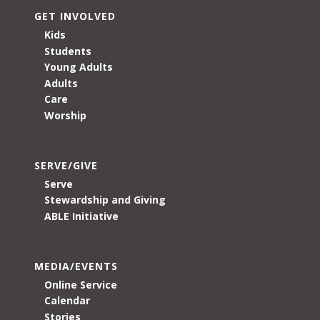
GET INVOLVED
Kids
Students
Young Adults
Adults
Care
Worship
SERVE/GIVE
Serve
Stewardship and Giving
ABLE Initiative
MEDIA/EVENTS
Online Service
Calendar
Stories