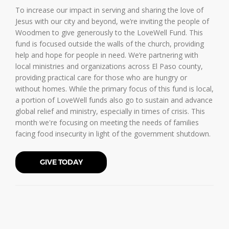
To increase our impact in serving and sharing the love of
Jesus with our city and beyond, we’re inviting the people of
Woodmen to give generously to the LoveWell Fund. This
fund is focused outside the walls of the church, providing
help and hope for people in need. We’re partnering with
local ministries and organizations across El Paso county,
providing practical care for those who are hungry or
without homes. While the primary focus of this fund is local,
a portion of LoveWell funds also go to sustain and advance
global relief and ministry, especially in times of crisis. This
month we're focusing on meeting the needs of families
facing food insecurity in light of the government shutdown.
GIVE TODAY