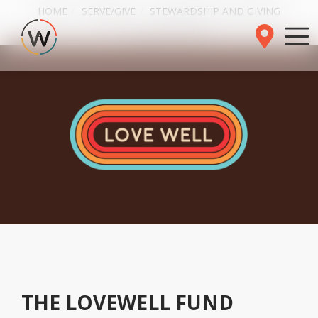
HOME
SERVE/GIVE
STEWARDSHIP AND GIVING
LOVEWELL FUND
THE LOVEWELL FUND