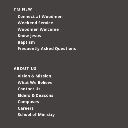
I'M NEW
Connect at Woodmen
Weekend Service
Woodmen Welcome
Know Jesus
Baptism
Frequently Asked Questions
ABOUT US
Vision & Mission
What We Believe
Contact Us
Elders & Deacons
Campuses
Careers
School of Ministry