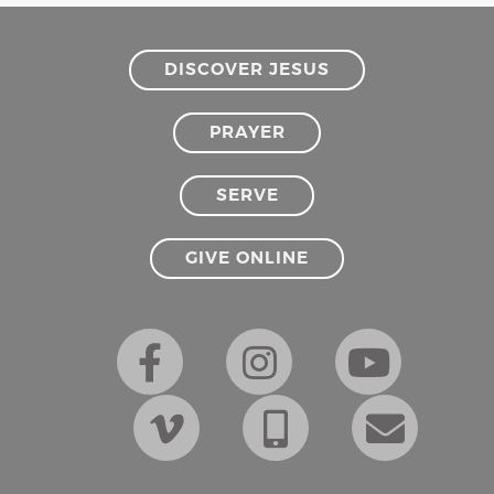
DISCOVER JESUS
PRAYER
SERVE
GIVE ONLINE