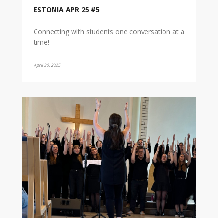
ESTONIA APR 25 #5
Connecting with students one conversation at a
time!
April 30, 2025