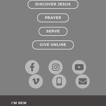
DISCOVER JESUS
PRAYER
SERVE
GIVE ONLINE
I'M NEW