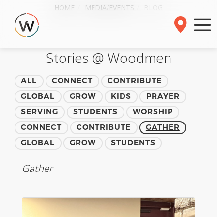
HOME
MEDIA/EVENTS
BLOG
Stories @ Woodmen
ALL
CONNECT
CONTRIBUTE
GLOBAL
GROW
KIDS
PRAYER
SERVING
STUDENTS
WORSHIP
CONNECT
CONTRIBUTE
GATHER
GLOBAL
GROW
STUDENTS
Gather