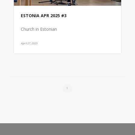
ESTONIA APR 2025 #3
Church in Estonian
April 27, 2025
1