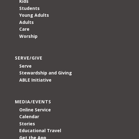
Kids
Students
Young Adults
Adults
Care
Worship
SERVE/GIVE
Serve
Stewardship and Giving
ABLE Initiative
MEDIA/EVENTS
Online Service
Calendar
Stories
Educational Travel
Get the App