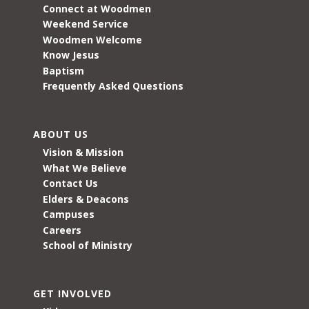
Connect at Woodmen
Weekend Service
Woodmen Welcome
Know Jesus
Baptism
Frequently Asked Questions
ABOUT US
Vision & Mission
What We Believe
Contact Us
Elders & Deacons
Campuses
Careers
School of Ministry
GET INVOLVED