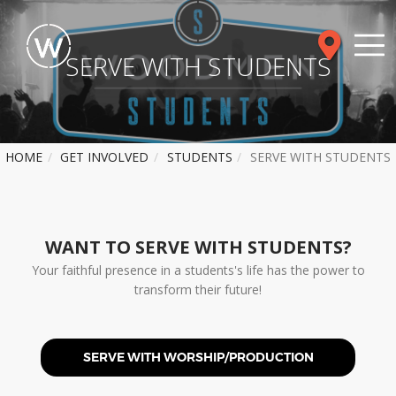
SERVE WITH STUDENTS
HOME
GET INVOLVED
STUDENTS
SERVE WITH STUDENTS
WANT TO SERVE WITH STUDENTS?
Your faithful presence in a students's life has the power to
transform their future!
SERVE WITH WORSHIP/PRODUCTION