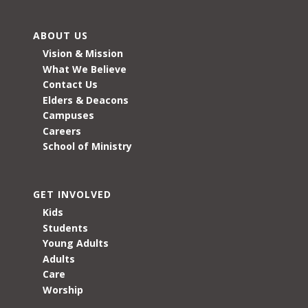
ABOUT US
Vision & Mission
What We Believe
Contact Us
Elders & Deacons
Campuses
Careers
School of Ministry
GET INVOLVED
Kids
Students
Young Adults
Adults
Care
Worship