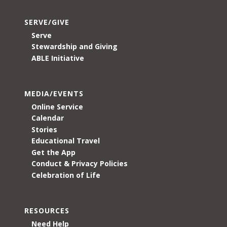
SERVE/GIVE
Serve
Stewardship and Giving
ABLE Initiative
MEDIA/EVENTS
Online Service
Calendar
Stories
Educational Travel
Get the App
Conduct & Privacy Policies
Celebration of Life
RESOURCES
Need Help