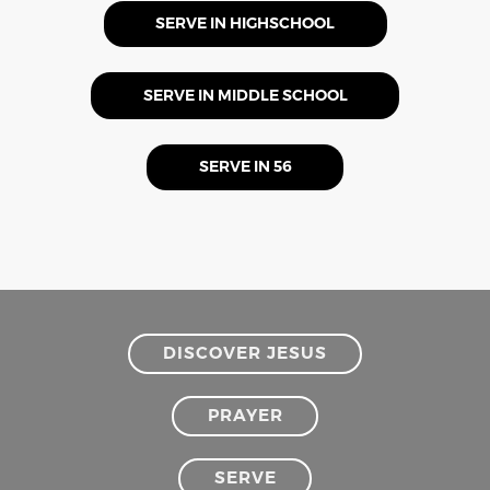
SERVE IN HIGHSCHOOL
SERVE IN MIDDLE SCHOOL
SERVE IN 56
DISCOVER JESUS
PRAYER
SERVE