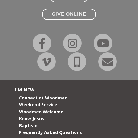
GIVE ONLINE
I'M NEW
Connect at Woodmen
Weekend Service
Woodmen Welcome
Know Jesus
Baptism
Frequently Asked Questions