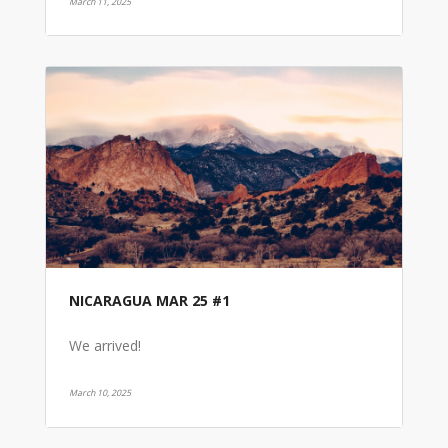
March 11, 2025
NICARAGUA MAR 25 #1
We arrived!
March 10, 2025