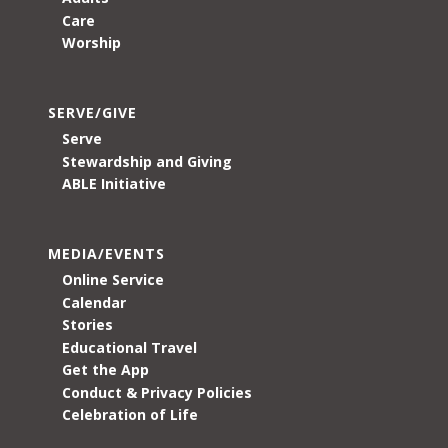
Care
Worship
SERVE/GIVE
Serve
Stewardship and Giving
ABLE Initiative
MEDIA/EVENTS
Online Service
Calendar
Stories
Educational Travel
Get the App
Conduct & Privacy Policies
Celebration of Life