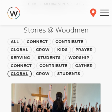
HOME
MEDIA/EVENTS
BLOG
Stories @ Woodmen
ALL
CONNECT
CONTRIBUTE
GLOBAL
GROW
KIDS
PRAYER
SERVING
STUDENTS
WORSHIP
CONNECT
CONTRIBUTE
GATHER
GLOBAL
GROW
STUDENTS