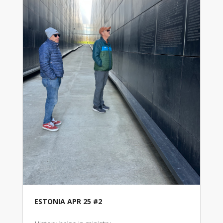
ESTONIA APR 25 #2