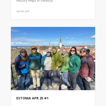
History helps in ministry
April 26, 2025
ESTONIA APR 25 #1