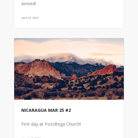
Arrived!
April 25, 2025
NICARAGUA MAR 25 #2
First day at Posoltega Church!