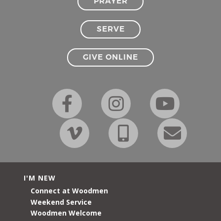
PRAYER
SERVE
GIVE ONLINE
I'M NEW
Connect at Woodmen
Weekend Service
Woodmen Welcome