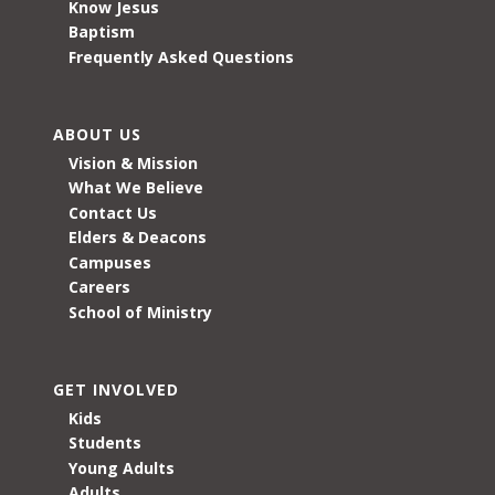
Know Jesus
Baptism
Frequently Asked Questions
ABOUT US
Vision & Mission
What We Believe
Contact Us
Elders & Deacons
Campuses
Careers
School of Ministry
GET INVOLVED
Kids
Students
Young Adults
Adults