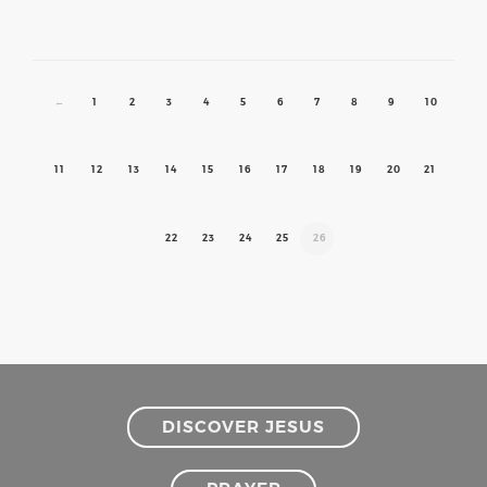
←
1
2
3
4
5
6
7
8
9
10
11
12
13
14
15
16
17
18
19
20
21
22
23
24
25
26
DISCOVER JESUS