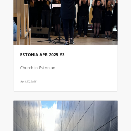
ESTONIA APR 2025 #3
Church in Estonian
April 27, 2025