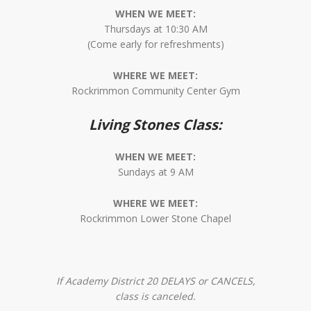
WHEN WE MEET:
Thursdays at 10:30 AM
(Come early for refreshments)
WHERE WE MEET:
Rockrimmon Community Center Gym
Living Stones Class:
WHEN WE MEET:
Sundays at 9 AM
WHERE WE MEET:
Rockrimmon Lower Stone Chapel
If Academy District 20 DELAYS or CANCELS,
class is canceled.