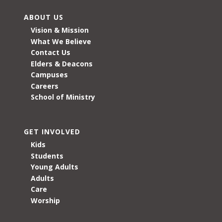
ABOUT US
Vision & Mission
What We Believe
Contact Us
Elders & Deacons
Campuses
Careers
School of Ministry
GET INVOLVED
Kids
Students
Young Adults
Adults
Care
Worship