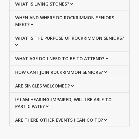
WHAT IS LIVING STONES?
WHEN AND WHERE DO ROCKRIMMON SENIORS
MEET?
WHAT IS THE PURPOSE OF ROCKRIMMON SENIORS?
WHAT AGE DO I NEED TO BE TO ATTEND?
HOW CAN I JOIN ROCKRIMMON SENIORS?
ARE SINGLES WELCOMED?
IF I AM HEARING-IMPAIRED, WILL I BE ABLE TO
PARTICIPATE?
ARE THERE OTHER EVENTS I CAN GO TO?