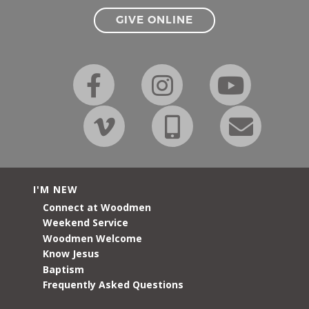
GIVE ONLINE
I'M NEW
Connect at Woodmen
Weekend Service
Woodmen Welcome
Know Jesus
Baptism
Frequently Asked Questions