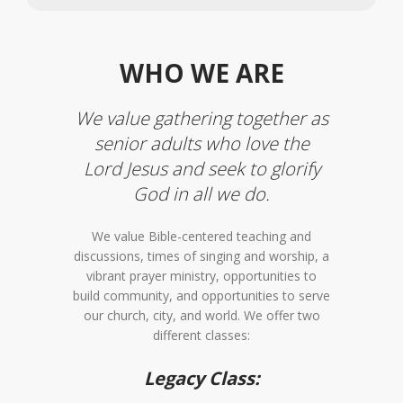
WHO WE ARE
We value gathering together as
senior adults who love the
Lord Jesus and seek to glorify
God in all we do.
We value Bible-centered teaching and
discussions, times of singing and worship, a
vibrant prayer ministry, opportunities to
build community, and opportunities to serve
our church, city, and world. We offer two
different classes:
Legacy Class: