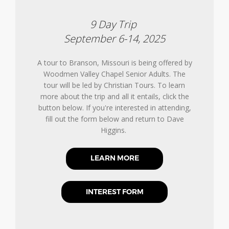
9 Day Trip
September 6-14, 2025
A tour to Branson, Missouri is being offered by
Woodmen Valley Chapel Senior Adults. The
tour will be led by Christian Tours. To learn
more about the trip and all it entails, click the
button below. If you're interested in attending,
fill out the form below and return to Dave
Higgins.
LEARN MORE
INTEREST FORM