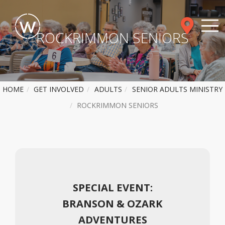
ROCKRIMMON SENIORS
HOME
GET INVOLVED
ADULTS
SENIOR ADULTS MINISTRY
ROCKRIMMON SENIORS
SPECIAL EVENT:
BRANSON & OZARK
ADVENTURES