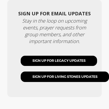
SIGN UP FOR EMAIL UPDATES
Stay in the loop on upcoming
events, prayer requests from
group members, and other
important information.
SIGN UP FOR LEGACY UPDATES
SIGN UP FOR LIVING STONES UPDATES