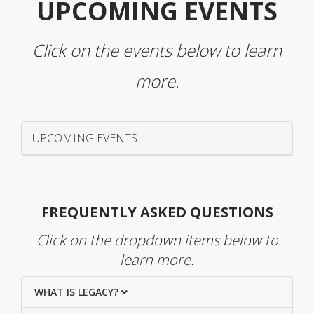
UPCOMING EVENTS
Click on the events below to learn
more.
UPCOMING EVENTS
FREQUENTLY ASKED QUESTIONS
Click on the dropdown items below to
learn more.
WHAT IS LEGACY?