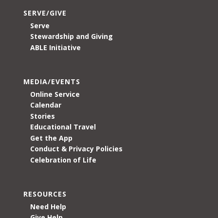
SERVE/GIVE
Serve
Stewardship and Giving
ABLE Initiative
MEDIA/EVENTS
Online Service
Calendar
Stories
Educational Travel
Get the App
Conduct & Privacy Policies
Celebration of Life
RESOURCES
Need Help
Give Help