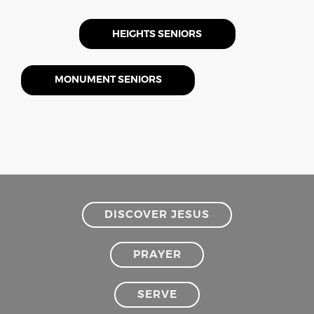
HEIGHTS SENIORS
MONUMENT SENIORS
DISCOVER JESUS
PRAYER
SERVE