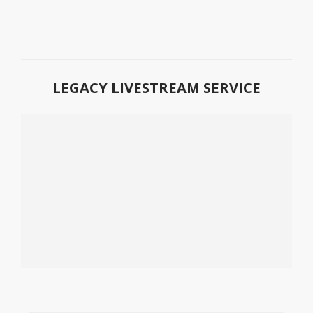
LEGACY LIVESTREAM SERVICE