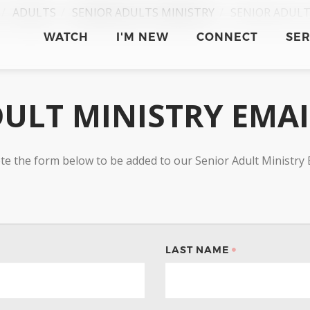
ADULTS
SENIOR ADULTS MINISTRY
SENIOR ADULT
WATCH
I'M NEW
CONNECT
SE
ULT MINISTRY EMA
te the form below to be added to our Senior Adult Ministry 
LAST NAME