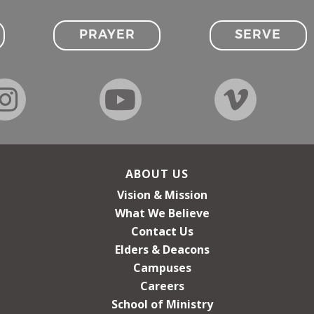
PRAYER
SERVE
ABOUT US
Vision & Mission
What We Believe
Contact Us
Elders & Deacons
Campuses
Careers
School of Ministry