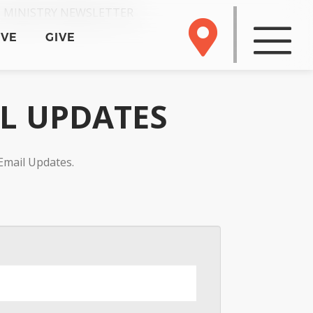
 MINISTRY NEWSLETTER
RVE
GIVE
IL UPDATES
Email Updates.