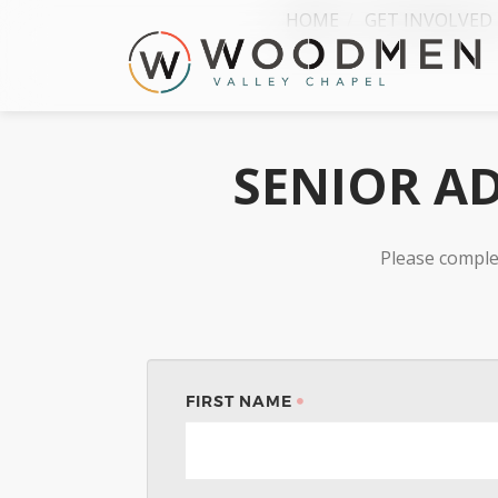
HOME
GET INVOLVED
SENIOR AD
Please comple
FIRST NAME