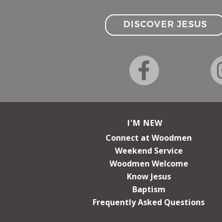
DISCOVER JESUS
I'M NEW
Connect at Woodmen
Weekend Service
Woodmen Welcome
Know Jesus
Baptism
Frequently Asked Questions