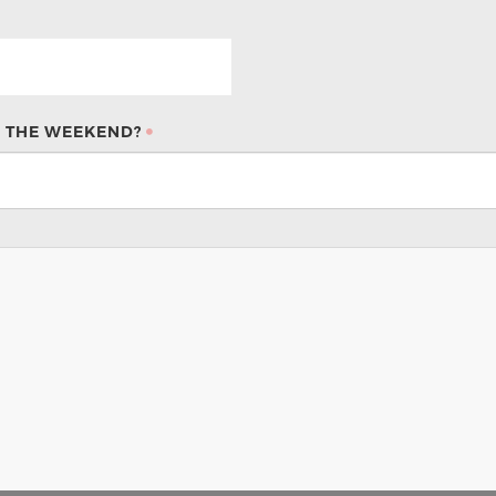
 THE WEEKEND?