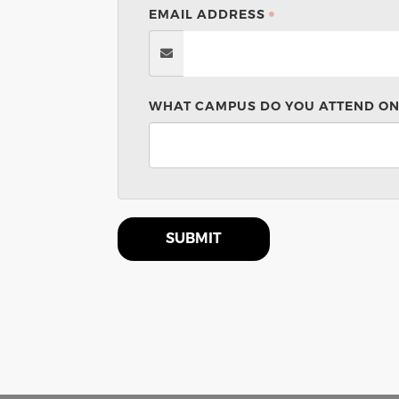
EMAIL ADDRESS
WHAT CAMPUS DO YOU ATTEND ON
SUBMIT