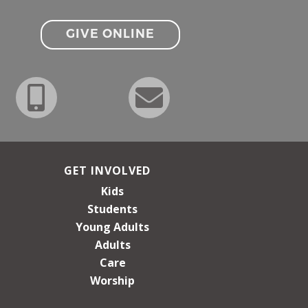
GIVE ONLINE
GET INVOLVED
Kids
Students
Young Adults
Adults
Care
Worship