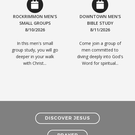
ROCKRIMMON MEN'S
DOWNTOWN MEN'S
SMALL GROUPS
BIBLE STUDY
8/10/2026
8/11/2026
In this men's small
Come join a group of
group study, you will go
men committed to
deeper in your walk
diving deeply into God's
with Christ...
Word for spiritual...
DISCOVER JESUS