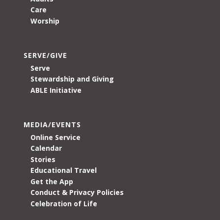
Care
Worship
SERVE/GIVE
Serve
Stewardship and Giving
ABLE Initiative
MEDIA/EVENTS
Online Service
Calendar
Stories
Educational Travel
Get the App
Conduct & Privacy Policies
Celebration of Life