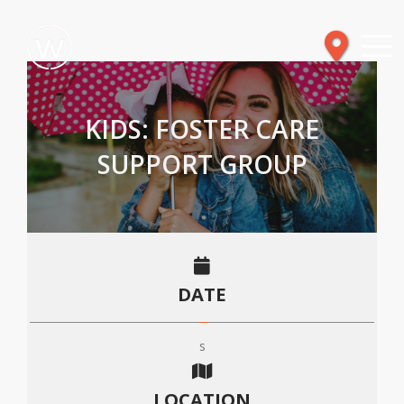
KIDS: FOSTER CARE
SUPPORT GROUP
DATE
s
LOCATION