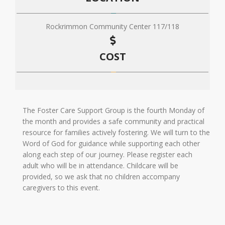
Rockrimmon Community Center 117/118
COST
The Foster Care Support Group is the fourth Monday of
the month and provides a safe community and practical
resource for families actively fostering. We will turn to the
Word of God for guidance while supporting each other
along each step of our journey. Please register each
adult who will be in attendance. Childcare will be
provided, so we ask that no children accompany
caregivers to this event.