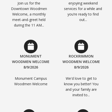
Join us for the
enjoying weekend
Downtown Woodmen
services for a while and
Welcome, a monthly
you’re ready to find
meet-and-greet held
out...
during the 11 AM...
MONUMENT
ROCKRIMMON
WOODMEN WELCOME
WOODMEN WELCOME
8/9/2026
8/9/2026
Monument Campus
We'd love to get to
Woodmen Welcome
know you better! You
and your family are
invited to...