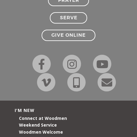
PRAYER
SERVE
GIVE ONLINE
I'M NEW
Connect at Woodmen
Weekend Service
Woodmen Welcome