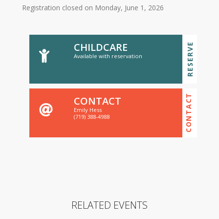
Registration closed on Monday, June 1, 2026
CHILDCARE
RESERVE
Available with reservation
CONTACT
CONTACT
Emily Hess
(719) 388-4988
RELATED EVENTS