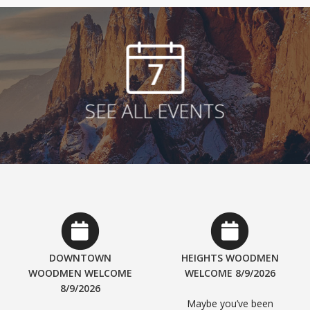
7
SEE ALL EVENTS
DOWNTOWN
HEIGHTS WOODMEN
WOODMEN WELCOME
WELCOME 8/9/2026
8/9/2026
Maybe you’ve been