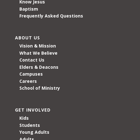
Know Jesus
Baptism
Frequently Asked Questions
ABOUT US
Vision & Mission
What We Believe
Contact Us
Elders & Deacons
Campuses
Careers
School of Ministry
GET INVOLVED
Kids
Students
Young Adults
Adults