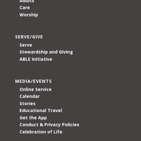
Adults
Care
Worship
SERVE/GIVE
Serve
Stewardship and Giving
ABLE Initiative
MEDIA/EVENTS
Online Service
Calendar
Stories
Educational Travel
Get the App
Conduct & Privacy Policies
Celebration of Life