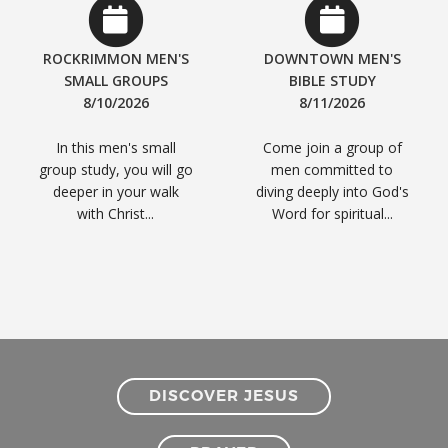
ROCKRIMMON MEN'S
DOWNTOWN MEN'S
SMALL GROUPS
BIBLE STUDY
8/10/2026
8/11/2026
In this men's small
Come join a group of
group study, you will go
men committed to
deeper in your walk
diving deeply into God's
with Christ...
Word for spiritual...
DISCOVER JESUS