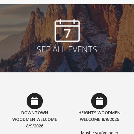
7
SEE ALL EVENTS
DOWNTOWN
HEIGHTS WOODMEN
WOODMEN WELCOME
WELCOME 8/9/2026
8/9/2026
Maybe you’ve been