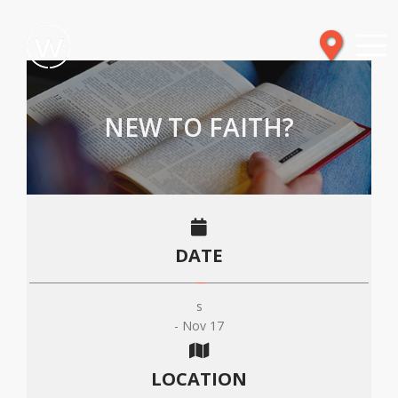
NEW TO FAITH?
DATE
s
- Nov 17
LOCATION