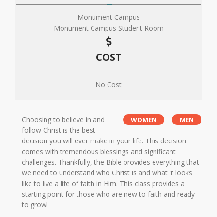
Monument Campus
Monument Campus Student Room
COST
No Cost
Choosing to believe in and
WOMEN
MEN
follow Christ is the best
decision you will ever make in your life. This decision
comes with tremendous blessings and significant
challenges. Thankfully, the Bible provides everything that
we need to understand who Christ is and what it looks
like to live a life of faith in Him. This class provides a
starting point for those who are new to faith and ready
to grow!