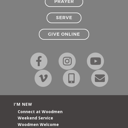
PRAYER
SERVE
GIVE ONLINE
I'M NEW
Connect at Woodmen
Weekend Service
Woodmen Welcome