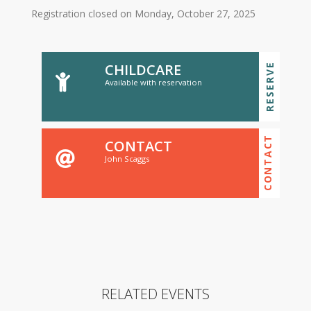
Registration closed on Monday, October 27, 2025
CHILDCARE
RESERVE
Available with reservation
CONTACT
CONTACT
John Scaggs
RELATED EVENTS