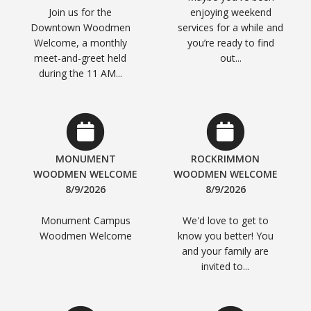
Join us for the
enjoying weekend
Downtown Woodmen
services for a while and
Welcome, a monthly
you’re ready to find
meet-and-greet held
out...
during the 11 AM...
MONUMENT
ROCKRIMMON
WOODMEN WELCOME
WOODMEN WELCOME
8/9/2026
8/9/2026
Monument Campus
We'd love to get to
Woodmen Welcome
know you better! You
and your family are
invited to...