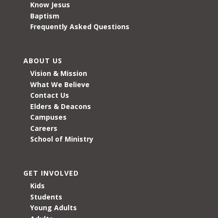
Know Jesus
Baptism
Frequently Asked Questions
ABOUT US
Vision & Mission
What We Believe
Contact Us
Elders & Deacons
Campuses
Careers
School of Ministry
GET INVOLVED
Kids
Students
Young Adults