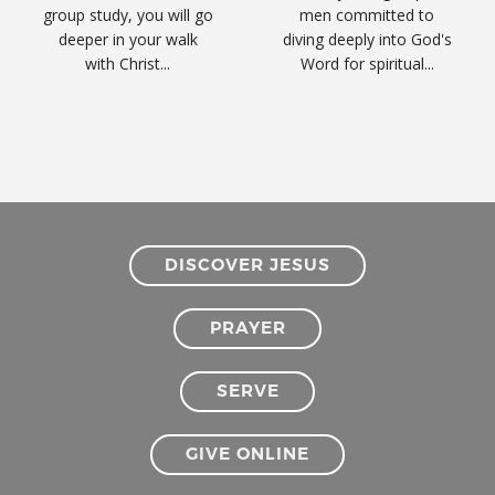
group study, you will go
men committed to
deeper in your walk
diving deeply into God's
with Christ...
Word for spiritual...
DISCOVER JESUS
PRAYER
SERVE
GIVE ONLINE