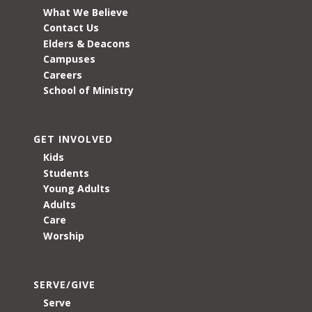
What We Believe
Contact Us
Elders & Deacons
Campuses
Careers
School of Ministry
GET INVOLVED
Kids
Students
Young Adults
Adults
Care
Worship
SERVE/GIVE
Serve