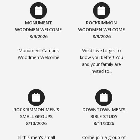
MONUMENT
ROCKRIMMON
WOODMEN WELCOME
WOODMEN WELCOME
8/9/2026
8/9/2026
Monument Campus
We'd love to get to
Woodmen Welcome
know you better! You
and your family are
invited to...
ROCKRIMMON MEN'S
DOWNTOWN MEN'S
SMALL GROUPS
BIBLE STUDY
8/10/2026
8/11/2026
In this men's small
Come join a group of