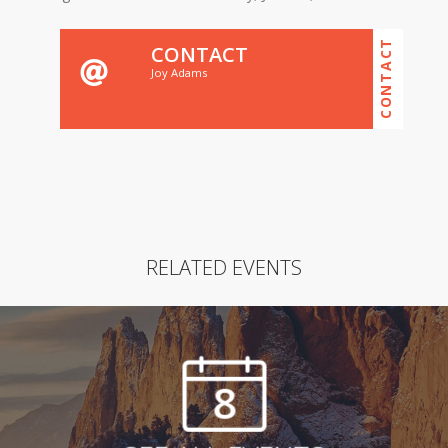
CONTACT
CONTACT
Joy Adams
RELATED EVENTS
8