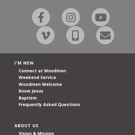
I'M NEW
Connect at Woodmen
Weekend Service
Woodmen Welcome
Know Jesus
Baptism
Frequently Asked Questions
ABOUT US
Vision & Mission