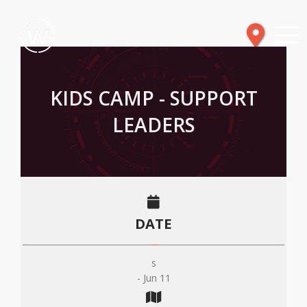
KIDS CAMP - SUPPORT
LEADERS
DATE
s
- Jun 11