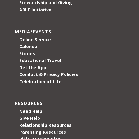
Stewardship and Giving
ABLE Initiative
MEDIA/EVENTS
Online Service
Calendar
Stories
Educational Travel
Get the App
Conduct & Privacy Policies
Celebration of Life
RESOURCES
Need Help
Give Help
Relationship Resources
Parenting Resources