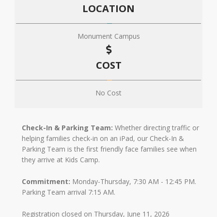
LOCATION
Monument Campus
COST
No Cost
Check-In & Parking Team:
Whether directing traffic or
helping families check-in on an iPad, our Check-In &
Parking Team is the first friendly face families see when
they arrive at Kids Camp.
Commitment:
Monday-Thursday, 7:30 AM - 12:45 PM.
Parking Team arrival 7:15 AM.
Registration closed on Thursday, June 11, 2026