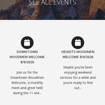
SEE ALL EVENTS
DOWNTOWN
HEIGHTS WOODMEN
WOODMEN WELCOME
WELCOME 8/9/2026
8/9/2026
Maybe you’ve been
Join us for the
enjoying weekend
Downtown Woodmen
services for a while and
Welcome, a monthly
you’re ready to find
meet-and-greet held
out...
during the 11 AM...