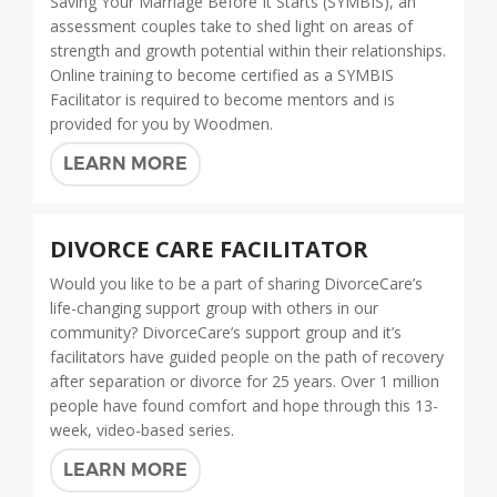
Saving Your Marriage Before It Starts (SYMBIS), an
assessment couples take to shed light on areas of
strength and growth potential within their relationships.
Online training to become certified as a SYMBIS
Facilitator is required to become mentors and is
provided for you by Woodmen.
LEARN MORE
DIVORCE CARE FACILITATOR
Would you like to be a part of sharing DivorceCare’s
life-changing support group with others in our
community? DivorceCare’s support group and it’s
facilitators have guided people on the path of recovery
after separation or divorce for 25 years. Over 1 million
people have found comfort and hope through this 13-
week, video-based series.
LEARN MORE