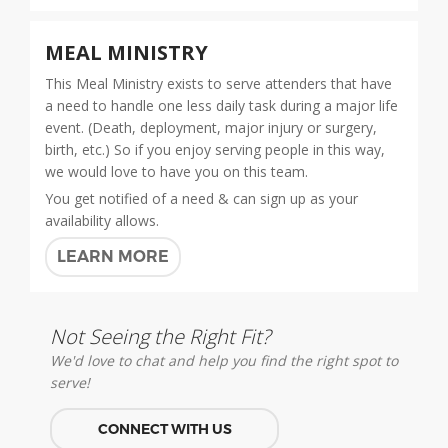
MEAL MINISTRY
This Meal Ministry exists to serve attenders that have
a need to handle one less daily task during a major life
event. (Death, deployment, major injury or surgery,
birth, etc.) So if you enjoy serving people in this way,
we would love to have you on this team.
You get notified of a need & can sign up as your
availability allows.
LEARN MORE
Not Seeing the Right Fit?
We'd love to chat and help you find the right spot to
serve!
CONNECT WITH US