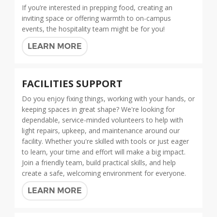
If you’re interested in prepping food, creating an
inviting space or offering warmth to on-campus
events, the hospitality team might be for you!
LEARN MORE
FACILITIES SUPPORT
Do you enjoy fixing things, working with your hands, or
keeping spaces in great shape? We're looking for
dependable, service-minded volunteers to help with
light repairs, upkeep, and maintenance around our
facility. Whether you're skilled with tools or just eager
to learn, your time and effort will make a big impact.
Join a friendly team, build practical skills, and help
create a safe, welcoming environment for everyone.
LEARN MORE