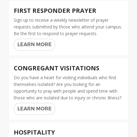
FIRST RESPONDER PRAYER
Sign up to receive a weekly newsletter of prayer
requests submitted by those who attend your campus.
Be the first to respond to prayer requests.
LEARN MORE
CONGREGANT VISITATIONS
Do you have a heart for visiting individuals who find
themselves isolated? Are you looking for an
opportunity to pray with people and spend time with
those who are isolated due to injury or chronic illness?
LEARN MORE
HOSPITALITY