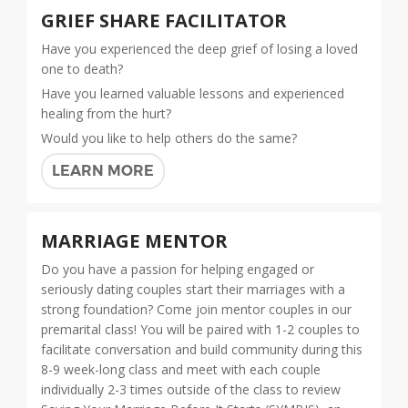
GRIEF SHARE FACILITATOR
Have you experienced the deep grief of losing a loved
one to death?
Have you learned valuable lessons and experienced
healing from the hurt?
Would you like to help others do the same?
LEARN MORE
MARRIAGE MENTOR
Do you have a passion for helping engaged or
seriously dating couples start their marriages with a
strong foundation? Come join mentor couples in our
premarital class! You will be paired with 1-2 couples to
facilitate conversation and build community during this
8-9 week-long class and meet with each couple
individually 2-3 times outside of the class to review