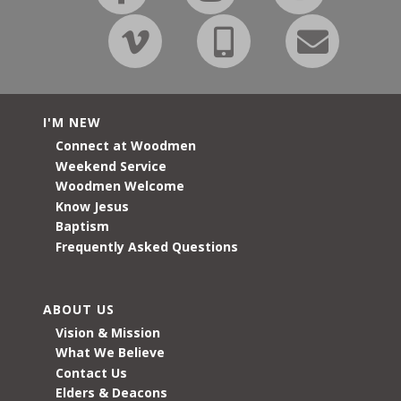
I'M NEW
Connect at Woodmen
Weekend Service
Woodmen Welcome
Know Jesus
Baptism
Frequently Asked Questions
ABOUT US
Vision & Mission
What We Believe
Contact Us
Elders & Deacons