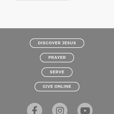
DISCOVER JESUS
PRAYER
SERVE
GIVE ONLINE