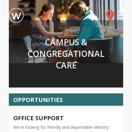
CAMPUS &
CONGREGATIONAL
CARE
OPPORTUNITIES
OFFICE SUPPORT
We're looking for friendly and dependable Ministry