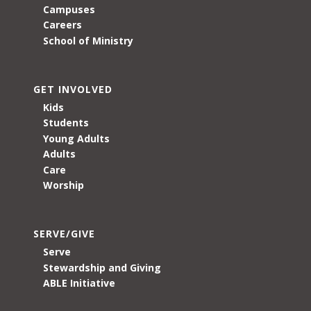
Campuses
Careers
School of Ministry
GET INVOLVED
Kids
Students
Young Adults
Adults
Care
Worship
SERVE/GIVE
Serve
Stewardship and Giving
ABLE Initiative