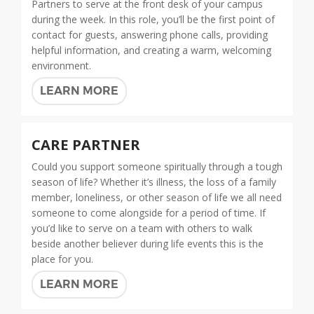
Partners to serve at the front desk of your campus
during the week. In this role, you’ll be the first point of
contact for guests, answering phone calls, providing
helpful information, and creating a warm, welcoming
environment.
LEARN MORE
CARE PARTNER
Could you support someone spiritually through a tough
season of life? Whether it’s illness, the loss of a family
member, loneliness, or other season of life we all need
someone to come alongside for a period of time. If
you’d like to serve on a team with others to walk
beside another believer during life events this is the
place for you.
LEARN MORE