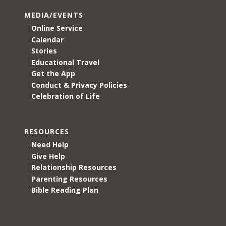
MEDIA/EVENTS
Online Service
Calendar
Stories
Educational Travel
Get the App
Conduct & Privacy Policies
Celebration of Life
RESOURCES
Need Help
Give Help
Relationship Resources
Parenting Resources
Bible Reading Plan