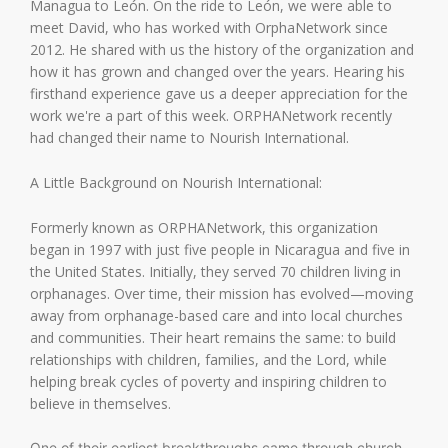
Managua to León. On the ride to León, we were able to
meet David, who has worked with OrphaNetwork since
2012. He shared with us the history of the organization and
how it has grown and changed over the years. Hearing his
firsthand experience gave us a deeper appreciation for the
work we're a part of this week. ORPHANetwork recently
had changed their name to Nourish International.
A Little Background on Nourish International:
Formerly known as ORPHANetwork, this organization
began in 1997 with just five people in Nicaragua and five in
the United States. Initially, they served 70 children living in
orphanages. Over time, their mission has evolved—moving
away from orphanage-based care and into local churches
and communities. Their heart remains the same: to build
relationships with children, families, and the Lord, while
helping break cycles of poverty and inspiring children to
believe in themselves.
One of their earliest breakthroughs came through church-