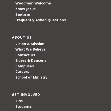
Woodmen Welcome
Know Jesus
Baptism
Frequently Asked Questions
ABOUT US
Vision & Mission
What We Believe
Contact Us
Elders & Deacons
Campuses
Careers
School of Ministry
GET INVOLVED
Kids
Students