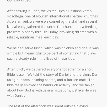
Our Day in León
After arriving in León, we visited Iglesia Cristiana Verbo
Posoltega, one of Nourish International’s partner churches.
As we arrived, we were welcomed by the staff and several
kids already gathered for lunch. The church runs a feeding
program Monday through Friday, providing children with a
reliable, nutritious meal each day.
We helped serve lunch, which was chicken and rice. It was
simple but meaningful to be part of something that plays
such a steady role in the lives of these kids.
After lunch, we gathered everyone together for a short
Bible lesson. We told the story of Daniel and the Lion’s Den
using puppets, coloring sheets, and a fun lion craft. The
kids really enjoyed the hands-on activity, and we talked
about how God is with us in all situations, just like He was
with Daniel.
The rest of the afternoon was spent outside playing