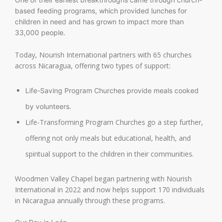
based feeding programs, which provided lunches for
children in need and has grown to impact more than
33,000 people.
Today, Nourish International partners with 65 churches
across Nicaragua, offering two types of support:
Life-Saving Program Churches provide meals cooked
by volunteers.
Life-Transforming Program Churches go a step further,
offering not only meals but educational, health, and
spiritual support to the children in their communities.
Woodmen Valley Chapel began partnering with Nourish
International in 2022 and now helps support 170 individuals
in Nicaragua annually through these programs.