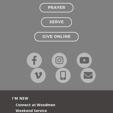
PRAYER
SERVE
GIVE ONLINE
I'M NEW
Connect at Woodmen
Weekend Service