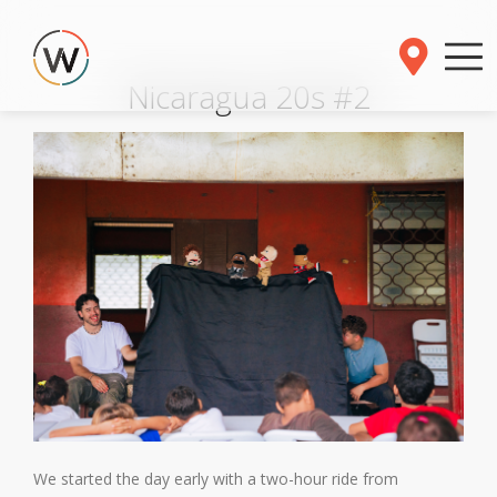
Nicaragua 20s #2
We started the day early with a two-hour ride from