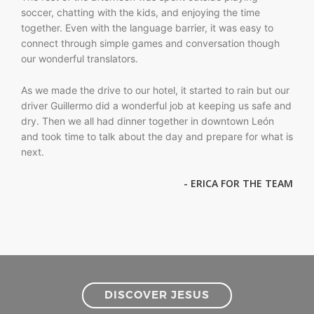
soccer, chatting with the kids, and enjoying the time
together. Even with the language barrier, it was easy to
connect through simple games and conversation though
our wonderful translators.
As we made the drive to our hotel, it started to rain but our
driver Guillermo did a wonderful job at keeping us safe and
dry. Then we all had dinner together in downtown León
and took time to talk about the day and prepare for what is
next.
- ERICA FOR THE TEAM
DISCOVER JESUS