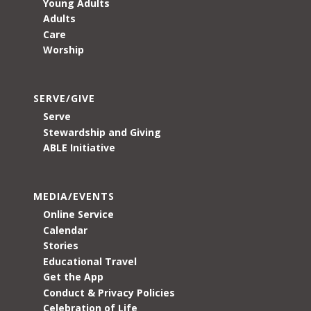
Young Adults
Adults
Care
Worship
SERVE/GIVE
Serve
Stewardship and Giving
ABLE Initiative
MEDIA/EVENTS
Online Service
Calendar
Stories
Educational Travel
Get the App
Conduct & Privacy Policies
Celebration of Life