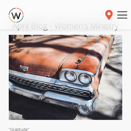
April Blog - Women's Ministry
“Gratitude”