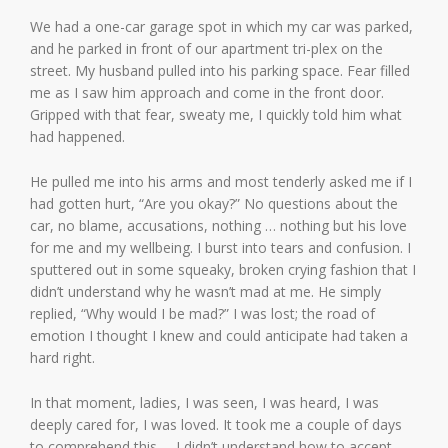
We had a one-car garage spot in which my car was parked,
and he parked in front of our apartment tri-plex on the
street. My husband pulled into his parking space. Fear filled
me as I saw him approach and come in the front door.
Gripped with that fear, sweaty me, I quickly told him what
had happened.
He pulled me into his arms and most tenderly asked me if I
had gotten hurt, “Are you okay?” No questions about the
car, no blame, accusations, nothing … nothing but his love
for me and my wellbeing. I burst into tears and confusion. I
sputtered out in some squeaky, broken crying fashion that I
didn’t understand why he wasn’t mad at me. He simply
replied, “Why would I be mad?” I was lost; the road of
emotion I thought I knew and could anticipate had taken a
hard right.
In that moment, ladies, I was seen, I was heard, I was
deeply cared for, I was loved. It took me a couple of days
to comprehend this … I didn’t understand how to accept