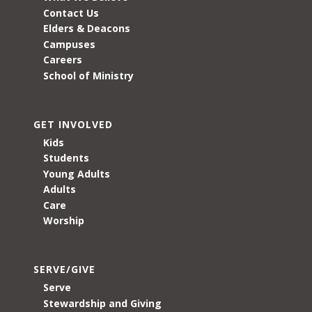
Contact Us
Elders & Deacons
Campuses
Careers
School of Ministry
GET INVOLVED
Kids
Students
Young Adults
Adults
Care
Worship
SERVE/GIVE
Serve
Stewardship and Giving