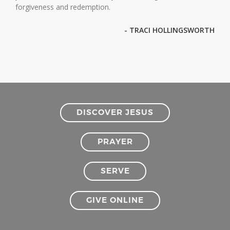
forgiveness and redemption.
- TRACI HOLLINGSWORTH
DISCOVER JESUS
PRAYER
SERVE
GIVE ONLINE