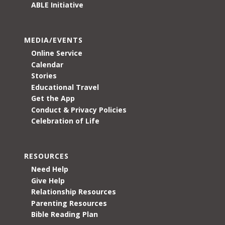
ABLE Initiative
MEDIA/EVENTS
Online Service
Calendar
Stories
Educational Travel
Get the App
Conduct & Privacy Policies
Celebration of Life
RESOURCES
Need Help
Give Help
Relationship Resources
Parenting Resources
Bible Reading Plan