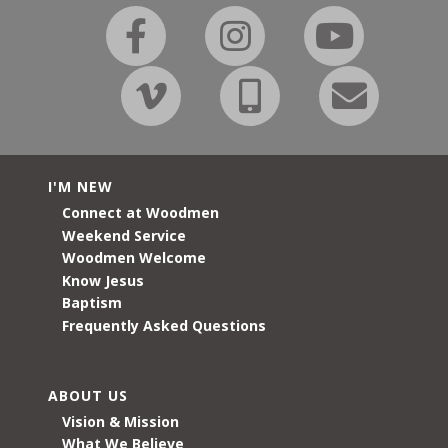
I'M NEW
Connect at Woodmen
Weekend Service
Woodmen Welcome
Know Jesus
Baptism
Frequently Asked Questions
ABOUT US
Vision & Mission
What We Believe