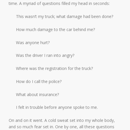
time. A myriad of questions filled my head in seconds:
This wasn’t my truck; what damage had been done?
How much damage to the car behind me?
Was anyone hurt?
Was the driver I ran into angry?
Where was the registration for the truck?
How do I call the police?
What about insurance?
I felt in trouble before anyone spoke to me.
On and on it went. A cold sweat set into my whole body,
and so much fear set in. One by one, all these questions