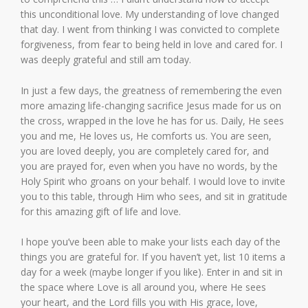
this unconditional love. My understanding of love changed
that day. I went from thinking I was convicted to complete
forgiveness, from fear to being held in love and cared for. I
was deeply grateful and still am today.
In just a few days, the greatness of remembering the even
more amazing life-changing sacrifice Jesus made for us on
the cross, wrapped in the love he has for us. Daily, He sees
you and me, He loves us, He comforts us. You are seen,
you are loved deeply, you are completely cared for, and
you are prayed for, even when you have no words, by the
Holy Spirit who groans on your behalf. I would love to invite
you to this table, through Him who sees, and sit in gratitude
for this amazing gift of life and love.
I hope you’ve been able to make your lists each day of the
things you are grateful for. If you haven’t yet, list 10 items a
day for a week (maybe longer if you like). Enter in and sit in
the space where Love is all around you, where He sees
your heart, and the Lord fills you with His grace, love,