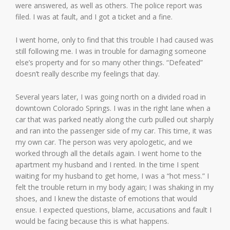
were answered, as well as others. The police report was
filed. I was at fault, and I got a ticket and a fine.
I went home, only to find that this trouble I had caused was
still following me. I was in trouble for damaging someone
else’s property and for so many other things. “Defeated”
doesn’t really describe my feelings that day.
Several years later, I was going north on a divided road in
downtown Colorado Springs. I was in the right lane when a
car that was parked neatly along the curb pulled out sharply
and ran into the passenger side of my car. This time, it was
my own car. The person was very apologetic, and we
worked through all the details again. I went home to the
apartment my husband and I rented. In the time I spent
waiting for my husband to get home, I was a “hot mess.” I
felt the trouble return in my body again; I was shaking in my
shoes, and I knew the distaste of emotions that would
ensue. I expected questions, blame, accusations and fault I
would be facing because this is what happens.