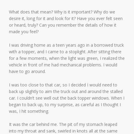
What does that mean? Why is it important? Why do we
desire it, long for it and look for it? Have you ever felt seen
or heard, truly? Can you remember the details of how it
made you feel?
I was driving home as a teen years ago in a borrowed truck
with a topper, and I came to a stoplight. After sitting there
for a few moments, when the light was green, I realized the
vehicle in front of me had mechanical problems. I would
have to go around.
I was too close to that car, so I decided I would need to
back up slightly to aim the truck out and around the stalled
car. I couldn’t see well out the back topper windows. When I
began to back up, to my surprise, as careful as I thought I
was, I hit something.
It was the car behind me. The pit of my stomach leaped
into my throat and sank, swirled in knots all at the same