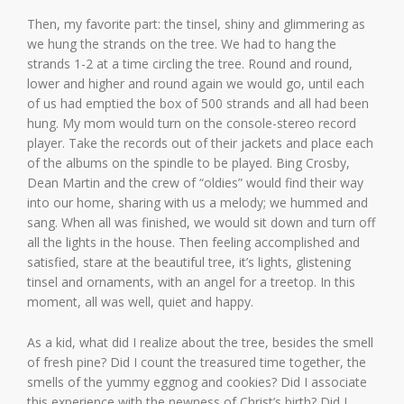
Then, my favorite part: the tinsel, shiny and glimmering as
we hung the strands on the tree. We had to hang the
strands 1-2 at a time circling the tree. Round and round,
lower and higher and round again we would go, until each
of us had emptied the box of 500 strands and all had been
hung. My mom would turn on the console-stereo record
player. Take the records out of their jackets and place each
of the albums on the spindle to be played. Bing Crosby,
Dean Martin and the crew of “oldies” would find their way
into our home, sharing with us a melody; we hummed and
sang. When all was finished, we would sit down and turn off
all the lights in the house. Then feeling accomplished and
satisfied, stare at the beautiful tree, it’s lights, glistening
tinsel and ornaments, with an angel for a treetop. In this
moment, all was well, quiet and happy.
As a kid, what did I realize about the tree, besides the smell
of fresh pine? Did I count the treasured time together, the
smells of the yummy eggnog and cookies? Did I associate
this experience with the newness of Christ’s birth? Did I