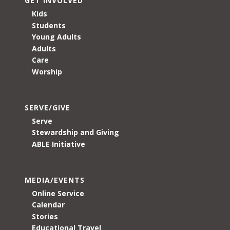
GET INVOLVED
Kids
Students
Young Adults
Adults
Care
Worship
SERVE/GIVE
Serve
Stewardship and Giving
ABLE Initiative
MEDIA/EVENTS
Online Service
Calendar
Stories
Educational Travel