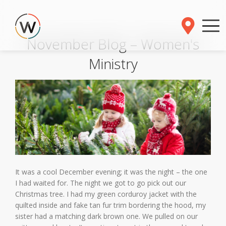
November Blog – Women's
Ministry
It was a cool December evening; it was the night – the one
I had waited for. The night we got to go pick out our
Christmas tree. I had my green corduroy jacket with the
quilted inside and fake tan fur trim bordering the hood, my
sister had a matching dark brown one. We pulled on our