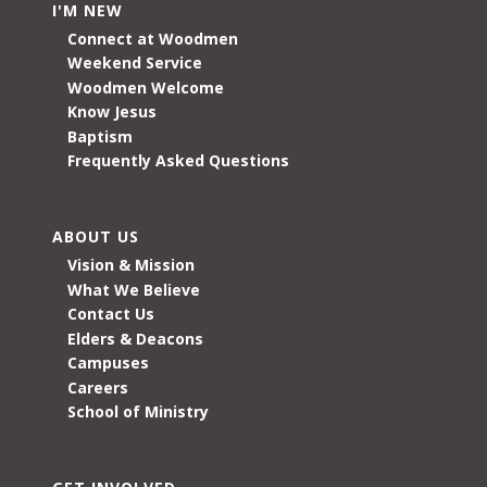
I'M NEW
Connect at Woodmen
Weekend Service
Woodmen Welcome
Know Jesus
Baptism
Frequently Asked Questions
ABOUT US
Vision & Mission
What We Believe
Contact Us
Elders & Deacons
Campuses
Careers
School of Ministry