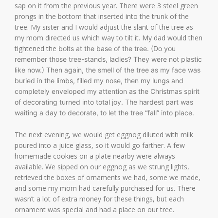
sap on it from the previous year. There were 3 steel green
prongs in the bottom that inserted into the trunk of the
tree. My sister and I would adjust the slant of the tree as
my mom directed us which way to tilt it. My dad would then
tightened the
bolts at the base of the tree. (Do you
remember those tree-stands, ladies? They were not plastic
like now.) Then again, the smell of the tree as my face was
buried in the limbs, filled my nose, then my lungs and
completely enveloped my attention as the Christmas spirit
of decorating turned into total joy. The hardest part was
waiting a day to decorate, to let the tree “fall” into place.
The next evening, we would get eggnog diluted with milk
poured into a juice glass, so it would go farther. A few
homemade cookies on a plate nearby were always
available. We sipped on our eggnog as we strung lights,
retrieved the boxes of ornaments we had, some we made,
and some my mom had carefully purchased for us. There
wasn’t a lot of extra money for these things, but each
ornament was special and had a place on our tree.