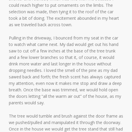
could reach higher to put ornaments on the limbs. The
selection was made, then tying it to the roof of the car
took a bit of doing. The excitement abounded in my heart
as we traveled back across town.
Pulling in the driveway, I bounced from my seat in the car
to watch what came next. My dad would get out his hand
saw to cut off a few inches at the base of the tree trunk
and a few lower branches so that it, of course, it would
drink more water and last longer in the house without
dropping needles. I loved the smell of the pine as my dad
sawed back and forth; the fresh scent has always captured
my attention, even now it makes me stop and draw a deep
breath. Once the base was trimmed, we would hold open
the doors letting “all the warm air out” of the house, as my
parents would say.
The tree would tumble and brush against the door frame as
we pushed/pulled and manipulated it through the doorway.
Once in the house we would get the tree stand that still had