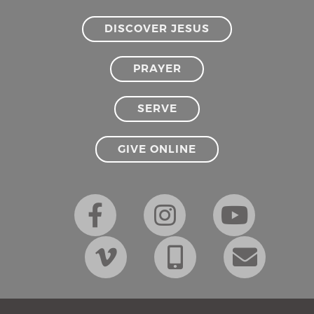
DISCOVER JESUS
PRAYER
SERVE
GIVE ONLINE