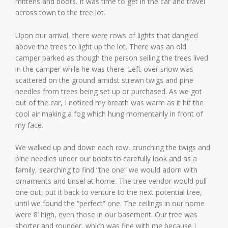
mittens and boots. It was time to get in the car and travel
across town to the tree lot.
Upon our arrival, there were rows of lights that dangled
above the trees to light up the lot. There was an old
camper parked as though the person selling the trees lived
in the camper while he was there. Left-over snow was
scattered on the ground amidst strewn twigs and pine
needles from trees being set up or purchased. As we got
out of the car, I noticed my breath was warm as it hit the
cool air making a fog which hung momentarily in front of
my face.
We walked up and down each row, crunching the twigs and
pine needles under our boots to carefully look and as a
family, searching to find “the one” we would adorn with
ornaments and tinsel at home. The tree vendor would pull
one out, put it back to venture to the next potential tree,
until we found the “perfect” one. The ceilings in our home
were 8’ high, even those in our basement. Our tree was
shorter and rounder, which was fine with me because I