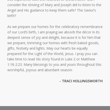
consider the striving of Mary and Joseph did to listen to the
Angel and His guidance to keep them safe? The Savior’s
birth?
As we prepare our homes for the celebratory remembrance
of our Lord’s birth, I am praying we absorb the décor in its
deepest sense of joy and delight, because it is for him that
we prepare, trimming our homes with fresh baked goods,
gifts, festivity and lights. May our hearts be equally
prepared for the Light of the World, Jesus. I pray you can
take time to read His story found in Luke 2 or Matthew
1:18-2:23. Many blessings to you and yours throughout this
worshipful, joyous and abundant season.
- TRACI HOLLINGSWORTH