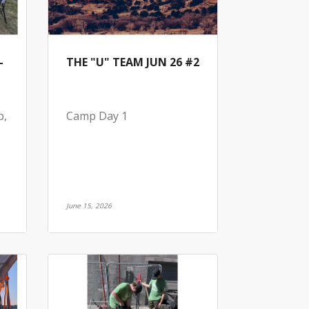
-
THE "U" TEAM JUN 26 #2
p,
Camp Day 1
June 15, 2026