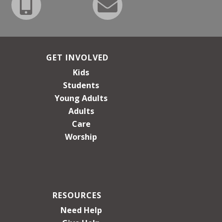
GET INVOLVED
Kids
Students
Young Adults
Adults
Care
Worship
RESOURCES
Need Help