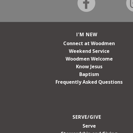
I'M NEW
Connect at Woodmen
Weekend Service
Woodmen Welcome
Know Jesus
Baptism
Frequently Asked Questions
SERVE/GIVE
Serve