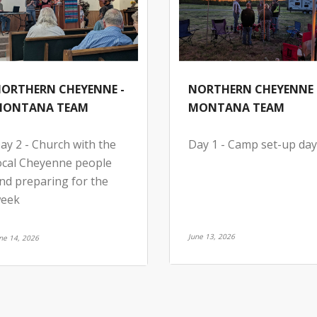
ORTHERN CHEYENNE -
NORTHERN CHEYENNE 
ONTANA TEAM
MONTANA TEAM
ay 2 - Church with the
Day 1 - Camp set-up day
ocal Cheyenne people
nd preparing for the
eek
June 13, 2026
ne 14, 2026