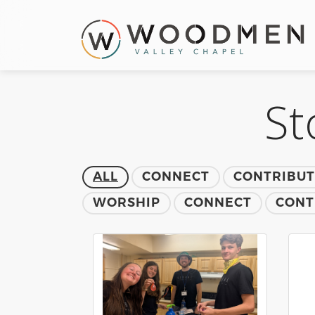
St
ALL
CONNECT
CONTRIBU
WORSHIP
CONNECT
CONT