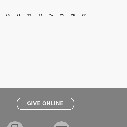
20
21
22
23
24
25
26
27
GIVE ONLINE