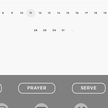
8
9
10
11
12
13
14
15
16
17
18
19
28
29
30
31
→
PRAYER
SERVE