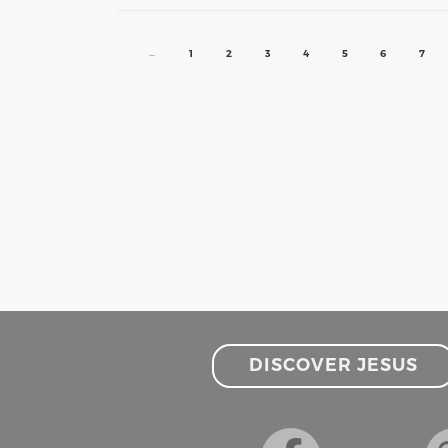
←
1
2
3
4
5
6
7
DISCOVER JESUS