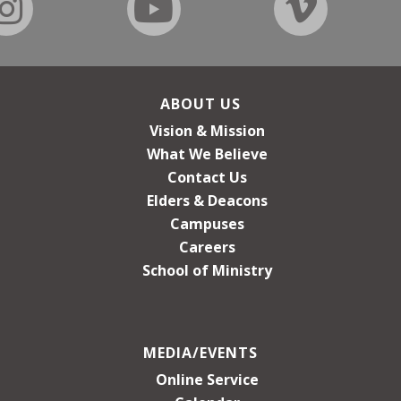
ABOUT US
Vision & Mission
What We Believe
Contact Us
Elders & Deacons
Campuses
Careers
School of Ministry
MEDIA/EVENTS
Online Service