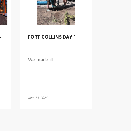
-
FORT COLLINS DAY 1
We made it!
June 13, 2026