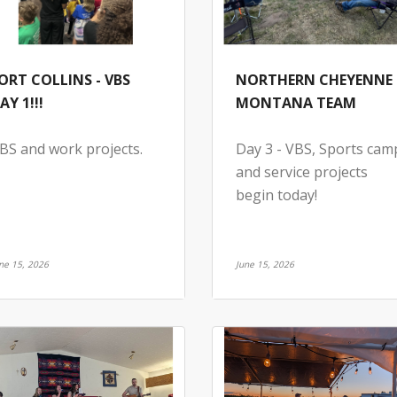
ORT COLLINS - VBS
NORTHERN CHEYENNE 
AY 1!!!
MONTANA TEAM
BS and work projects.
Day 3 - VBS, Sports cam
and service projects
begin today!
ne 15, 2026
June 15, 2026