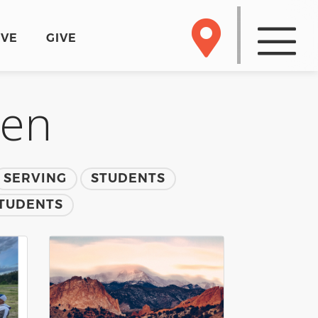
RVE
GIVE
men
SERVING
STUDENTS
TUDENTS