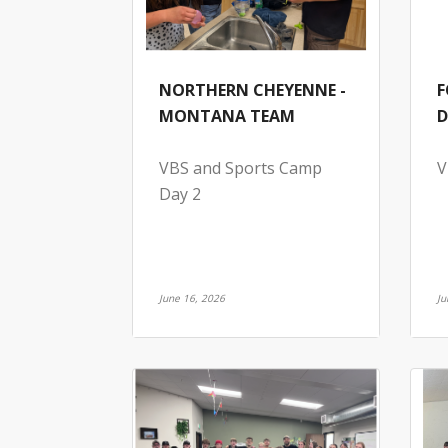
NORTHERN CHEYENNE -
F
MONTANA TEAM
D
VBS and Sports Camp
V
Day 2
June 16, 2026
Ju