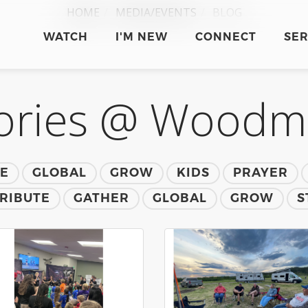
HOME
MEDIA/EVENTS
BLOG
WATCH
I'M NEW
CONNECT
SE
ories @ Wood
TE
GLOBAL
GROW
KIDS
PRAYER
RIBUTE
GATHER
GLOBAL
GROW
S