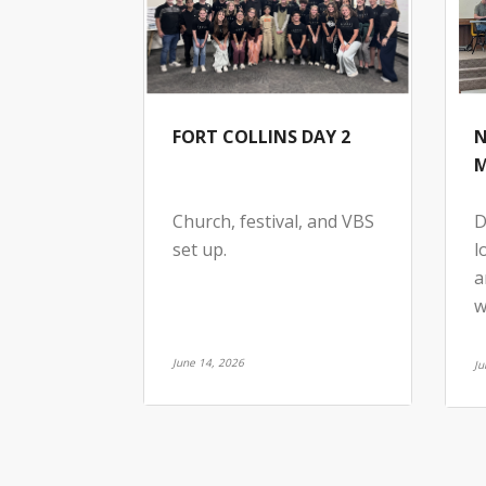
FORT COLLINS DAY 2
N
M
Church, festival, and VBS
D
set up.
l
a
w
June 14, 2026
Ju