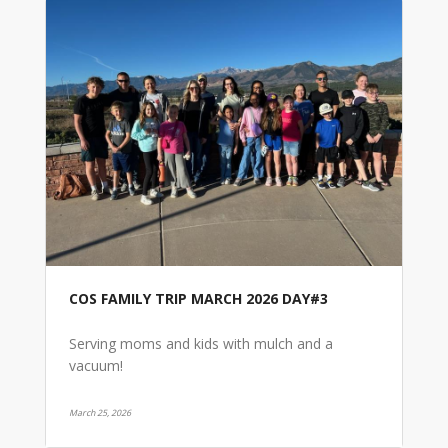
COS FAMILY TRIP MARCH 2026 DAY#3
Serving moms and kids with mulch and a
vacuum!
March 25, 2026