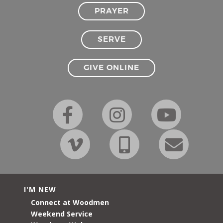
PRAYER
SERVE
GIVE ONLINE
I'M NEW
Connect at Woodmen
Weekend Service