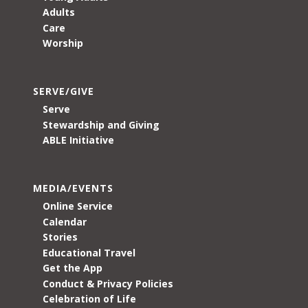
Adults
Care
Worship
SERVE/GIVE
Serve
Stewardship and Giving
ABLE Initiative
MEDIA/EVENTS
Online Service
Calendar
Stories
Educational Travel
Get the App
Conduct & Privacy Policies
Celebration of Life