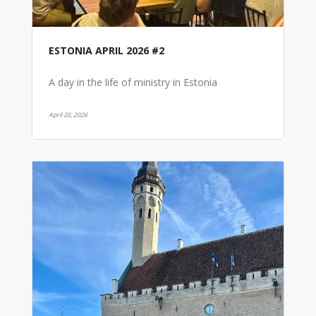
ESTONIA APRIL 2026 #2
A day in the life of ministry in Estonia
April 20, 2026