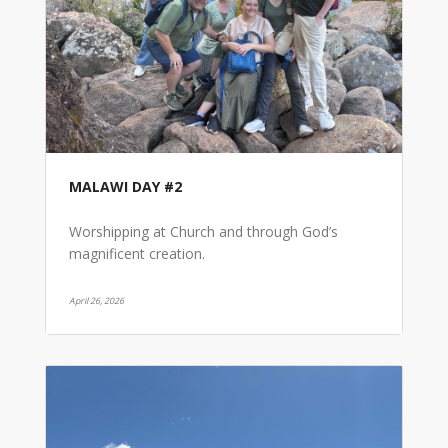
MALAWI DAY #2
Worshipping at Church and through God’s
magnificent creation.
April 26, 2026