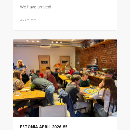
We have arrived!
April 25, 2026
ESTONIA APRIL 2026 #5