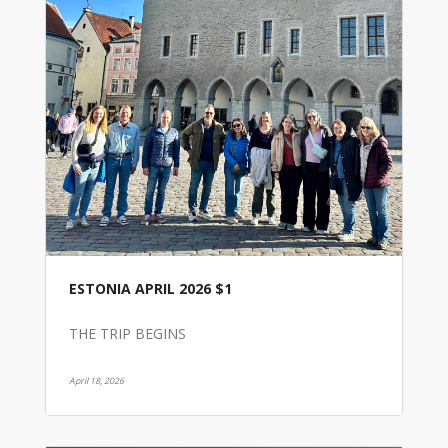
ESTONIA APRIL 2026 $1
THE TRIP BEGINS
April 18, 2026