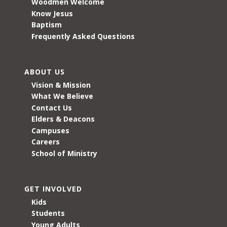
Woodmen Welcome
Know Jesus
Baptism
Frequently Asked Questions
ABOUT US
Vision & Mission
What We Believe
Contact Us
Elders & Deacons
Campuses
Careers
School of Ministry
GET INVOLVED
Kids
Students
Young Adults