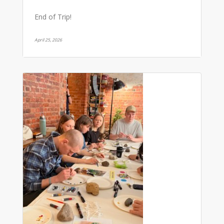
End of Trip!
April 25, 2026