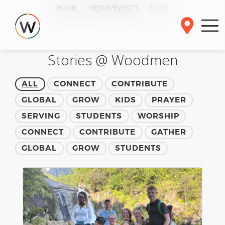
HOME
MEDIA/EVENTS
BLOG
Stories @ Woodmen
ALL
CONNECT
CONTRIBUTE
GLOBAL
GROW
KIDS
PRAYER
SERVING
STUDENTS
WORSHIP
CONNECT
CONTRIBUTE
GATHER
GLOBAL
GROW
STUDENTS