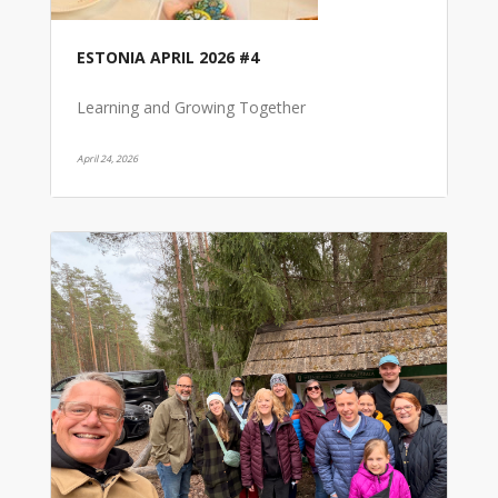
ESTONIA APRIL 2026 #4
Learning and Growing Together
April 24, 2026