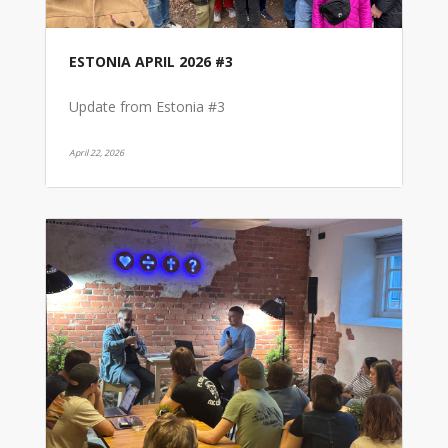
ESTONIA APRIL 2026 #3
Update from Estonia #3
April 22, 2026