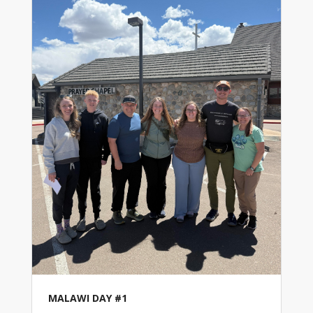
MALAWI DAY #1