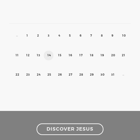
←
1
2
3
4
5
6
7
8
9
10
11
12
13
14
15
16
17
18
19
20
21
22
23
24
25
26
27
28
29
30
31
→
DISCOVER JESUS