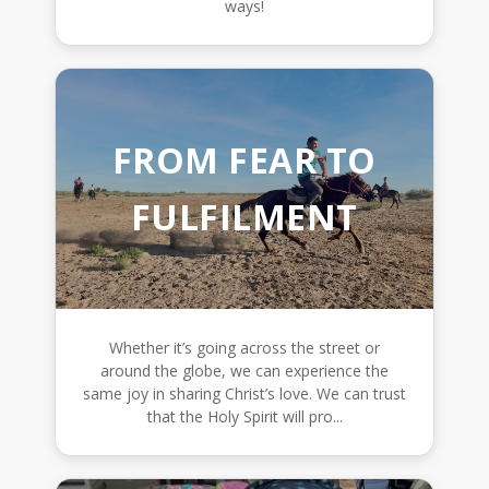
ways!
FROM FEAR TO
FULFILMENT
Whether it’s going across the street or
around the globe, we can experience the
same joy in sharing Christ’s love. We can trust
that the Holy Spirit will pro...