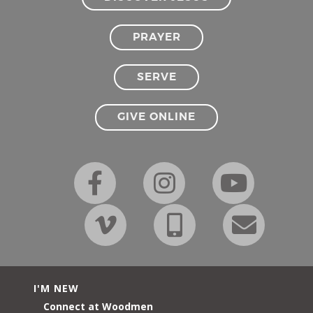
PRAYER
SERVE
GIVE ONLINE
I'M NEW
Connect at Woodmen