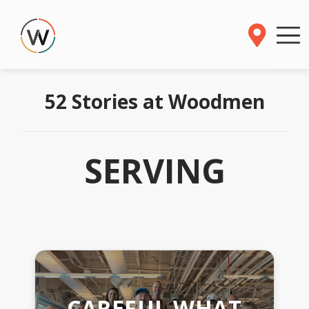
52 Stories at Woodmen
SERVING
CAREFUL WHAT