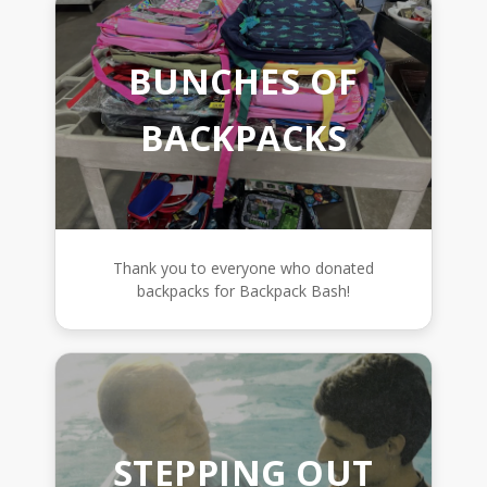
BUNCHES OF
BACKPACKS
Thank you to everyone who donated
backpacks for Backpack Bash!
STEPPING OUT