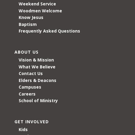
Weekend Service
Woodmen Welcome
Know Jesus
Baptism
Frequently Asked Questions
ABOUT US
Vision & Mission
What We Believe
Contact Us
Elders & Deacons
Campuses
Careers
School of Ministry
GET INVOLVED
Kids