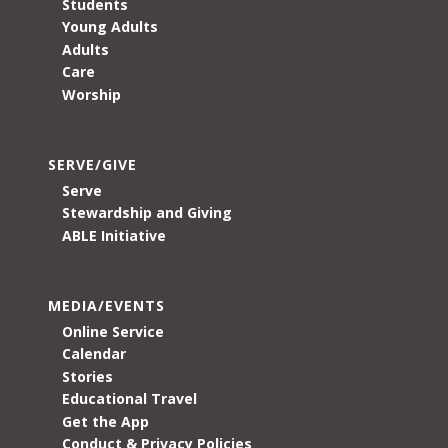
Students
Young Adults
Adults
Care
Worship
SERVE/GIVE
Serve
Stewardship and Giving
ABLE Initiative
MEDIA/EVENTS
Online Service
Calendar
Stories
Educational Travel
Get the App
Conduct & Privacy Policies