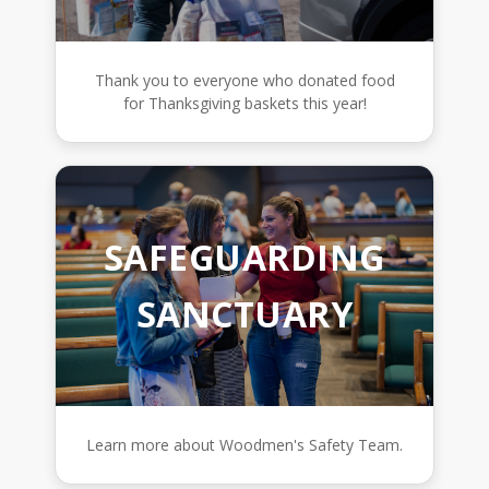
Thank you to everyone who donated food
for Thanksgiving baskets this year!
SAFEGUARDING
SANCTUARY
Learn more about Woodmen's Safety Team.