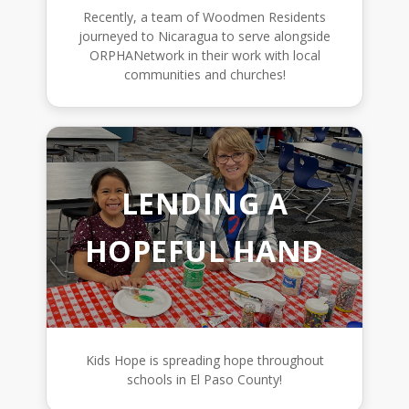
Recently, a team of Woodmen Residents
journeyed to Nicaragua to serve alongside
ORPHANetwork in their work with local
communities and churches!
LENDING A
HOPEFUL HAND
Kids Hope is spreading hope throughout
schools in El Paso County!