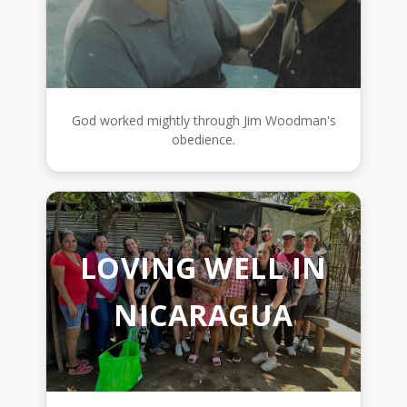
God worked mightly through Jim Woodman's
obedience.
LOVING WELL IN
NICARAGUA