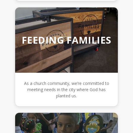
FEEDING FAMILIES
As a church community, we’re committed to
meeting needs in the city where God has
planted us.