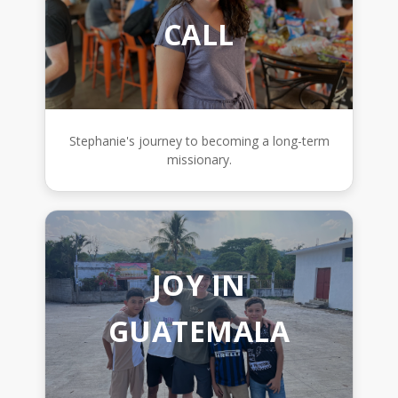
CALL
Stephanie's journey to becoming a long-term
missionary.
JOY IN
GUATEMALA