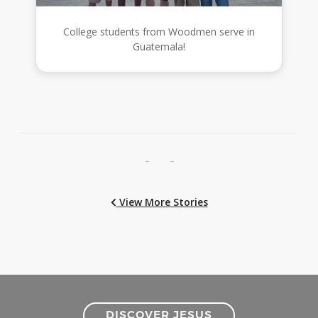
College students from Woodmen serve in
Guatemala!
←
→
View More Stories
DISCOVER JESUS