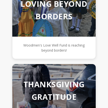
LOVING BEYOND
BORDERS
Woodmen's Love Well Fund is reaching
beyond borders!
THANKSGIVING
GRATITUDE