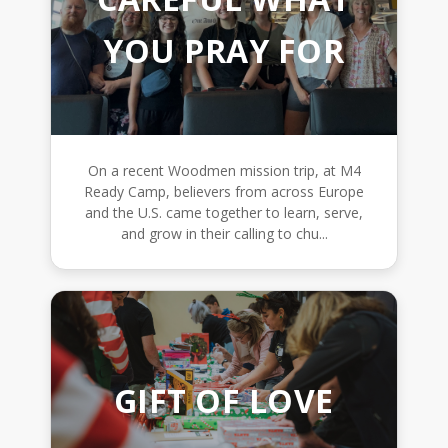
YOU PRAY FOR
On a recent Woodmen mission trip, at M4
Ready Camp, believers from across Europe
and the U.S. came together to learn, serve,
and grow in their calling to chu...
GIFT OF LOVE