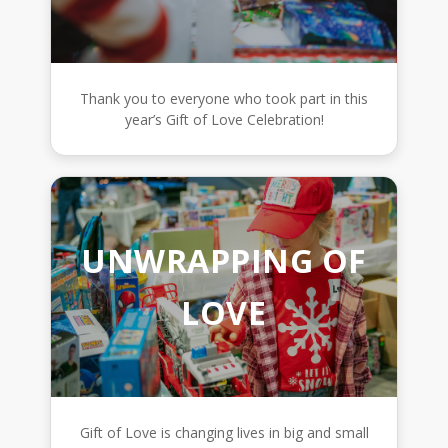
Thank you to everyone who took part in this
year’s Gift of Love Celebration!
UNWRAPPING OF
LOVE
Gift of Love is changing lives in big and small