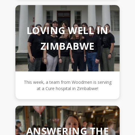
LOVING WELL IN
ZIMBABWE
This week, a team from Woodmen is serving
at a Cure hospital in Zimbabwe!
ANSWERING THE