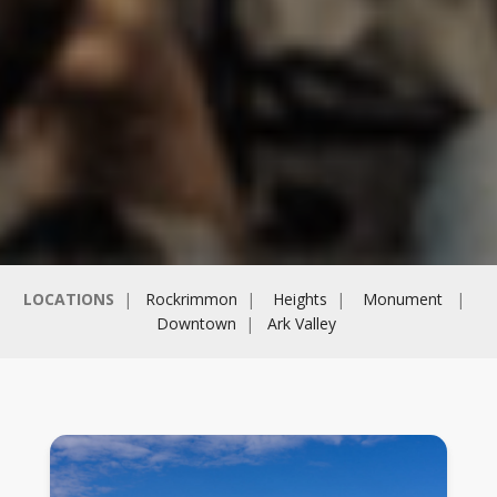
LOCATIONS
|
Rockrimmon
|
Heights
|
Monument
|
Downtown
|
Ark Valley