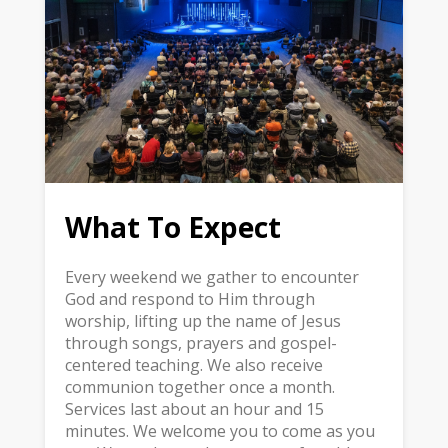
What To Expect
Every weekend we gather to encounter
God and respond to Him through
worship, lifting up the name of Jesus
through songs, prayers and gospel-
centered teaching. We also receive
communion together once a month.
Services last about an hour and 15
minutes. We welcome you to come as you