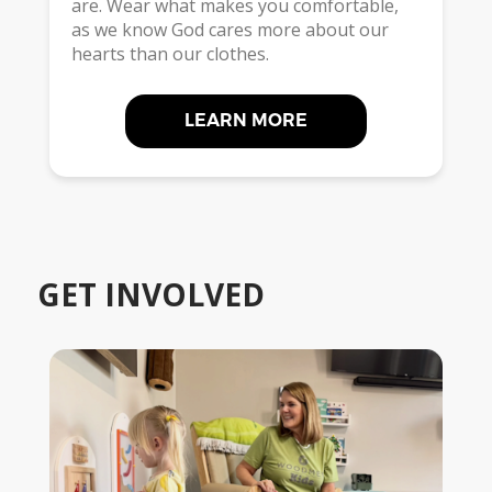
are. Wear what makes you comfortable,
as we know God cares more about our
hearts than our clothes.
LEARN MORE
GET INVOLVED