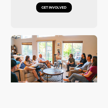
GET INVOLVED