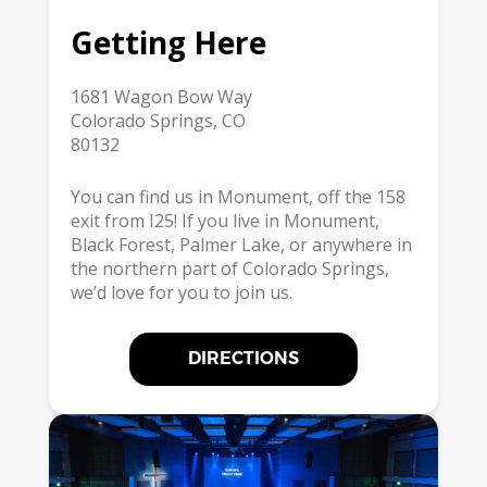
Getting Here
1681 Wagon Bow Way
Colorado Springs, CO
80132
You can find us in Monument, off the 158
exit from I25! If you live in Monument,
Black Forest, Palmer Lake, or anywhere in
the northern part of Colorado Springs,
we’d love for you to join us.
DIRECTIONS