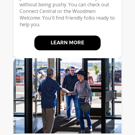
without being pushy. You can check out
Connect Central or the Woodmen
Welcome. You'll find friendly folks ready to
help you.
LEARN MORE