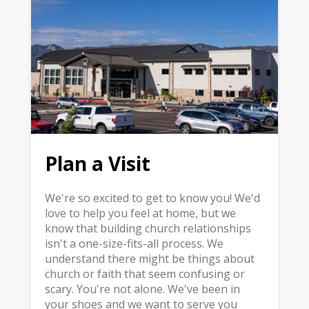
Plan a Visit
We're so excited to get to know you! We'd
love to help you feel at home, but we
know that building church relationships
isn't a one-size-fits-all process. We
understand there might be things about
church or faith that seem confusing or
scary. You're not alone. We've been in
your shoes and we want to serve you