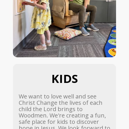
KIDS
We want to love well and see
Christ Change the lives of each
child the Lord brings to
Woodmen. We're creating a fun,
safe place for kids to discover
hope in Jesus. We look forward to