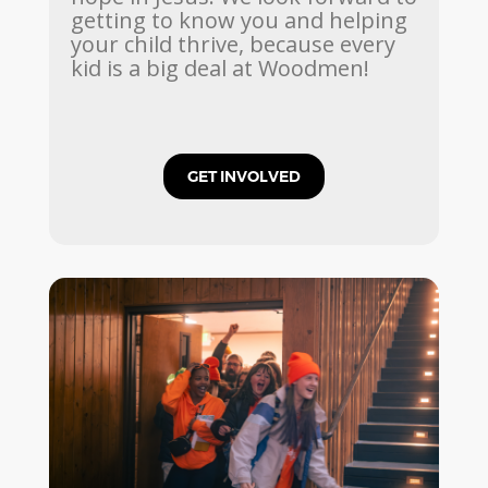
getting to know you and helping
your child thrive, because every
kid is a big deal at Woodmen!
GET INVOLVED