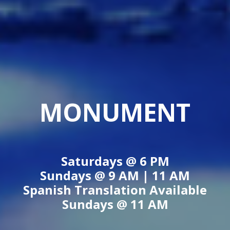
MONUMENT
Saturdays @
6 PM
Sundays @
9 AM
|
11 AM
Spanish Translation Available
Sundays @
11 AM