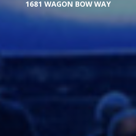
1681 WAGON BOW WAY