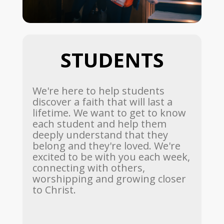
STUDENTS
We're here to help students
discover a faith that will last a
lifetime. We want to get to know
each student and help them
deeply understand that they
belong and they're loved. We're
excited to be with you each week,
connecting with others,
worshipping and growing closer
to Christ.