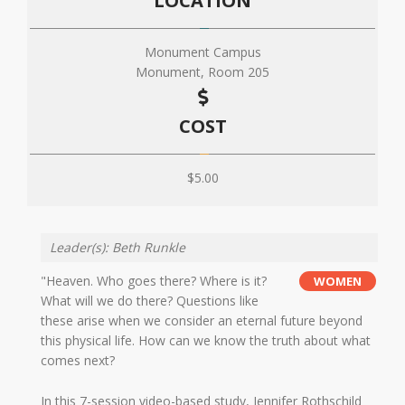
LOCATION
Monument Campus
Monument, Room 205
COST
$5.00
Leader(s): Beth Runkle
"Heaven. Who goes there? Where is it?
WOMEN
What will we do there? Questions like
these arise when we consider an eternal future beyond
this physical life. How can we know the truth about what
comes next?
In this 7-session video-based study, Jennifer Rothschild