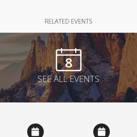
RELATED EVENTS
8
SEE ALL EVENTS