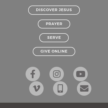
DISCOVER JESUS
PRAYER
SERVE
GIVE ONLINE