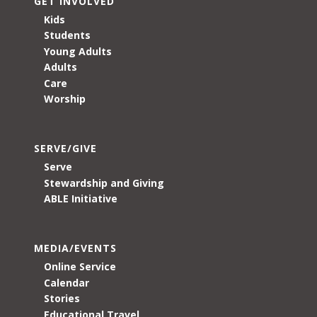
GET INVOLVED
Kids
Students
Young Adults
Adults
Care
Worship
SERVE/GIVE
Serve
Stewardship and Giving
ABLE Initiative
MEDIA/EVENTS
Online Service
Calendar
Stories
Educational Travel