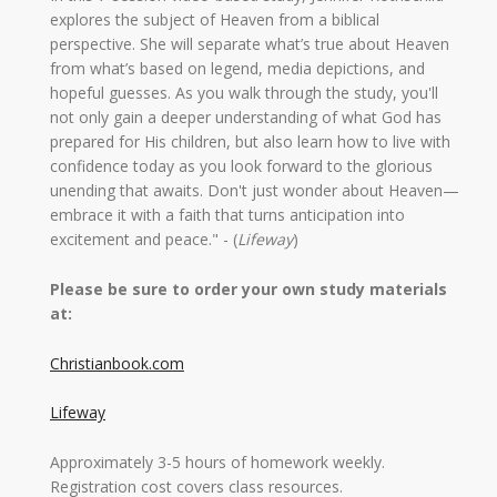
explores the subject of Heaven from a biblical
perspective. She will separate what’s true about Heaven
from what’s based on legend, media depictions, and
hopeful guesses. As you walk through the study, you'll
not only gain a deeper understanding of what God has
prepared for His children, but also learn how to live with
confidence today as you look forward to the glorious
unending that awaits. Don't just wonder about Heaven—
embrace it with a faith that turns anticipation into
excitement and peace." - (
Lifeway
)
Please be sure to order your own study materials
at:
Christianbook.com
Lifeway
Approximately 3-5 hours of homework weekly.
Registration cost covers class resources.