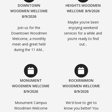
DOWNTOWN
HEIGHTS WOODMEN
WOODMEN WELCOME
WELCOME 8/9/2026
8/9/2026
Maybe you’ve been
Join us for the
enjoying weekend
Downtown Woodmen
services for a while and
Welcome, a monthly
you’re ready to find
meet-and-greet held
out...
during the 11 AM...
MONUMENT
ROCKRIMMON
WOODMEN WELCOME
WOODMEN WELCOME
8/9/2026
8/9/2026
Monument Campus
We'd love to get to
Woodmen Welcome
know you better! You