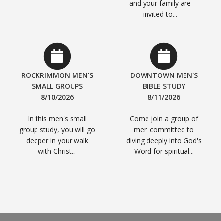
and your family are
invited to...
ROCKRIMMON MEN'S
DOWNTOWN MEN'S
SMALL GROUPS
BIBLE STUDY
8/10/2026
8/11/2026
In this men's small
Come join a group of
group study, you will go
men committed to
deeper in your walk
diving deeply into God's
with Christ...
Word for spiritual...