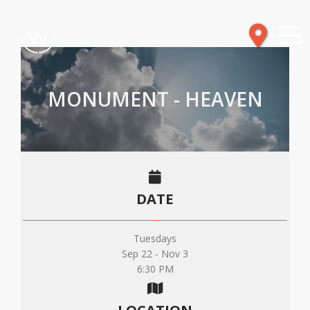
MONUMENT - HEAVEN
DATE
Tuesdays
Sep 22 - Nov 3
6:30 PM