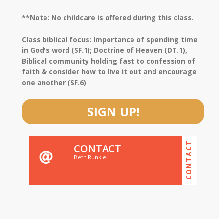
**Note: No childcare is offered during this class.
Class biblical focus: Importance of spending time
in God's word (SF.1); Doctrine of Heaven (DT.1),
Biblical community holding fast to confession of
faith & consider how to live it out and encourage
one another (SF.6)
SIGN UP!
CONTACT
CONTACT
Beth Runkle