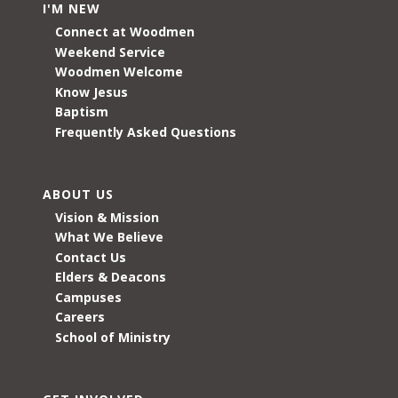
I'M NEW
Connect at Woodmen
Weekend Service
Woodmen Welcome
Know Jesus
Baptism
Frequently Asked Questions
ABOUT US
Vision & Mission
What We Believe
Contact Us
Elders & Deacons
Campuses
Careers
School of Ministry