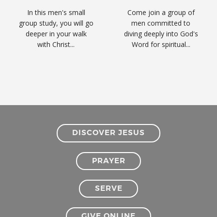
In this men's small
Come join a group of
group study, you will go
men committed to
deeper in your walk
diving deeply into God's
with Christ...
Word for spiritual...
DISCOVER JESUS
PRAYER
SERVE
GIVE ONLINE