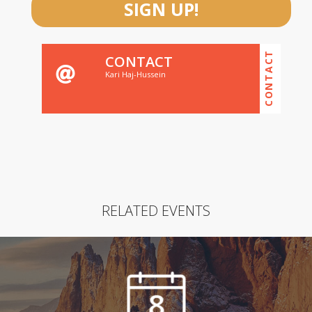
SIGN UP!
CONTACT
CONTACT
Kari Haj-Hussein
RELATED EVENTS
8