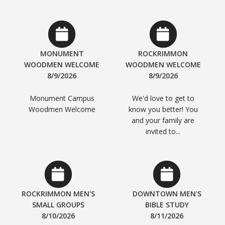
MONUMENT
ROCKRIMMON
WOODMEN WELCOME
WOODMEN WELCOME
8/9/2026
8/9/2026
Monument Campus
We'd love to get to
Woodmen Welcome
know you better! You
and your family are
invited to...
ROCKRIMMON MEN'S
DOWNTOWN MEN'S
SMALL GROUPS
BIBLE STUDY
8/10/2026
8/11/2026