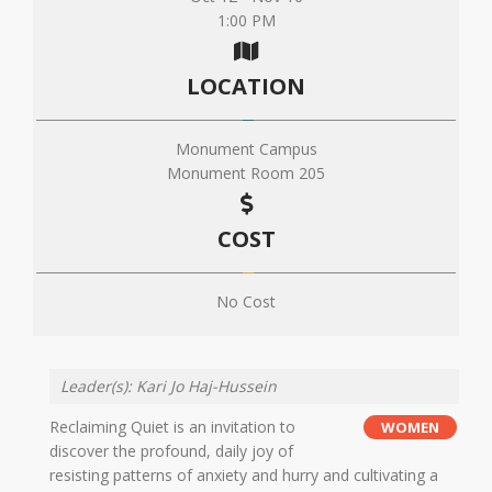
1:00 PM
LOCATION
Monument Campus
Monument Room 205
COST
No Cost
Leader(s): Kari Jo Haj-Hussein
Reclaiming Quiet is an invitation to
WOMEN
discover the profound, daily joy of
resisting patterns of anxiety and hurry and cultivating a