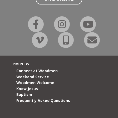
I'M NEW
Connect at Woodmen
Weekend Service
Woodmen Welcome
Know Jesus
Baptism
Frequently Asked Questions