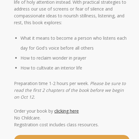
life of holy attention instead. With practical strategies to
address our use of screens or fear of silence and
compassionate ideas to nourish stillness, listening, and
rest, this book explores:
What it means to become a person who listens each
day for God's voice before all others
How to reclaim wonder in prayer
How to cultivate an interior life
Preparation time 1-2 hours per week.
Please be sure to
read the first 2 chapters of the book before we begin
on Oct 12.
Order your book by
clicking here
No Childcare.
Registration cost includes class resources.