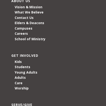
ABOUT US
Vision & Mission
What We Believe
Contact Us
Elders & Deacons
Campuses
Careers
School of Ministry
GET INVOLVED
Kids
Students
Young Adults
Adults
Care
Worship
SERVE/GIVE