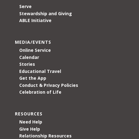
Serve
Stewardship and Giving
ABLE Initiative
MEDIA/EVENTS
Online Service
Calendar
Stories
Educational Travel
Get the App
Conduct & Privacy Policies
Celebration of Life
RESOURCES
Need Help
Give Help
Relationship Resources