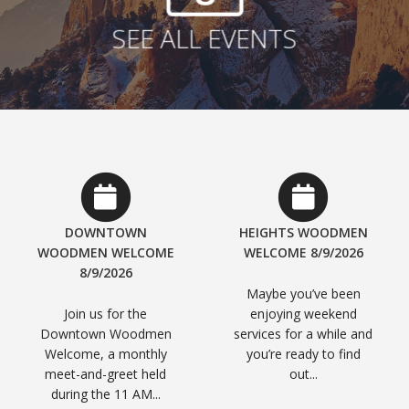
SEE ALL EVENTS
DOWNTOWN
HEIGHTS WOODMEN
WOODMEN WELCOME
WELCOME 8/9/2026
8/9/2026
Maybe you’ve been
Join us for the
enjoying weekend
Downtown Woodmen
services for a while and
Welcome, a monthly
you’re ready to find
meet-and-greet held
out...
during the 11 AM...