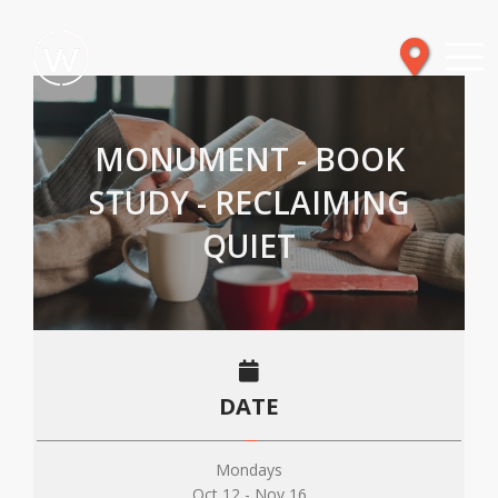
MONUMENT - BOOK
STUDY - RECLAIMING
QUIET
DATE
Mondays
Oct 12 - Nov 16