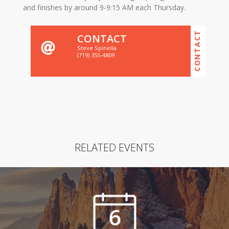
and finishes by around 9-9:15 AM each Thursday.
CONTACT
CONTACT
Steve Spinella
(719) 355-4809
RELATED EVENTS
6