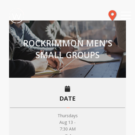
ROCKRIMMON MEN'S
SMALL GROUPS
DATE
Thursdays
Aug 13 -
7:30 AM