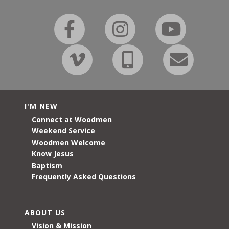
I'M NEW
Connect at Woodmen
Weekend Service
Woodmen Welcome
Know Jesus
Baptism
Frequently Asked Questions
ABOUT US
Vision & Mission