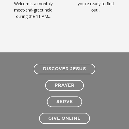
Welcome, a monthly
you’re ready to find
meet-and-greet held
out...
during the 11 AM...
DISCOVER JESUS
PRAYER
SERVE
GIVE ONLINE