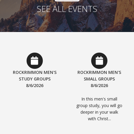
SEE ALL EVENTS
ROCKRIMMON MEN'S
ROCKRIMMON MEN'S
STUDY GROUPS
SMALL GROUPS
8/6/2026
8/6/2026
In this men's small
group study, you will go
deeper in your walk
with Christ...