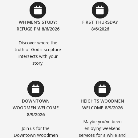
WH MEN'S STUDY:
FIRST THURSDAY
REFUGE PM 8/6/2026
8/6/2026
Discover where the
truth of God's scripture
intersects with your
story.
DOWNTOWN
HEIGHTS WOODMEN
WOODMEN WELCOME
WELCOME 8/9/2026
8/9/2026
Maybe you’ve been
Join us for the
enjoying weekend
Downtown Woodmen
services for a while and