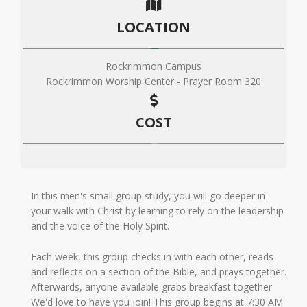
LOCATION
Rockrimmon Campus
Rockrimmon Worship Center - Prayer Room 320
COST
In this men's small group study, you will go deeper in
your walk with Christ by learning to rely on the leadership
and the voice of the Holy Spirit.
Each week, this group checks in with each other, reads
and reflects on a section of the Bible, and prays together.
Afterwards, anyone available grabs breakfast together.
We'd love to have you join! This group begins at 7:30 AM