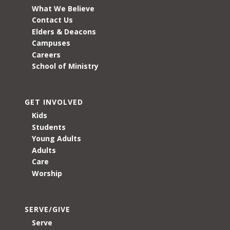
What We Believe
Contact Us
Elders & Deacons
Campuses
Careers
School of Ministry
GET INVOLVED
Kids
Students
Young Adults
Adults
Care
Worship
SERVE/GIVE
Serve