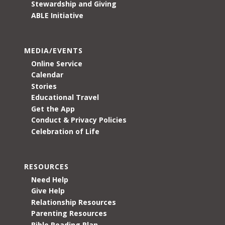
Stewardship and Giving
ABLE Initiative
MEDIA/EVENTS
Online Service
Calendar
Stories
Educational Travel
Get the App
Conduct & Privacy Policies
Celebration of Life
RESOURCES
Need Help
Give Help
Relationship Resources
Parenting Resources
Bible Reading Plan