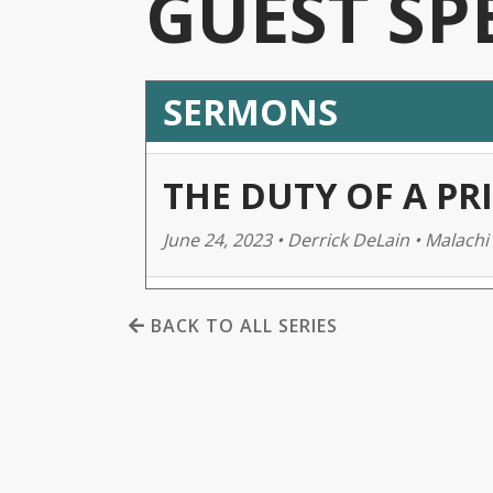
GUEST SP
SERMONS
THE DUTY OF A PRI
June 24, 2023 • Derrick DeLain • Malachi 
BACK TO ALL SERIES