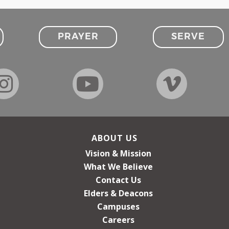
PRAYER
SERVE
ABOUT US
Vision & Mission
What We Believe
Contact Us
Elders & Deacons
Campuses
Careers