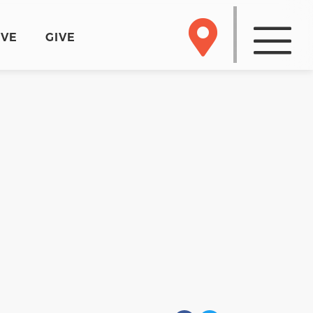
RVE
GIVE