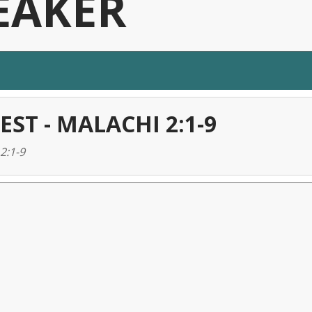
EAKER
EST - MALACHI 2:1-9
2:1-9