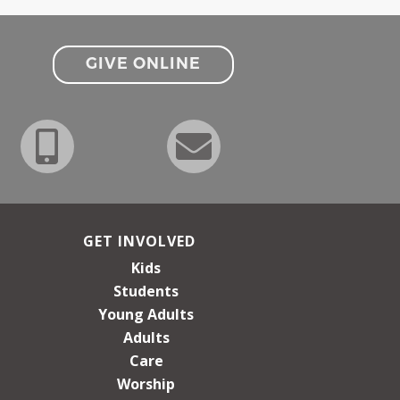
GIVE ONLINE
GET INVOLVED
Kids
Students
Young Adults
Adults
Care
Worship