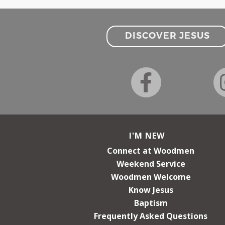
DISCOVER JESUS
I'M NEW
Connect at Woodmen
Weekend Service
Woodmen Welcome
Know Jesus
Baptism
Frequently Asked Questions