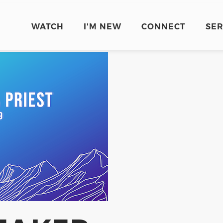
WATCH
I'M NEW
CONNECT
SE