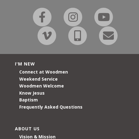
I'M NEW
Connect at Woodmen
Weekend Service
Woodmen Welcome
Know Jesus
Baptism
Frequently Asked Questions
ABOUT US
Vision & Mission