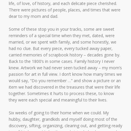
life, of love, of history, and each delicate piece cherished.
There were pictures of people, places, and times that were
dear to my mom and dad.
Some of these stop you in your tracks, some are sweet
reminders of a special time when they met, dated, were
married, or we spent with family, and some honestly, we
had no clue. But every piece, every tucked away paper,
carried memories of scrapbook history – decades gone by.
Back to the 1800’s in some cases. Family history I never
knew. Artwork we had never seen tucked away – my mom’s
passion for art in full view. I don’t know how many times we
would say, “Do you remember …” and show a picture or an
item we had discovered in the treasures that were their life
together. Sometimes it hurts to process these, to know
they were each special and meaningful to their lives.
Six weeks of going to their home when we could. My
hubby, daughter, grandkids and myself doing most of the
discovery, sifting, organizing, clearing out, and getting ready