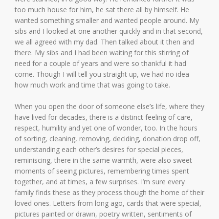
too much house for him, he sat there all by himself. He
wanted something smaller and wanted people around. My
sibs and I looked at one another quickly and in that second,
we all agreed with my dad. Then talked about it then and
there. My sibs and I had been waiting for this stirring of
need for a couple of years and were so thankful it had
come. Though I will tell you straight up, we had no idea
how much work and time that was going to take.
When you open the door of someone else’s life, where they
have lived for decades, there is a distinct feeling of care,
respect, humility and yet one of wonder, too. In the hours
of sorting, cleaning, removing, deciding, donation drop off,
understanding each other’s desires for special pieces,
reminiscing, there in the same warmth, were also sweet
moments of seeing pictures, remembering times spent
together, and at times, a few surprises. I’m sure every
family finds these as they process though the home of their
loved ones. Letters from long ago, cards that were special,
pictures painted or drawn, poetry written, sentiments of