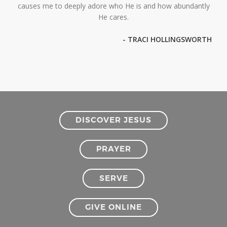
causes me to deeply adore who He is and how abundantly
He cares.
- TRACI HOLLINGSWORTH
DISCOVER JESUS
PRAYER
SERVE
GIVE ONLINE