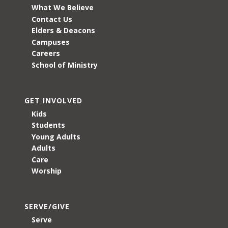
What We Believe
Contact Us
Elders & Deacons
Campuses
Careers
School of Ministry
GET INVOLVED
Kids
Students
Young Adults
Adults
Care
Worship
SERVE/GIVE
Serve