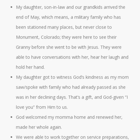
My daughter, son-in-law and our grandkids arrived the
end of May, which means, a military family who has
been stationed many places, but never close to
Monument, Colorado; they were here to see their
Granny before she went to be with Jesus. They were
able to have conversations with her, hear her laugh and
hold her hand.
My daughter got to witness God’s kindness as my mom
saw/spoke with family who had already passed as she
was in her declining days. That’s a gift, and God-given “I
love you” from Him to us.
God welcomed my momma home and renewed her,
made her whole again.
We were able to work together on service preparations,