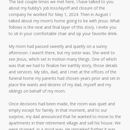
The last couple times we met here, I have talked to you
about my hubby’s job loss/layoff and closure of the
company he worked for May 1, 2024. Then in August I
talked about my mom’s home going to be with Jesus. What
follows is the next and final layer of this story. I invite you
to sit in your comfortable chair and sip your favorite drink.
My mom had passed sweetly and quietly on a sunny
afternoon. I wasn’t there, but my sister was. She went to
see Jesus, which set in motion many things. One of which
was that we had to finalize her earthly story, those details
and services. My sibs, dad, and I met at the offices of the
funeral home my parents had chosen years prior and set in
place the wants and desires of my dad, myself and my
siblings on behalf of my mom.
Once decisions had been made, the room was quiet and
empty except for family. In that moment, and to our
surprise, my dad announced that he wanted to move to the
apartments in their retirement village and sell his house. We
were stunned, in a good way. He remarked further it was