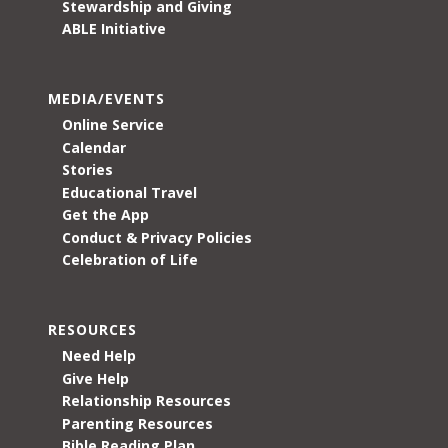
Stewardship and Giving
ABLE Initiative
MEDIA/EVENTS
Online Service
Calendar
Stories
Educational Travel
Get the App
Conduct & Privacy Policies
Celebration of Life
RESOURCES
Need Help
Give Help
Relationship Resources
Parenting Resources
Bible Reading Plan