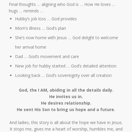
Final thoughts … aligning who God is … How He loves …
hugs … reminds …
Hubby’s job loss … God provides
Mom’s illness … God’s plan
She’s now home with Jesus … God delight to welcome
her arrival home
Dad … God’s movement and care
New job for hubby started … God’s detailed attention
Looking back … God’s sovereignty over all creation
God, the I AM, abiding in all the details daily.
He invites us in.
He desires relationship.
He sent His Son to bring us hope and a future.
And ladies, this story is all about the hope we have in Jesus.
It stops me, gives me a heart of worship, humbles me, and