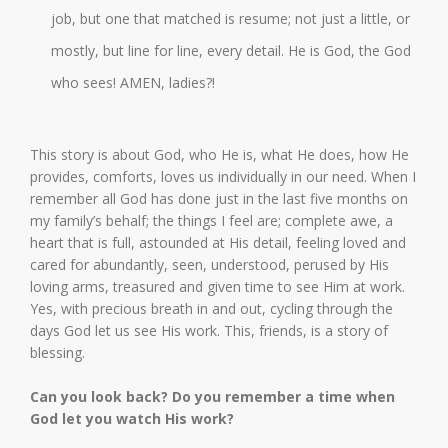
job, but one that matched is resume; not just a little, or
mostly, but line for line, every detail. He is God, the God
who sees! AMEN, ladies?!
This story is about God, who He is, what He does, how He
provides, comforts, loves us individually in our need. When I
remember all God has done just in the last five months on
my family’s behalf; the things I feel are; complete awe, a
heart that is full, astounded at His detail, feeling loved and
cared for abundantly, seen, understood, perused by His
loving arms, treasured and given time to see Him at work.
Yes, with precious breath in and out, cycling through the
days God let us see His work. This, friends, is a story of
blessing.
Can you look back? Do you remember a time when
God let you watch His work?