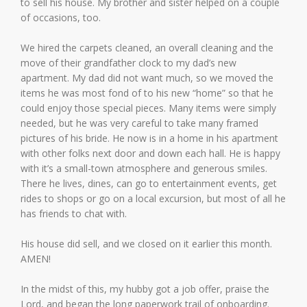
to sell his house. My brother and sister helped on a couple
of occasions, too.
We hired the carpets cleaned, an overall cleaning and the
move of their grandfather clock to my dad’s new
apartment. My dad did not want much, so we moved the
items he was most fond of to his new “home” so that he
could enjoy those special pieces. Many items were simply
needed, but he was very careful to take many framed
pictures of his bride. He now is in a home in his apartment
with other folks next door and down each hall. He is happy
with it’s a small-town atmosphere and generous smiles.
There he lives, dines, can go to entertainment events, get
rides to shops or go on a local excursion, but most of all he
has friends to chat with.
His house did sell, and we closed on it earlier this month.
AMEN!
In the midst of this, my hubby got a job offer, praise the
Lord, and began the long paperwork trail of onboarding.