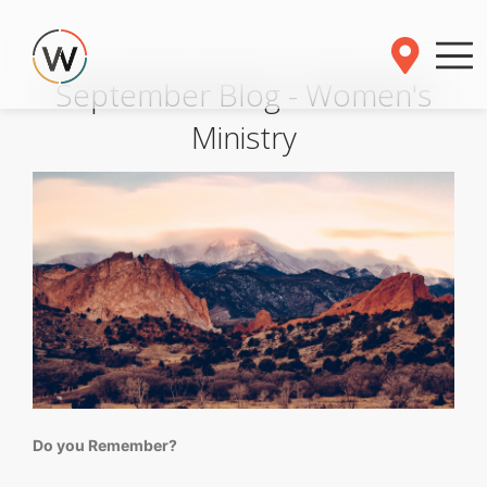
September Blog - Women's
Ministry
Do you Remember?