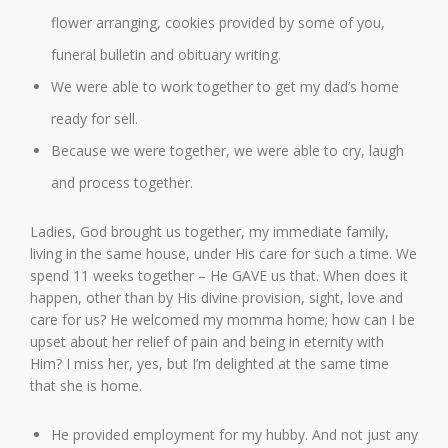
flower arranging, cookies provided by some of you,
funeral bulletin and obituary writing.
We were able to work together to get my dad’s home
ready for sell.
Because we were together, we were able to cry, laugh
and process together.
Ladies, God brought us together, my immediate family,
living in the same house, under His care for such a time. We
spend 11 weeks together – He GAVE us that. When does it
happen, other than by His divine provision, sight, love and
care for us? He welcomed my momma home; how can I be
upset about her relief of pain and being in eternity with
Him? I miss her, yes, but I’m delighted at the same time
that she is home.
He provided employment for my hubby. And not just any