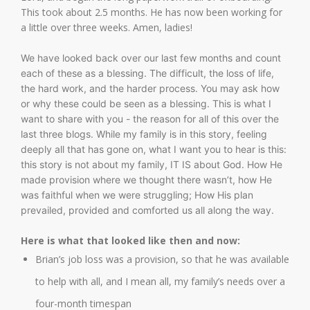
This took about 2.5 months. He has now been working for
a little over three weeks. Amen, ladies!
We have looked back over our last few months and count
each of these as a blessing. The difficult, the loss of life,
the hard work, and the harder process. You may ask how
or why these could be seen as a blessing. This is what I
want to share with you - the reason for all of this over the
last three blogs. While my family is in this story, feeling
deeply all that has gone on, what I want you to hear is this:
this story is not about my family, IT IS about God. How He
made provision where we thought there wasn’t, how He
was faithful when we were struggling; How His plan
prevailed, provided and comforted us all along the way.
Here is what that looked like then and now:
Brian’s job loss was a provision, so that he was available
to help with all, and I mean all, my family’s needs over a
four-month timespan