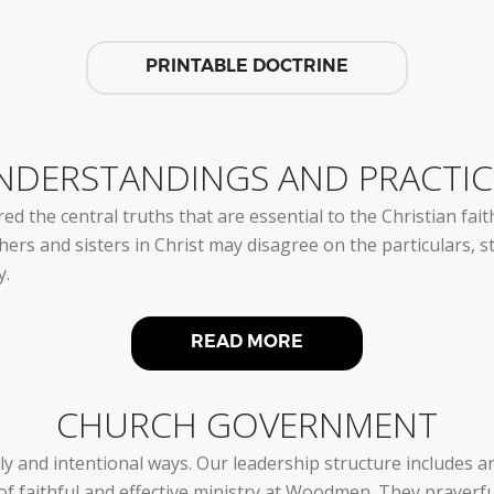
PRINTABLE DOCTRINE
NDERSTANDINGS AND PRACTIC
ed the central truths that are essential to the Christian fa
rs and sisters in Christ may disagree on the particulars, stil
y.
READ MORE
CHURCH GOVERNMENT
ly and intentional ways. Our leadership structure includes 
of faithful and effective ministry at Woodmen. They prayerf