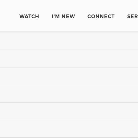
WATCH
I'M NEW
CONNECT
SE