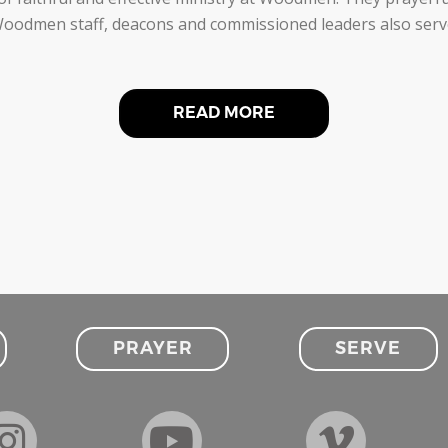
odmen staff, deacons and commissioned leaders also serve a
READ MORE
PRAYER
SERVE