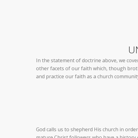
U
In the statement of doctrine above, we cover
other facets of our faith which, though brothe
and practice our faith as a church communit
God calls us to shepherd His church in order
mature Christ followers who have a history 