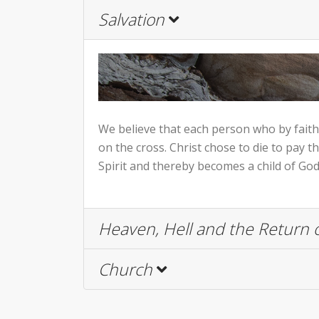
Salvation
We believe that each person who by faith r
on the cross. Christ chose to die to pay t
Spirit and thereby becomes a child of God 
Heaven, Hell and the Return o
Church