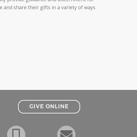
nd share their gifts in a variety of ways
GIVE ONLINE