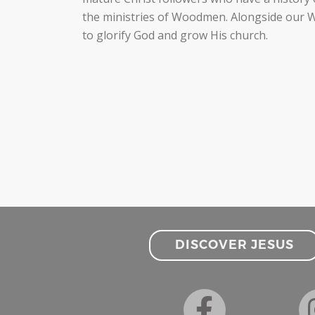
the ministries of Woodmen. Alongside our Wo
to glorify God and grow His church.
DISCOVER JESUS