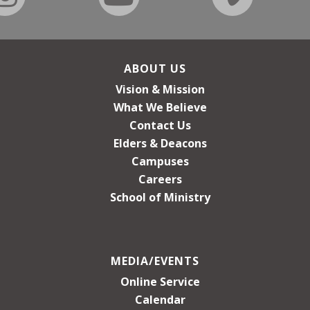
ABOUT US
Vision & Mission
What We Believe
Contact Us
Elders & Deacons
Campuses
Careers
School of Ministry
MEDIA/EVENTS
Online Service
Calendar