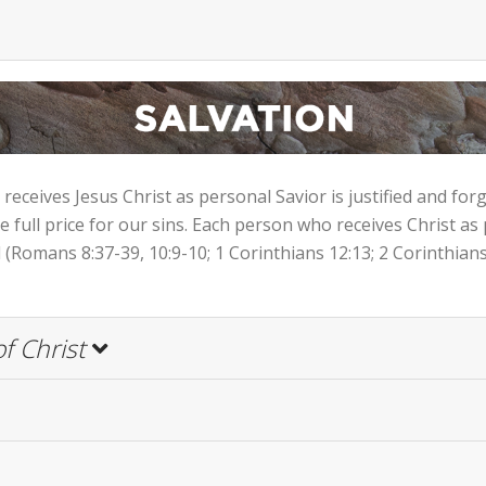
eceives Jesus Christ as personal Savior is justified and for
he full price for our sins. Each person who receives Christ as
(Romans 8:37-39, 10:9-10; 1 Corinthians 12:13; 2 Corinthians 
f Christ