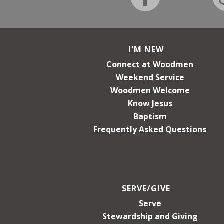
I'M NEW
Connect at Woodmen
Weekend Service
Woodmen Welcome
Know Jesus
Baptism
Frequently Asked Questions
SERVE/GIVE
Serve
Stewardship and Giving