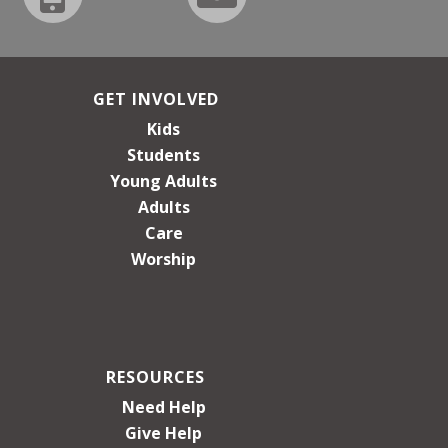
GET INVOLVED
Kids
Students
Young Adults
Adults
Care
Worship
RESOURCES
Need Help
Give Help