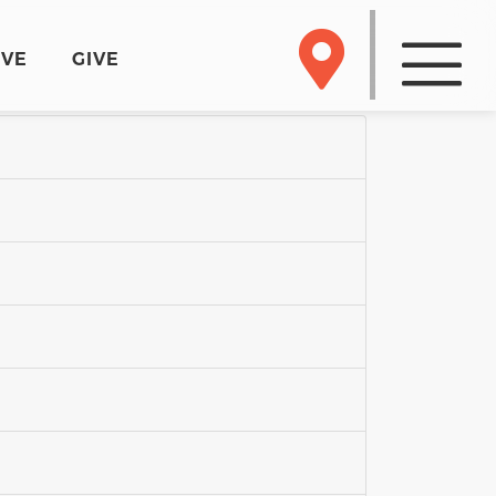
RVE
GIVE