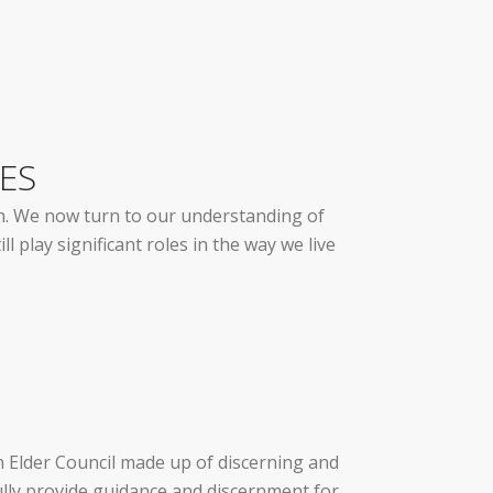
ES
ith. We now turn to our understanding of
l play significant roles in the way we live
an Elder Council made up of discerning and
ully provide guidance and discernment for