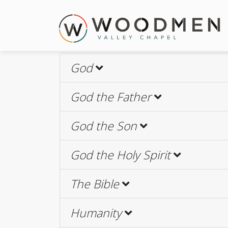
God
God the Father
God the Son
God the Holy Spirit
The Bible
Humanity