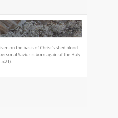
given on the basis of Christ’s shed blood
 personal Savior is born again of the Holy
5:21).