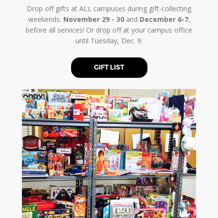
Drop off gifts at ALL campuses during gift-collecting
weekends:
November 29 - 30
and
December 6-7
,
before all services! Or drop off at your campus office
until Tuesday, Dec. 9.
GIFT LIST