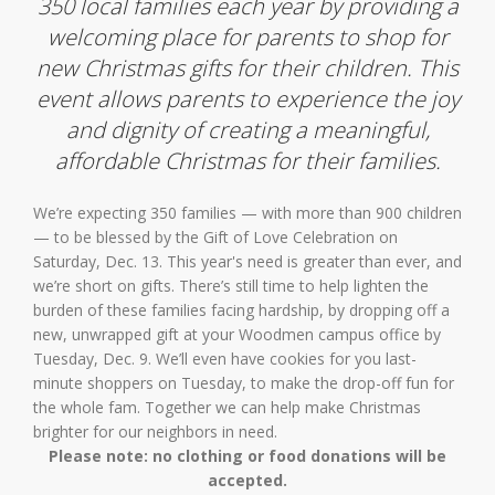
350 local families each year by providing a
welcoming place for parents to shop for
new Christmas gifts for their children. This
event allows parents to experience the joy
and dignity of creating a meaningful,
affordable Christmas for their families.
We’re expecting 350 families — with more than 900 children
— to be blessed by the Gift of Love Celebration on
Saturday, Dec. 13. This year's need is greater than ever, and
we’re short on gifts. There’s still time to help lighten the
burden of these families facing hardship, by dropping off a
new, unwrapped gift at your Woodmen campus office by
Tuesday, Dec. 9. We’ll even have cookies for you last-
minute shoppers on Tuesday, to make the drop-off fun for
the whole fam. Together we can help make Christmas
brighter for our neighbors in need.
Please note: no clothing or food donations will be
accepted.