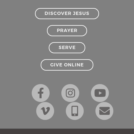
DISCOVER JESUS
PRAYER
SERVE
GIVE ONLINE