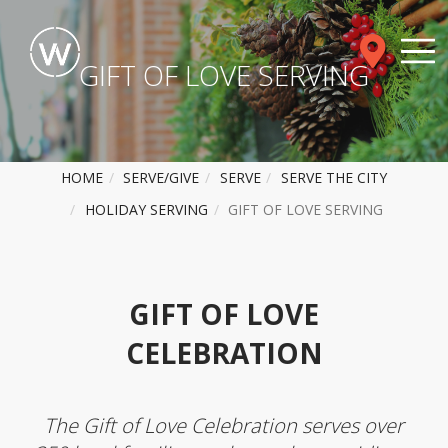
GIFT OF LOVE SERVING
HOME
SERVE/GIVE
SERVE
SERVE THE CITY
HOLIDAY SERVING
GIFT OF LOVE SERVING
GIFT OF LOVE
CELEBRATION
The Gift of Love Celebration serves over