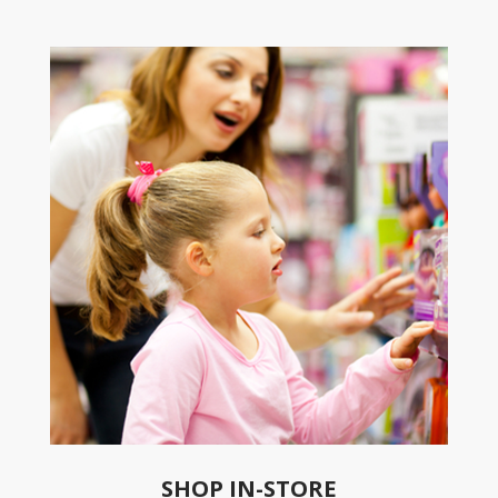
SHOP IN-STORE