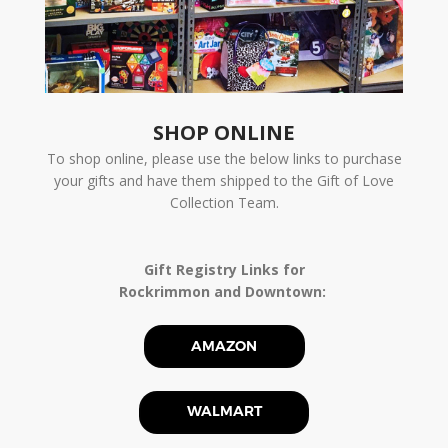
SHOP ONLINE
To shop online, please use the below links to purchase
your gifts and have them shipped to the Gift of Love
Collection Team.
Gift Registry Links for
Rockrimmon and Downtown:
AMAZON
WALMART