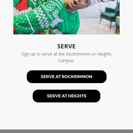
SERVE
Sign up to serve at the Rockrimmon or Heights
Campus.
SERVE AT ROCKRIMMON
SERVE AT HEIGHTS