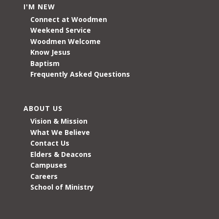
I'M NEW
Connect at Woodmen
Weekend Service
Woodmen Welcome
Know Jesus
Baptism
Frequently Asked Questions
ABOUT US
Vision & Mission
What We Believe
Contact Us
Elders & Deacons
Campuses
Careers
School of Ministry