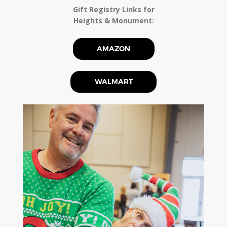
Gift Registry Links for
Heights & Monument:
AMAZON
WALMART