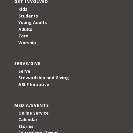
GET INVOLVED
Kids
Students
Young Adults
Adults
Care
Worship
SERVE/GIVE
Serve
Stewardship and Giving
ABLE Initiative
MEDIA/EVENTS
Online Service
Calendar
Stories
Educational Travel