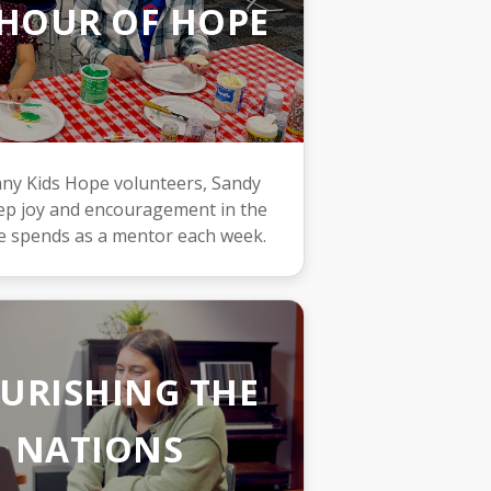
HOUR OF HOPE
ny Kids Hope volunteers, Sandy
eep joy and encouragement in the
e spends as a mentor each week.
URISHING THE
NATIONS