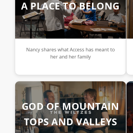
A PLACE TO BELONG
Nancy shares what Access has meant to
her and her family
GOD OF MOUNTAIN
TOPS AND VALLEYS