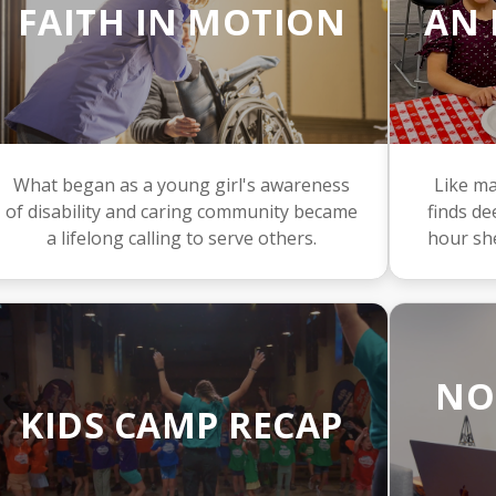
FAITH IN MOTION
AN 
What began as a young girl's awareness
Like ma
of disability and caring community became
finds d
a lifelong calling to serve others.
hour sh
NO
KIDS CAMP RECAP