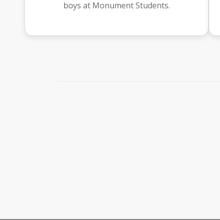
boys at Monument Students.