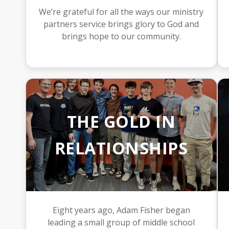
We’re grateful for all the ways our ministry
partners service brings glory to God and
brings hope to our community.
THE GOLD IN
RELATIONSHIPS
Eight years ago, Adam Fisher began
leading a small group of middle school