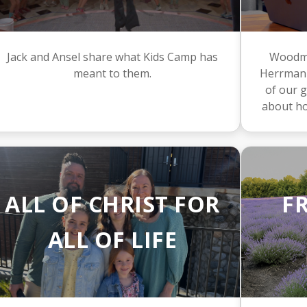
Jack and Ansel share what Kids Camp has
Woodme
meant to them.
Herrmann
of our g
about ho
ALL OF CHRIST FOR
F
ALL OF LIFE