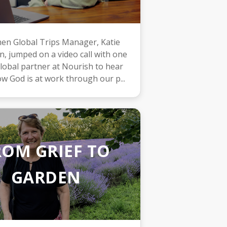
n Global Trips Manager, Katie
, jumped on a video call with one
lobal partner at Nourish to hear
w God is at work through our p...
ROM GRIEF TO
GARDEN