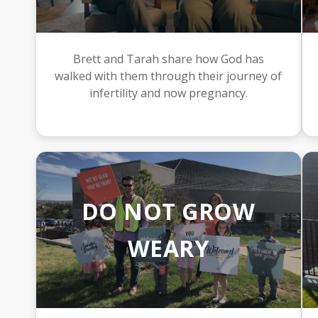
Brett and Tarah share how God has
walked with them through their journey of
infertility and now pregnancy.
DO NOT GROW
WEARY