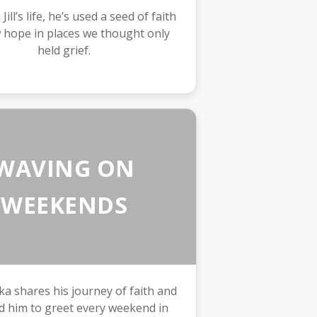
ill’s life, he’s used a seed of faith
 hope in places we thought only
held grief.
WAVING ON
WEEKENDS
a shares his journey of faith and
d him to greet every weekend in