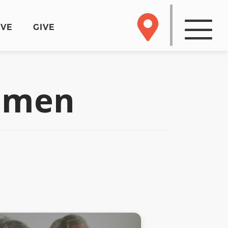
RVE
GIVE
odmen