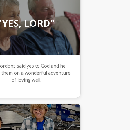
"YES, LORD"
ordons said yes to God and he
 them on a wonderful adventure
of loving well.