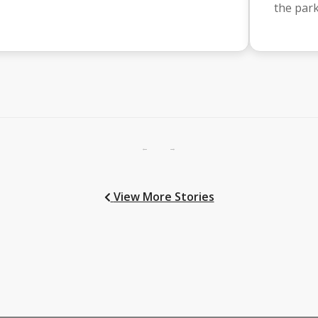
the par
←
→
View More Stories