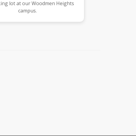
king lot at our Woodmen Heights
campus.