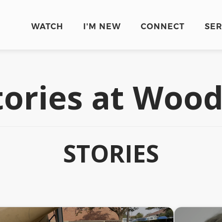
WATCH
I'M NEW
CONNECT
SE
tories at Wo
STORIES