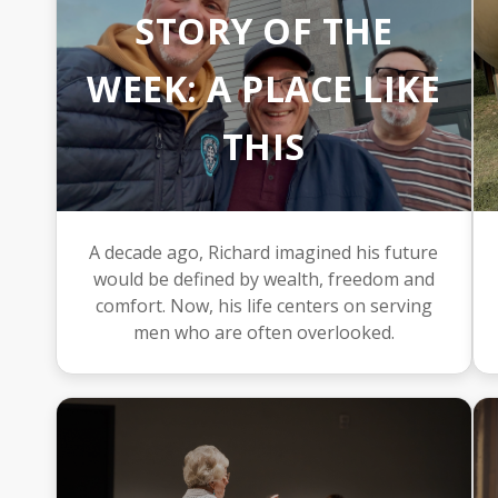
STORY OF THE
WEEK: A PLACE LIKE
THIS
A decade ago, Richard imagined his future
would be defined by wealth, freedom and
comfort. Now, his life centers on serving
men who are often overlooked.