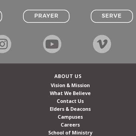
PRAYER
SERVE
ABOUT US
Vision & Mission
What We Believe
Contact Us
Elders & Deacons
Campuses
Careers
School of Ministry