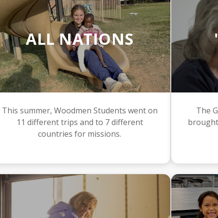
ALL NATIONS
This summer, Woodmen Students went on
The G
11 different trips and to 7 different
brought
countries for missions.