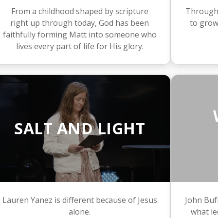
From a childhood shaped by scripture
Through J
right up through today, God has been
to grow
faithfully forming Matt into someone who
lives every part of life for His glory.
SALT AND LIGHT
Lauren Yanez is different because of Jesus
John Bufk
alone.
what le