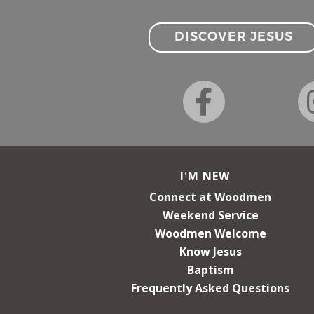
DISCOVER JESUS
I'M NEW
Connect at Woodmen
Weekend Service
Woodmen Welcome
Know Jesus
Baptism
Frequently Asked Questions