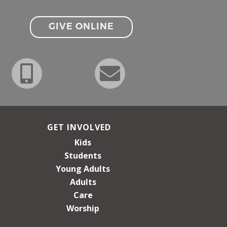
GIVE ONLINE
GET INVOLVED
Kids
Students
Young Adults
Adults
Care
Worship