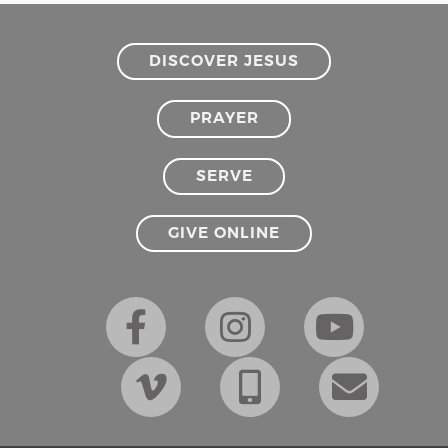
DISCOVER JESUS
PRAYER
SERVE
GIVE ONLINE