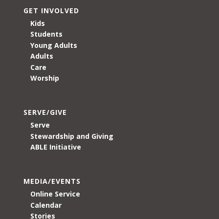
GET INVOLVED
Kids
Students
Young Adults
Adults
Care
Worship
SERVE/GIVE
Serve
Stewardship and Giving
ABLE Initiative
MEDIA/EVENTS
Online Service
Calendar
Stories