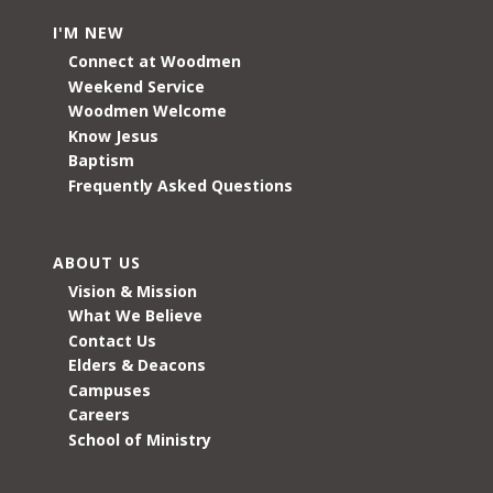
I'M NEW
Connect at Woodmen
Weekend Service
Woodmen Welcome
Know Jesus
Baptism
Frequently Asked Questions
ABOUT US
Vision & Mission
What We Believe
Contact Us
Elders & Deacons
Campuses
Careers
School of Ministry