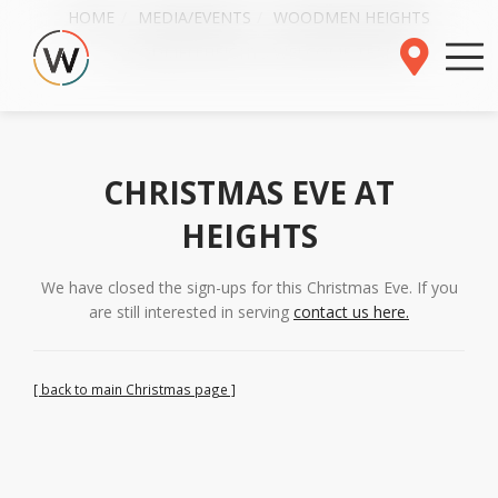
HOME
MEDIA/EVENTS
WOODMEN HEIGHTS
WOODMEN HEIGHTS WELCOME TEAMS
CHRISTMAS EVE AT
HEIGHTS
We have closed the sign-ups for this Christmas Eve. If you
are still interested in serving
contact us here.
[ back to main Christmas page ]