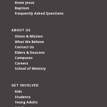
Know Jesus
Baptism
Frequently Asked Questions
ABOUT US
Vision & Mission
What We Believe
Contact Us
Elders & Deacons
Campuses
Careers
School of Ministry
GET INVOLVED
Kids
Students
Young Adults