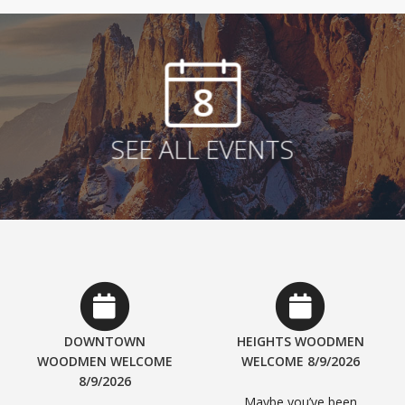
8
SEE ALL EVENTS
DOWNTOWN
HEIGHTS WOODMEN
WOODMEN WELCOME
WELCOME 8/9/2026
8/9/2026
Maybe you’ve been