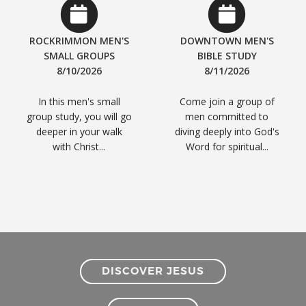
ROCKRIMMON MEN'S
DOWNTOWN MEN'S
SMALL GROUPS
BIBLE STUDY
8/10/2026
8/11/2026
In this men's small
Come join a group of
group study, you will go
men committed to
deeper in your walk
diving deeply into God's
with Christ...
Word for spiritual...
DISCOVER JESUS