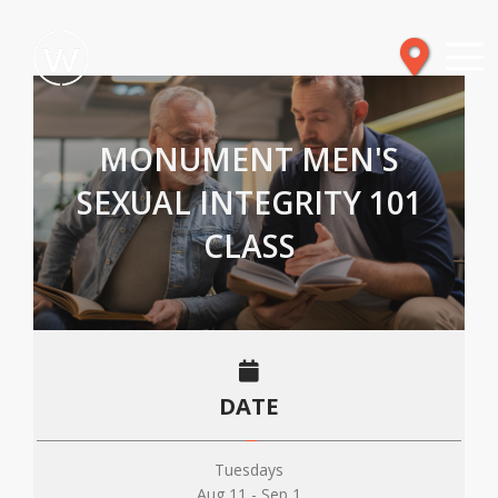
MONUMENT MEN'S
SEXUAL INTEGRITY 101
CLASS
DATE
Tuesdays
Aug 11 - Sep 1