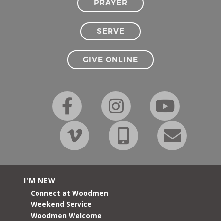
PRAYER
SERVE
GIVE ONLINE
I'M NEW
Connect at Woodmen
Weekend Service
Woodmen Welcome