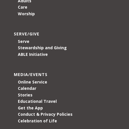
Adults
Care
Worship
SERVE/GIVE
Serve
Stewardship and Giving
ABLE Initiative
MEDIA/EVENTS
Online Service
Calendar
Stories
Educational Travel
Get the App
Conduct & Privacy Policies
Celebration of Life