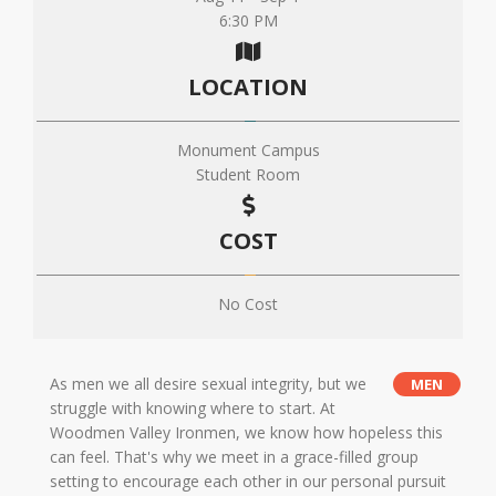
6:30 PM
LOCATION
Monument Campus
Student Room
COST
No Cost
As men we all desire sexual integrity, but we
MEN
struggle with knowing where to start. At
Woodmen Valley Ironmen, we know how hopeless this
can feel. That's why we meet in a grace-filled group
setting to encourage each other in our personal pursuit