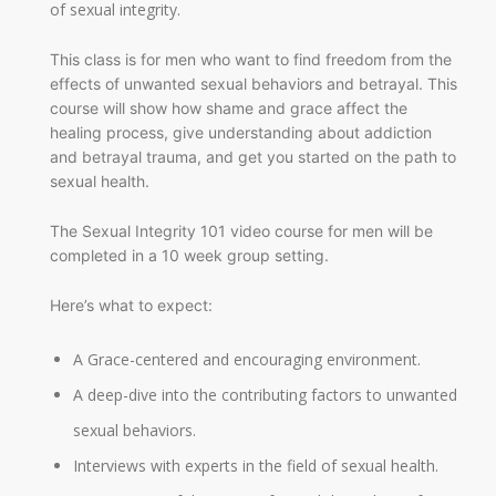
of sexual integrity.
This class is for men who want to find freedom from the
effects of unwanted sexual behaviors and betrayal. This
course will show how shame and grace affect the
healing process, give understanding about addiction
and betrayal trauma, and get you started on the path to
sexual health.
The Sexual Integrity 101 video course for men will be
completed in a 10 week group setting.
Here’s what to expect:
A Grace-centered and encouraging environment.
A deep-dive into the contributing factors to unwanted
sexual behaviors.
Interviews with experts in the field of sexual health.