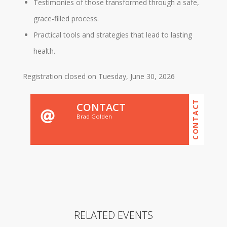
Testimonies of those transformed through a safe,
grace-filled process.
Practical tools and strategies that lead to lasting
health.
Registration closed on Tuesday, June 30, 2026
CONTACT
CONTACT
Brad Golden
RELATED EVENTS