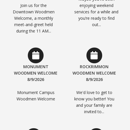
Join us for the
enjoying weekend
Downtown Woodmen
services for a while and
Welcome, a monthly
you’re ready to find
meet-and-greet held
out...
during the 11 AM...
MONUMENT
ROCKRIMMON
WOODMEN WELCOME
WOODMEN WELCOME
8/9/2026
8/9/2026
Monument Campus
We'd love to get to
Woodmen Welcome
know you better! You
and your family are
invited to...