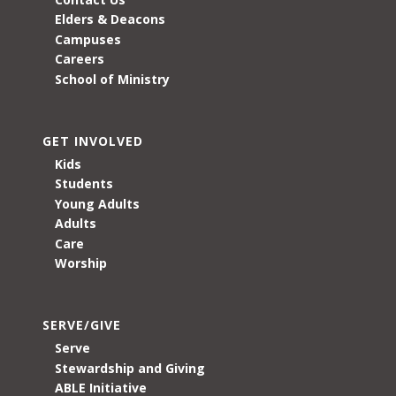
Elders & Deacons
Campuses
Careers
School of Ministry
GET INVOLVED
Kids
Students
Young Adults
Adults
Care
Worship
SERVE/GIVE
Serve
Stewardship and Giving
ABLE Initiative