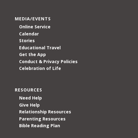
MEDIA/EVENTS
Online Service
Calendar
Stories
Educational Travel
Get the App
Conduct & Privacy Policies
Celebration of Life
RESOURCES
Need Help
Give Help
Relationship Resources
Parenting Resources
Bible Reading Plan