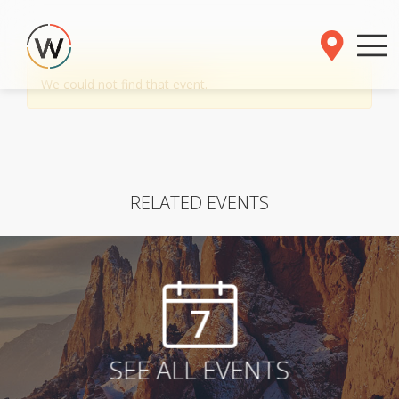
We could not find that event.
RELATED EVENTS
7
SEE ALL EVENTS