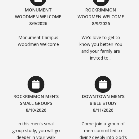
MONUMENT
ROCKRIMMON
WOODMEN WELCOME
WOODMEN WELCOME
8/9/2026
8/9/2026
Monument Campus
We'd love to get to
Woodmen Welcome
know you better! You
and your family are
invited to...
ROCKRIMMON MEN'S
DOWNTOWN MEN'S
SMALL GROUPS
BIBLE STUDY
8/10/2026
8/11/2026
In this men's small
Come join a group of
group study, you will go
men committed to
deeper in your walk
diving deeply into God's