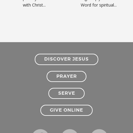
with Christ...
Word for spiritual...
DISCOVER JESUS
PRAYER
SERVE
GIVE ONLINE