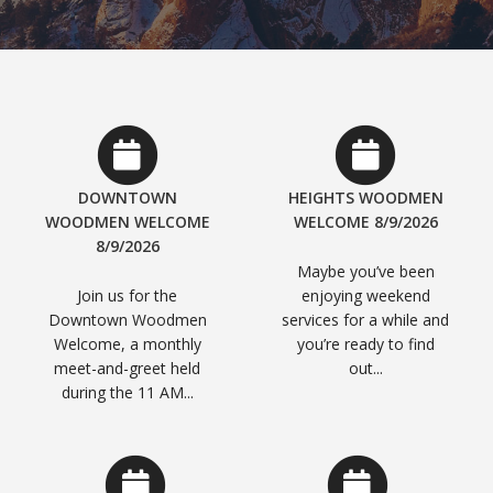
DOWNTOWN
HEIGHTS WOODMEN
WOODMEN WELCOME
WELCOME 8/9/2026
8/9/2026
Maybe you’ve been
Join us for the
enjoying weekend
Downtown Woodmen
services for a while and
Welcome, a monthly
you’re ready to find
meet-and-greet held
out...
during the 11 AM...