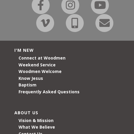
I'M NEW
Connect at Woodmen
Weekend Service
Woodmen Welcome
Know Jesus
Baptism
Frequently Asked Questions
ABOUT US
Vision & Mission
What We Believe
Contact Us