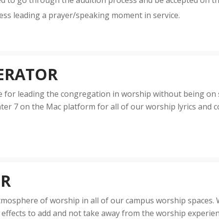
ed to go through the audition process and be accepted on t
ess leading a prayer/speaking moment in service.
ERATOR
for leading the congregation in worship without being on sta
er 7 on the Mac platform for all of our worship lyrics and c
OR
 atmosphere of worship in all of our campus worship spaces
ng effects to add and not take away from the worship experie