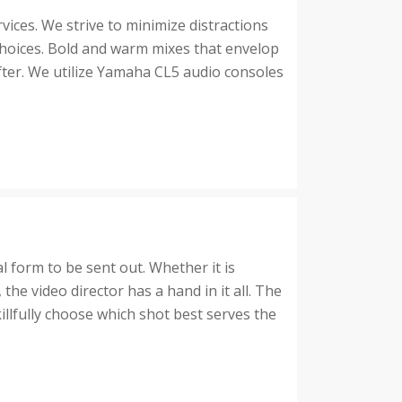
ices. We strive to minimize distractions
hoices. Bold and warm mixes that envelop
fter. We utilize Yamaha CL5 audio consoles
al form to be sent out. Whether it is
e video director has a hand in it all. The
illfully choose which shot best serves the