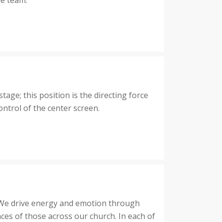
he team.
ge; this position is the directing force
ontrol of the center screen.
. We drive energy and emotion through
nces of those across our church. In each of