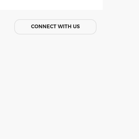
CONNECT WITH US
GIVE ONLINE