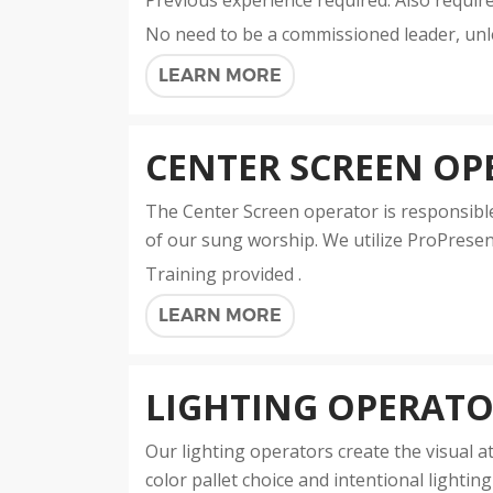
Previous experience required. Also requir
No need to be a commissioned leader, unl
LEARN MORE
CENTER SCREEN OP
The Center Screen operator is responsible 
of our sung worship. We utilize ProPresent
Training provided .
LEARN MORE
LIGHTING OPERAT
Our lighting operators create the visual
color pallet choice and intentional lighti