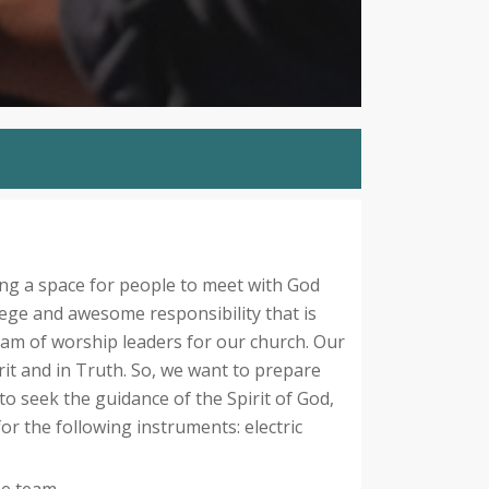
ng a space for people to meet with God
lege and awesome responsibility that is
team of worship leaders for our church. Our
rit and in Truth. So, we want to prepare
o seek the guidance of the Spirit of God,
for the following instruments: electric