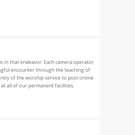
us in that endeavor. Each camera operator
ingful encounter through the teaching of
rety of the worship service to post online
 all of our permanent facilities.