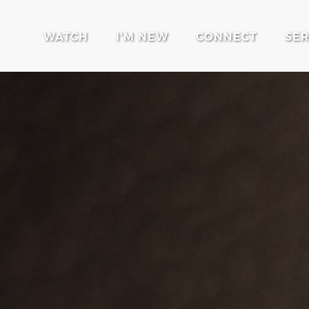
WATCH
I'M NEW
CONNECT
SE