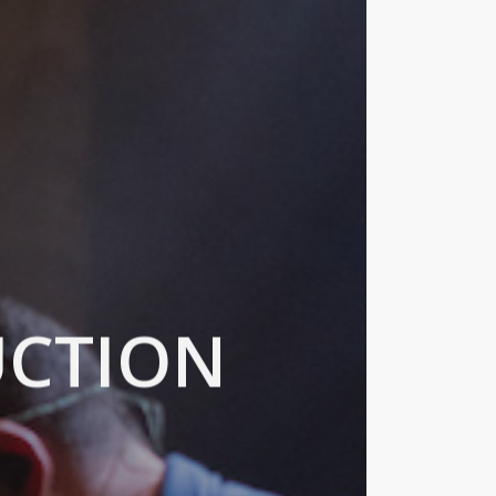
UCTION