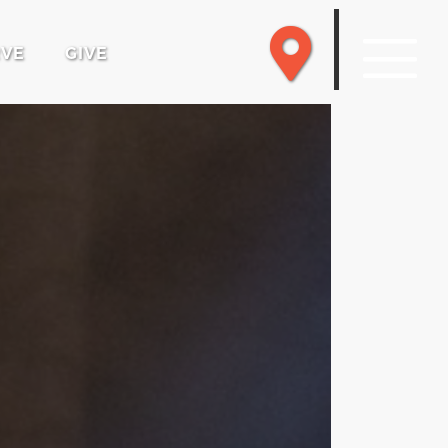
RVE
GIVE