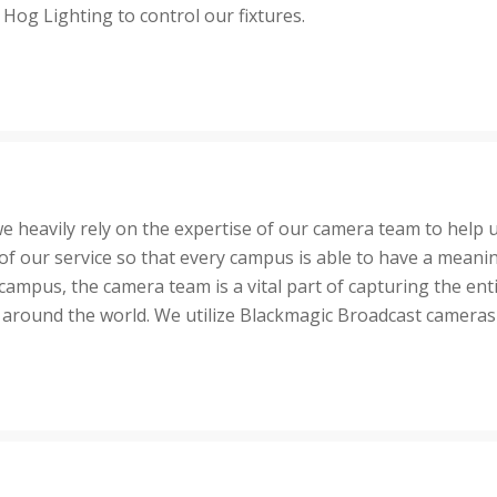
 Hog Lighting to control our fixtures.
e heavily rely on the expertise of our camera team to help 
t of our service so that every campus is able to have a mean
campus, the camera team is a vital part of capturing the enti
round the world. We utilize Blackmagic Broadcast cameras at