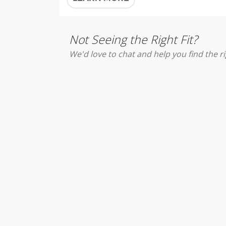
Not Seeing the Right Fit?
We'd love to chat and help you find the ri
DISCOVER JESUS