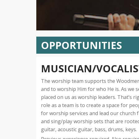
OPPORTUNITIES
MUSICIAN/VOCALIS
The worship team supports the Woodmen vi
and to worship Him for who He is. As we s
placed on us as worship leaders. That’s ri
role as a team is to create a space for pe
for worship services and lead our church 
and sing/play worship sets that are rooted 
guitar, acoustic guitar, bass, drums, keys.