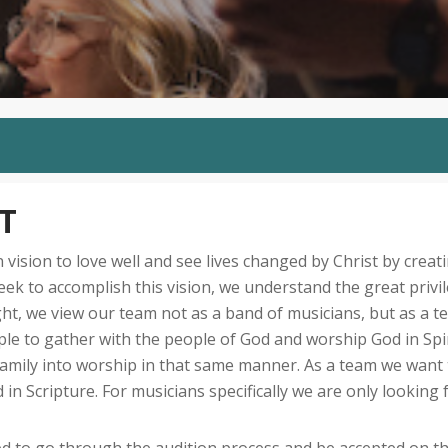
T
sion to love well and see lives changed by Christ by creati
eek to accomplish this vision, we understand the great privi
ght, we view our team not as a band of musicians, but as a 
ople to gather with the people of God and worship God in Spi
family into worship in that same manner. As a team we want t
in Scripture. For musicians specifically we are only looking 