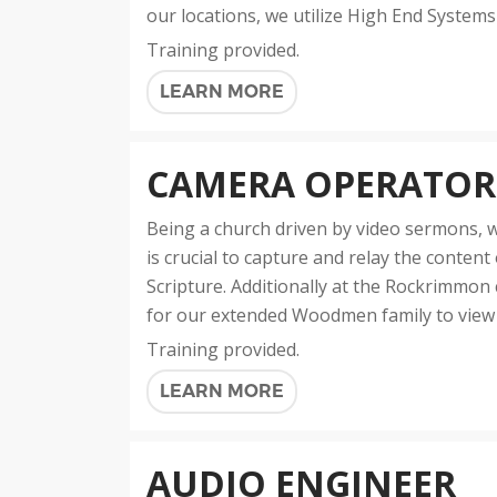
our locations, we utilize High End Systems
Training provided.
LEARN MORE
CAMERA OPERATOR
Being a church driven by video sermons, w
is crucial to capture and relay the conten
Scripture. Additionally at the Rockrimmon 
for our extended Woodmen family to view a
Training provided.
LEARN MORE
AUDIO ENGINEER