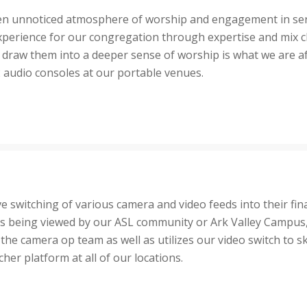
often unnoticed atmosphere of worship and engagement in serv
perience for our congregation through expertise and mix c
 draw them into a deeper sense of worship is what we are a
2 audio consoles at our portable venues.
ive switching of various camera and video feeds into their fin
s being viewed by our ASL community or Ark Valley Campus, th
the camera op team as well as utilizes our video switch to sk
er platform at all of our locations.