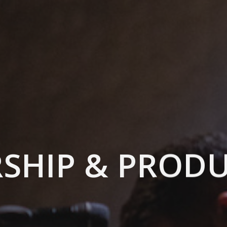
SHIP & PROD