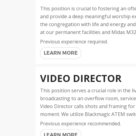
This position is crucial to fostering an 
and provide a deep meaningful worship ex
the congregation with life and energy and
at our permanent facilities and Midas M3
Previous experience required.
LEARN MORE
VIDEO DIRECTOR
This position serves a crucial role in the l
broadcasting to an overflow room, service
Video Director calls shots and framing for 
moment. We utilize Blackmagic ATEM switch
Previous experience recommended.
LEARN MORE