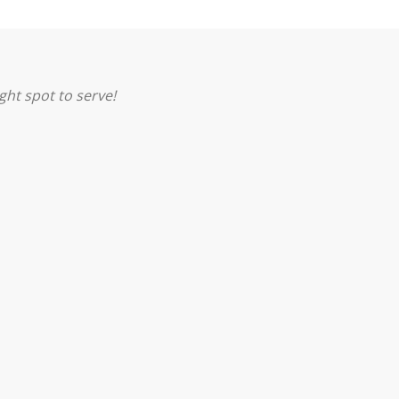
ght spot to serve!
PRAYER
SERVE