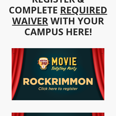
COMPLETE
REQUIRED
WAIVER
WITH YOUR
CAMPUS HERE!