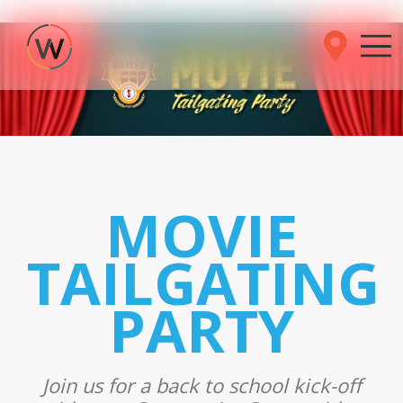
MOVIE
TAILGATING
PARTY
Join us for a back to school kick-off