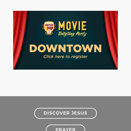
DISCOVER JESUS
PRAYER