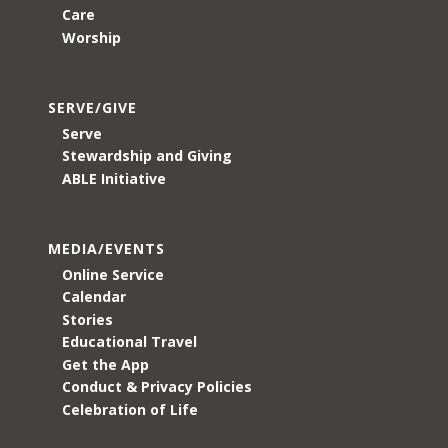
Care
Worship
SERVE/GIVE
Serve
Stewardship and Giving
ABLE Initiative
MEDIA/EVENTS
Online Service
Calendar
Stories
Educational Travel
Get the App
Conduct & Privacy Policies
Celebration of Life