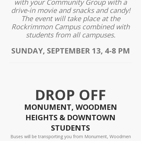
with your Community Group with a
drive-in movie and snacks and candy!
The event will take place at the
Rockrimmon Campus combined with
students from all campuses.
SUNDAY, SEPTEMBER 13, 4-8 PM
DROP OFF
MONUMENT, WOODMEN
HEIGHTS & DOWNTOWN
STUDENTS
Buses will be transporting you from Monument, Woodmen