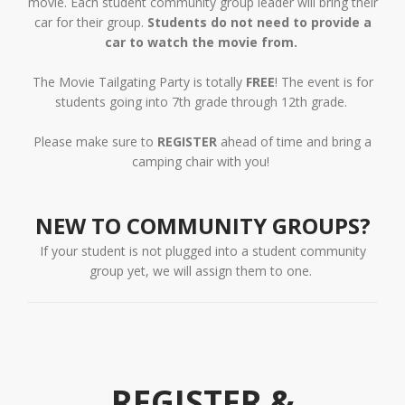
movie. Each student community group leader will bring their
car for their group.
Students do not need to provide a
car to watch the movie from.
The Movie Tailgating Party is totally
FREE
! The event is for
students going into 7th grade through 12th grade.
Please make sure to
REGISTER
ahead of time and bring a
camping chair with you!
NEW TO COMMUNITY GROUPS?
If your student is not plugged into a student community
group yet, we will assign them to one.
REGISTER &