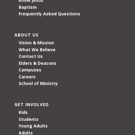
Know Jesus
Baptism
Frequently Asked Questions
ABOUT US
Vision & Mission
What We Believe
Contact Us
Elders & Deacons
Campuses
Careers
School of Ministry
GET INVOLVED
Kids
Students
Young Adults
Adults