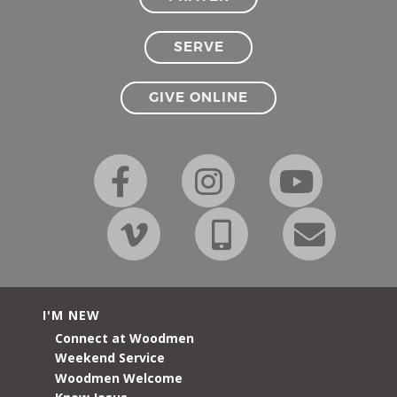
SERVE
GIVE ONLINE
I'M NEW
Connect at Woodmen
Weekend Service
Woodmen Welcome