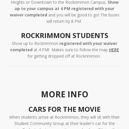
Heights or Downtown to the Rockrimmon Campus.
Show
up to your campus at 4 PM registered with your
waiver completed
and you will be good to go! The buses
will return by 8 PM.
ROCKRIMMON STUDENTS
Show up to Rockrimmon
registered with your
waiver
completed
at 4 PM! Makes sure to follow the map
HERE
for getting dropped off at Rockrimmon.
MORE INFO
CARS FOR THE MOVIE
When students arrive at Rockrimmon, they will sit with their
Student Community Group at their leader's car for the