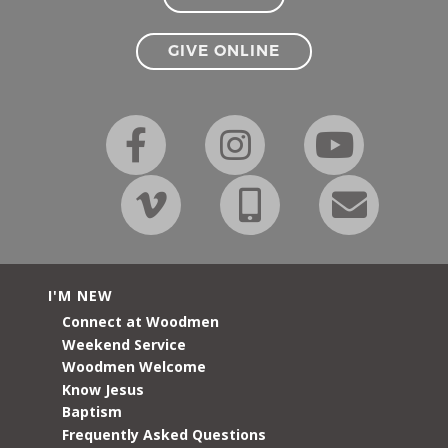
GIVE ONLINE
I'M NEW
Connect at Woodmen
Weekend Service
Woodmen Welcome
Know Jesus
Baptism
Frequently Asked Questions