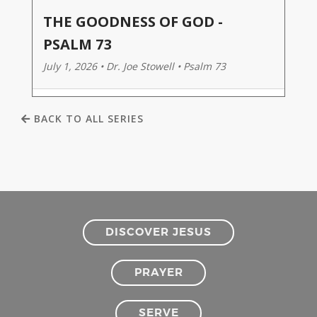
THE GOODNESS OF GOD -
PSALM 73
July 1, 2026 • Dr. Joe Stowell • Psalm 73
BACK TO ALL SERIES
DISCOVER JESUS
PRAYER
SERVE