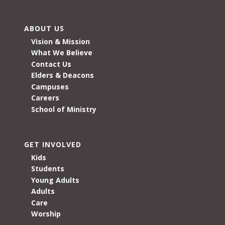
ABOUT US
Vision & Mission
What We Believe
Contact Us
Elders & Deacons
Campuses
Careers
School of Ministry
GET INVOLVED
Kids
Students
Young Adults
Adults
Care
Worship