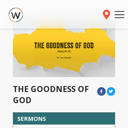
THE GOODNESS OF
GOD
SERMONS