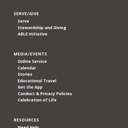
SERVE/GIVE
Serve
Stewardship and Giving
ABLE Initiative
MEDIA/EVENTS
Online Service
Calendar
Stories
Educational Travel
Get the App
Conduct & Privacy Policies
Celebration of Life
RESOURCES
Need Help