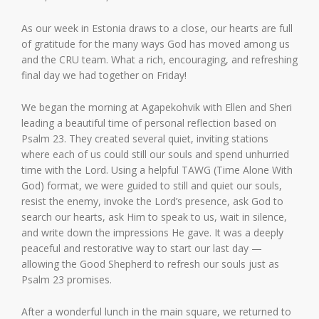
As our week in Estonia draws to a close, our hearts are full
of gratitude for the many ways God has moved among us
and the CRU team. What a rich, encouraging, and refreshing
final day we had together on Friday!
We began the morning at Agapekohvik with Ellen and Sheri
leading a beautiful time of personal reflection based on
Psalm 23. They created several quiet, inviting stations
where each of us could still our souls and spend unhurried
time with the Lord. Using a helpful TAWG (Time Alone With
God) format, we were guided to still and quiet our souls,
resist the enemy, invoke the Lord’s presence, ask God to
search our hearts, ask Him to speak to us, wait in silence,
and write down the impressions He gave. It was a deeply
peaceful and restorative way to start our last day —
allowing the Good Shepherd to refresh our souls just as
Psalm 23 promises.
After a wonderful lunch in the main square, we returned to