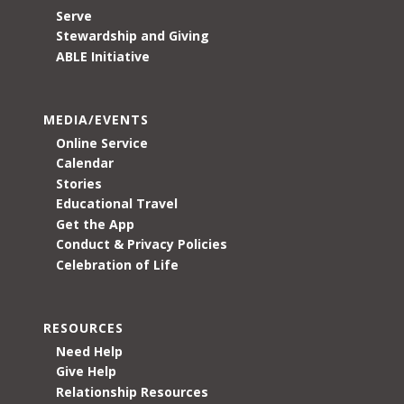
Serve
Stewardship and Giving
ABLE Initiative
MEDIA/EVENTS
Online Service
Calendar
Stories
Educational Travel
Get the App
Conduct & Privacy Policies
Celebration of Life
RESOURCES
Need Help
Give Help
Relationship Resources