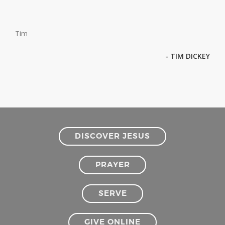
Tim
- TIM DICKEY
DISCOVER JESUS
PRAYER
SERVE
GIVE ONLINE