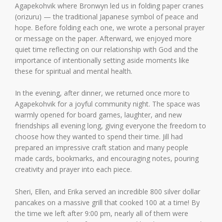
Agapekohvik where Bronwyn led us in folding paper cranes
(orizuru) — the traditional Japanese symbol of peace and
hope. Before folding each one, we wrote a personal prayer
or message on the paper. Afterward, we enjoyed more
quiet time reflecting on our relationship with God and the
importance of intentionally setting aside moments like
these for spiritual and mental health.
In the evening, after dinner, we returned once more to
Agapekohvik for a joyful community night. The space was
warmly opened for board games, laughter, and new
friendships all evening long, giving everyone the freedom to
choose how they wanted to spend their time. Jill had
prepared an impressive craft station and many people
made cards, bookmarks, and encouraging notes, pouring
creativity and prayer into each piece.
Sheri, Ellen, and Erika served an incredible 800 silver dollar
pancakes on a massive grill that cooked 100 at a time! By
the time we left after 9:00 pm, nearly all of them were