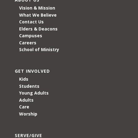
Vision & Mission
What We Believe
Contact Us
Elders & Deacons
Campuses
Careers
School of Ministry
GET INVOLVED
Kids
Students
Young Adults
Adults
Care
Worship
SERVE/GIVE