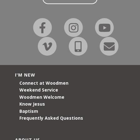
I'M NEW
Connect at Woodmen
Weekend Service
Woodmen Welcome
Know Jesus
Baptism
Frequently Asked Questions
ABOUT US