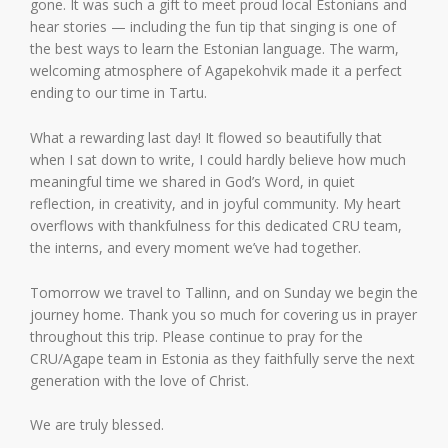
gone. It was such a gift to meet proud local Estonians and
hear stories — including the fun tip that singing is one of
the best ways to learn the Estonian language. The warm,
welcoming atmosphere of Agapekohvik made it a perfect
ending to our time in Tartu.
What a rewarding last day! It flowed so beautifully that
when I sat down to write, I could hardly believe how much
meaningful time we shared in God’s Word, in quiet
reflection, in creativity, and in joyful community. My heart
overflows with thankfulness for this dedicated CRU team,
the interns, and every moment we’ve had together.
Tomorrow we travel to Tallinn, and on Sunday we begin the
journey home. Thank you so much for covering us in prayer
throughout this trip. Please continue to pray for the
CRU/Agape team in Estonia as they faithfully serve the next
generation with the love of Christ.
We are truly blessed.