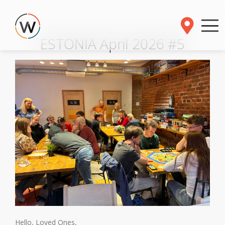
ESTONIA April 2026 #5
Hello, Loved Ones,