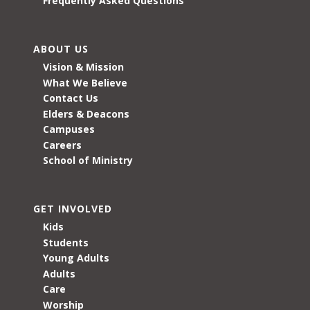
Frequently Asked Questions
ABOUT US
Vision & Mission
What We Believe
Contact Us
Elders & Deacons
Campuses
Careers
School of Ministry
GET INVOLVED
Kids
Students
Young Adults
Adults
Care
Worship