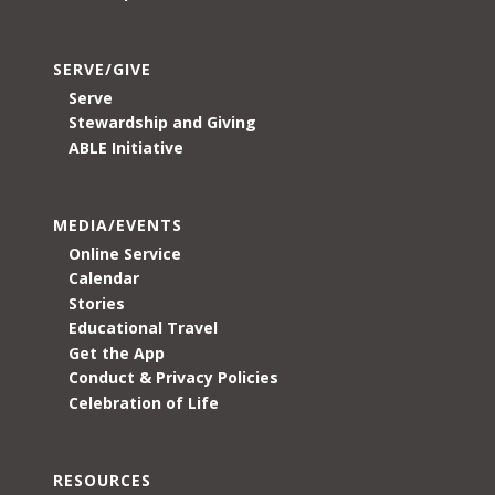
SERVE/GIVE
Serve
Stewardship and Giving
ABLE Initiative
MEDIA/EVENTS
Online Service
Calendar
Stories
Educational Travel
Get the App
Conduct & Privacy Policies
Celebration of Life
RESOURCES