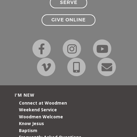
SERVE
GIVE ONLINE
I'M NEW
Connect at Woodmen
Weekend Service
Woodmen Welcome
Know Jesus
Baptism