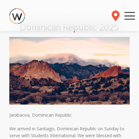
Dominican Republic 2025
Jarabacoa, Dominican Republic
We arrived in Santiago, Dominican Republic on Sunday to
serve with Students International. We were blessed with