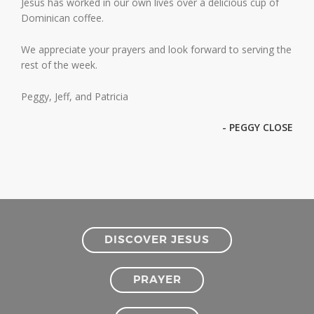
Jesus has worked in our own lives over a delicious cup of
Dominican coffee.
We appreciate your prayers and look forward to serving the
rest of the week.
Peggy, Jeff, and Patricia
- PEGGY CLOSE
DISCOVER JESUS
PRAYER