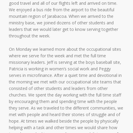
good travel and all of our flights left and arrived on time.
We enjoyed a bus ride from the airport to the beautiful
mountain region of Jarabacoa. When we arrived to the
ministry base, we joined dozens of other students and
leaders that we would later get to know serving together
throughout the week.
On Monday we learned more about the occupational sites
where we serve for the week and met the full time
missionary leaders. Jeff is serving at the boys baseball site,
Patricia is working in women’s social work and Peggy
serves in microfinance. After a quiet time and devotional in
the morning we met with our occupational site teams that
consisted of other students and leaders from other
churches. We spent the day working with the full time staff
by encouraging them and spending time with the people
they serve. As we traveled to the different communities, we
met with people and heard their stories of struggle and of
hope. At times we walked beside the people by physically
helping with a task and other times we would share how