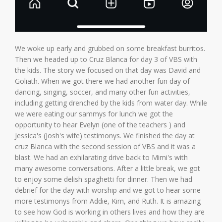
We woke up early and grubbed on some breakfast burritos.
Then we headed up to Cruz Blanca for day 3 of VBS with
the kids. The story we focused on that day was David and
Goliath. When we got there we had another fun day of
dancing, singing, soccer, and many other fun activities,
including getting drenched by the kids from water day. While
we were eating our sammys for lunch we got the
opportunity to hear Evelyn (one of the teachers ) and
Jessica's (Josh's wife) testimonys. We finished the day at
cruz Blanca with the second session of VBS and it was a
blast. We had an exhilarating drive back to Mimi's with
many awesome conversations. After a little break, we got
to enjoy some delish spaghetti for dinner. Then we had
debrief for the day with worship and we got to hear some
more testimonys from Addie, Kim, and Ruth. It is amazing
to see how God is working in others lives and how they are