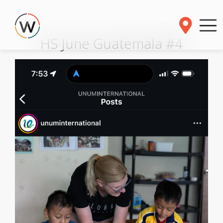
HS June Guatemala #4