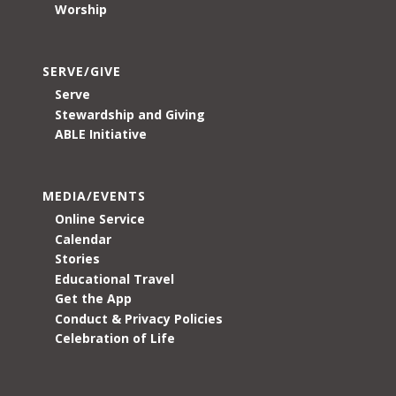
Worship
SERVE/GIVE
Serve
Stewardship and Giving
ABLE Initiative
MEDIA/EVENTS
Online Service
Calendar
Stories
Educational Travel
Get the App
Conduct & Privacy Policies
Celebration of Life