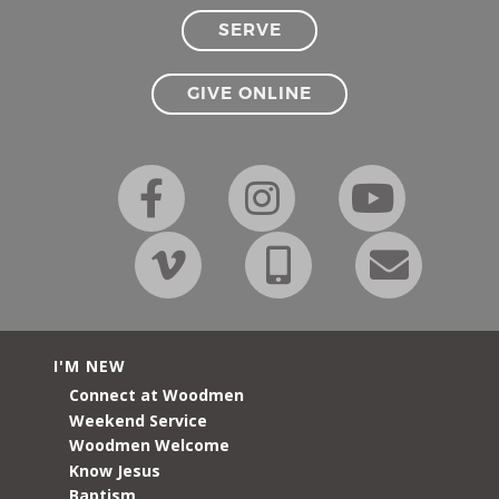
SERVE
GIVE ONLINE
I'M NEW
Connect at Woodmen
Weekend Service
Woodmen Welcome
Know Jesus
Baptism