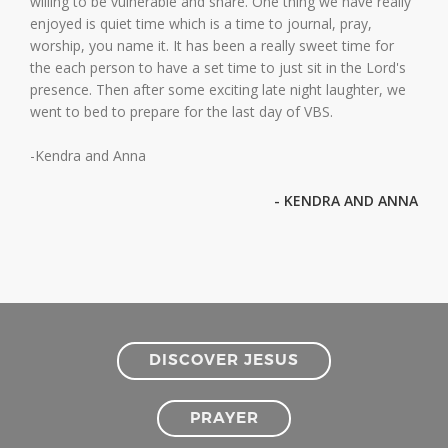
willing to be vulnerable and share. One thing we have really
enjoyed is quiet time which is a time to journal, pray,
worship, you name it. It has been a really sweet time for
the each person to have a set time to just sit in the Lord's
presence. Then after some exciting late night laughter, we
went to bed to prepare for the last day of VBS.
-Kendra and Anna
- KENDRA AND ANNA
DISCOVER JESUS
PRAYER