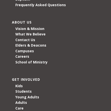
Frequently Asked Questions
ABOUT US
Vision & Mission
What We Believe
Contact Us
Elders & Deacons
Campuses
Careers
School of Ministry
GET INVOLVED
Kids
Students
Young Adults
Adults
Care