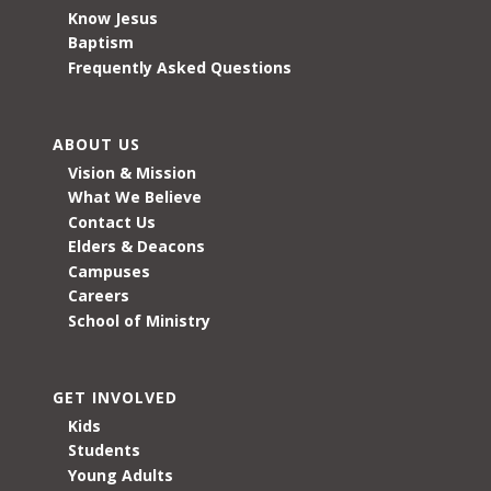
Know Jesus
Baptism
Frequently Asked Questions
ABOUT US
Vision & Mission
What We Believe
Contact Us
Elders & Deacons
Campuses
Careers
School of Ministry
GET INVOLVED
Kids
Students
Young Adults