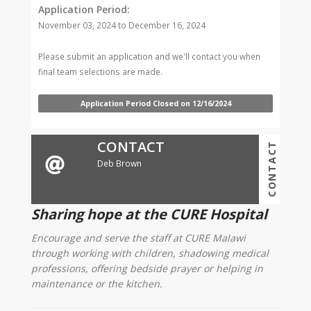
Application Period:
November 03, 2024 to December 16, 2024
Please submit an application and we'll contact you when
final team selections are made.
Application Period Closed on 12/16/2024
CONTACT
CONTACT
Deb Brown
Sharing hope at the CURE Hospital
Encourage and serve the staff at CURE Malawi
through working with children, shadowing medical
professions, offering bedside prayer or helping in
maintenance or the kitchen.