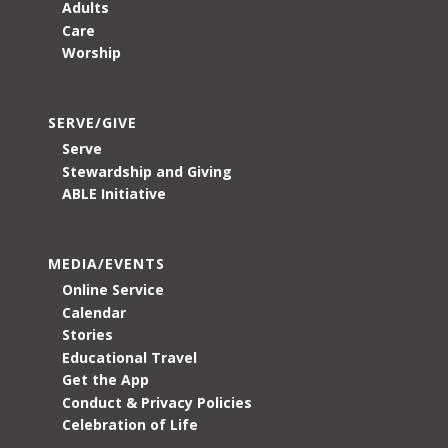
Adults
Care
Worship
SERVE/GIVE
Serve
Stewardship and Giving
ABLE Initiative
MEDIA/EVENTS
Online Service
Calendar
Stories
Educational Travel
Get the App
Conduct & Privacy Policies
Celebration of Life