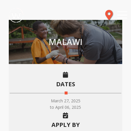
MALAWI
DATES
March 27, 2025
to April 06, 2025
APPLY BY