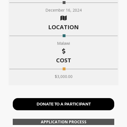
December 16, 2024
LOCATION
Malawi
COST
$3,000.00
DONATE TO A PARTICIPANT
APPLICATION PROCESS