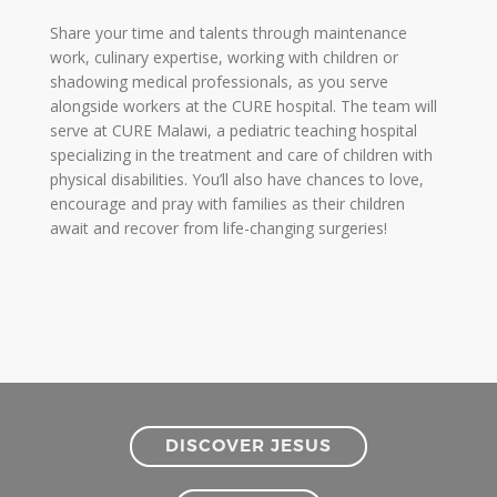
Share your time and talents through maintenance
work, culinary expertise, working with children or
shadowing medical professionals, as you serve
alongside workers at the CURE hospital. The team will
serve at CURE Malawi, a pediatric teaching hospital
specializing in the treatment and care of children with
physical disabilities. You’ll also have chances to love,
encourage and pray with families as their children
await and recover from life-changing surgeries!
DISCOVER JESUS