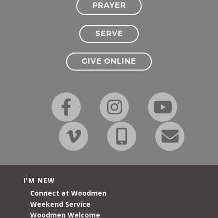
PRAYER
SERVE
GIVE ONLINE
I'M NEW
Connect at Woodmen
Weekend Service
Woodmen Welcome