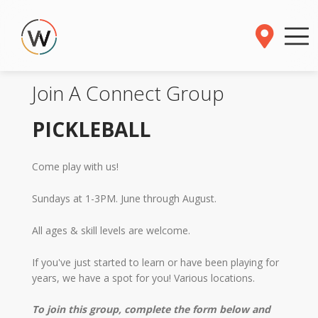
Join A Connect Group
PICKLEBALL
Come play with us!
Sundays at 1-3PM. June through August.
All ages & skill levels are welcome.
If you've just started to learn or have been playing for
years, we have a spot for you! Various locations.
To join this group, complete the form below and