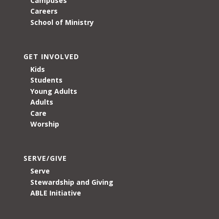
Campuses
Careers
School of Ministry
GET INVOLVED
Kids
Students
Young Adults
Adults
Care
Worship
SERVE/GIVE
Serve
Stewardship and Giving
ABLE Initiative