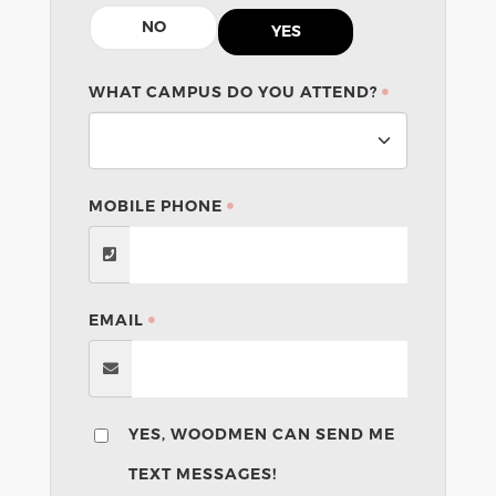
NO
YES
WHAT CAMPUS DO YOU ATTEND?
MOBILE PHONE
EMAIL
YES, WOODMEN CAN SEND ME
TEXT MESSAGES!