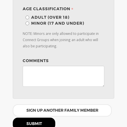
AGE CLASSIFICATION
ADULT (OVER 18)
MINOR (17 AND UNDER)
NOTE: Minors are only allowed to participate in
Connect Groups when joining an adult who will
also be participating.
COMMENTS
SIGN UP ANOTHER FAMILY MEMBER
SUBMIT