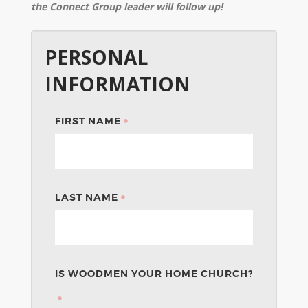
the Connect Group leader will follow up!
PERSONAL
INFORMATION
FIRST NAME
LAST NAME
IS WOODMEN YOUR HOME CHURCH?