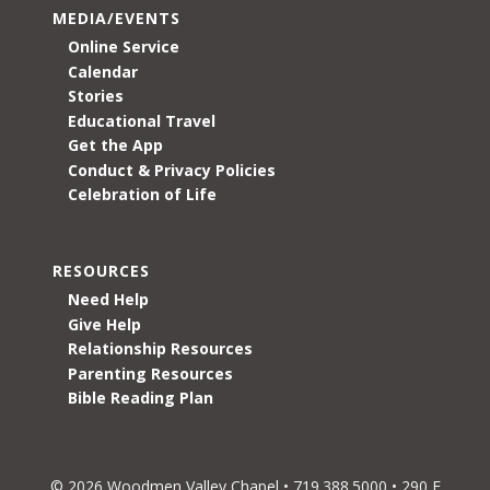
MEDIA/EVENTS
Online Service
Calendar
Stories
Educational Travel
Get the App
Conduct & Privacy Policies
Celebration of Life
RESOURCES
Need Help
Give Help
Relationship Resources
Parenting Resources
Bible Reading Plan
© 2026 Woodmen Valley Chapel • 719.388.5000 • 290 E