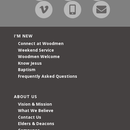
I'M NEW
Connect at Woodmen
Weekend Service
Woodmen Welcome
Know Jesus
Baptism
Frequently Asked Questions
ABOUT US
Vision & Mission
What We Believe
Contact Us
Elders & Deacons