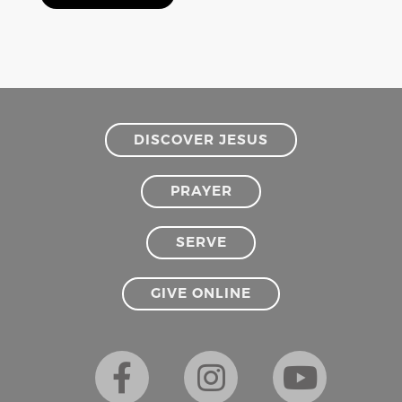
DISCOVER JESUS
PRAYER
SERVE
GIVE ONLINE