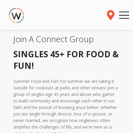
Join A Connect Group
SINGLES 45+ FOR FOOD &
FUN!
Summer Food and Fun! For summer we are taking it
outside for cookouts at parks and other venues! Join a
group of singles age 45 years and above who gather
to build community and encourage each other in our
faith and the pursuit of knowing Jesus better. Whether
you are single through divorce, loss of a spouse, or
never married, we recognize how singleness often
amplifies the challenges of life, and we're here as a