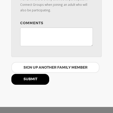
Connect Groups when joining an adult who will
also be participating.
COMMENTS
SIGN UP ANOTHER FAMILY MEMBER
SUBMIT