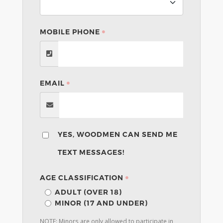
MOBILE PHONE
EMAIL
YES, WOODMEN CAN SEND ME
TEXT MESSAGES!
AGE CLASSIFICATION
ADULT (OVER 18)
MINOR (17 AND UNDER)
NOTE: Minors are only allowed to participate in