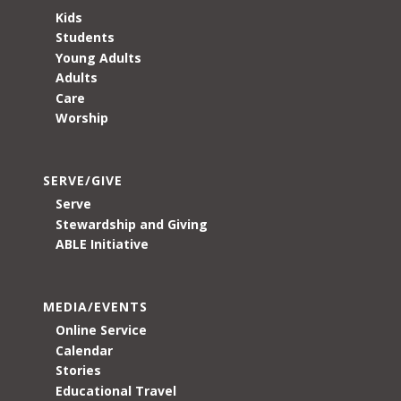
Kids
Students
Young Adults
Adults
Care
Worship
SERVE/GIVE
Serve
Stewardship and Giving
ABLE Initiative
MEDIA/EVENTS
Online Service
Calendar
Stories
Educational Travel