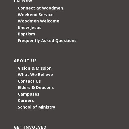
I'M NEW
Connect at Woodmen
Weekend Service
Woodmen Welcome
Know Jesus
Baptism
Frequently Asked Questions
ABOUT US
Vision & Mission
What We Believe
Contact Us
Elders & Deacons
Campuses
Careers
School of Ministry
GET INVOLVED