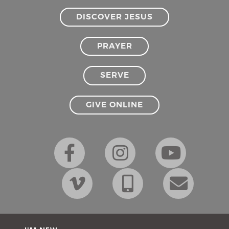
DISCOVER JESUS
PRAYER
SERVE
GIVE ONLINE