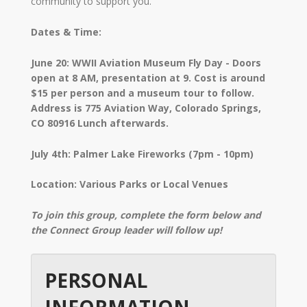
community to support you.
Dates & Time:
June 20: WWII Aviation Museum Fly Day - Doors
open at 8 AM, presentation at 9. Cost is around
$15 per person and a museum tour to follow.
Address is 775 Aviation Way, Colorado Springs,
CO 80916 Lunch afterwards.
July 4th: Palmer Lake Fireworks (7pm - 10pm)
Location: Various Parks or Local Venues
To join this group, complete the form below and
the Connect Group leader will follow up!
PERSONAL
INFORMATION