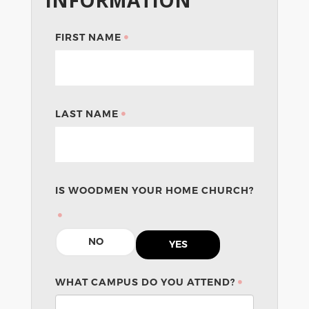
FIRST NAME
LAST NAME
IS WOODMEN YOUR HOME CHURCH?
NO
YES
WHAT CAMPUS DO YOU ATTEND?