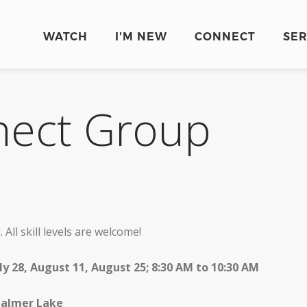
WATCH
I'M NEW
CONNECT
SE
nect Group
 All skill levels are welcome!
July 28, August 11, August 25; 8:30 AM to 10:30 AM
 Palmer Lake