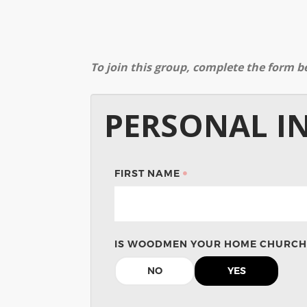
To join this group, complete the form b
PERSONAL I
FIRST NAME
IS WOODMEN YOUR HOME CHURCH
NO
YES