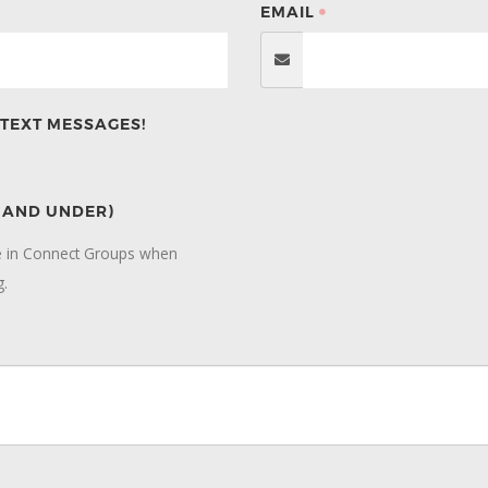
EMAIL
TEXT MESSAGES!
7 AND UNDER)
te in Connect Groups when
g.