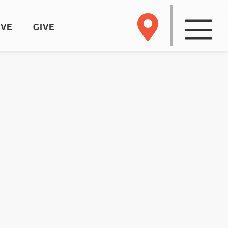
RVE
GIVE