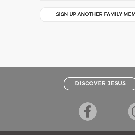
SIGN UP ANOTHER FAMILY ME
DISCOVER JESUS