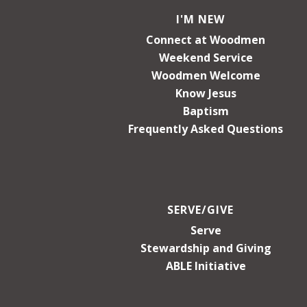
I'M NEW
Connect at Woodmen
Weekend Service
Woodmen Welcome
Know Jesus
Baptism
Frequently Asked Questions
SERVE/GIVE
Serve
Stewardship and Giving
ABLE Initiative