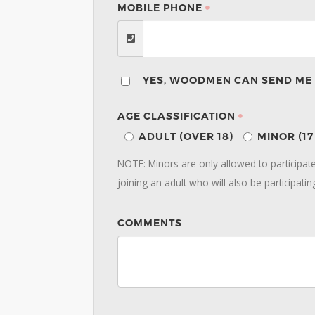
MOBILE PHONE
YES, WOODMEN CAN SEND ME 
AGE CLASSIFICATION
ADULT (OVER 18)
MINOR (1
NOTE: Minors are only allowed to participa
joining an adult who will also be participatin
COMMENTS