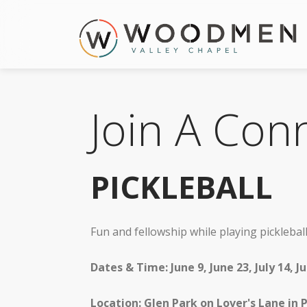
Join A Con
PICKLEBALL
Fun and fellowship while playing pickleball.
Dates & Time: June 9, June 23, July 14, 
Location: Glen Park on Lover's Lane in