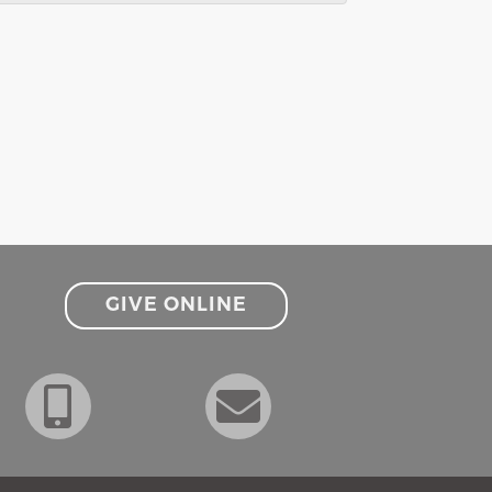
GIVE ONLINE