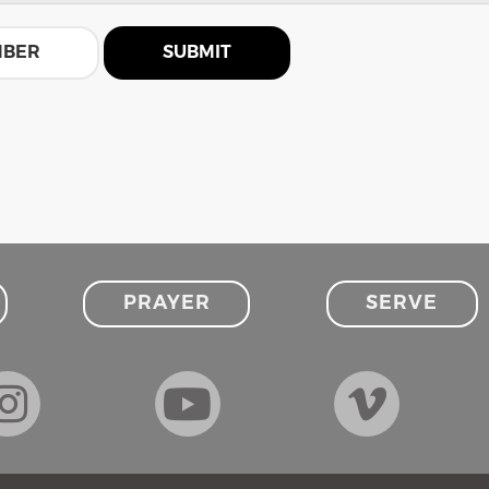
MBER
SUBMIT
PRAYER
SERVE