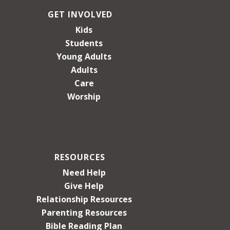
GET INVOLVED
Kids
Students
Young Adults
Adults
Care
Worship
RESOURCES
Need Help
Give Help
Relationship Resources
Parenting Resources
Bible Reading Plan