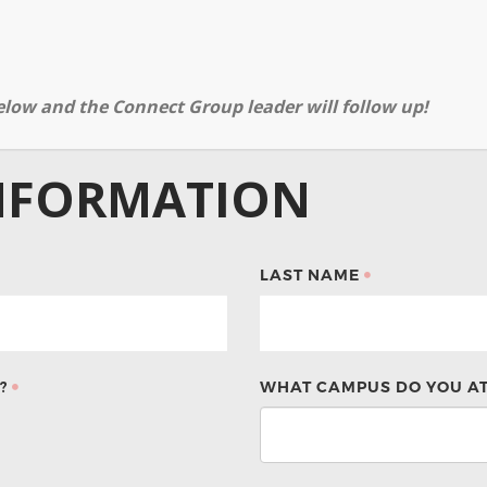
elow and the Connect Group leader will follow up!
NFORMATION
LAST NAME
?
WHAT CAMPUS DO YOU A