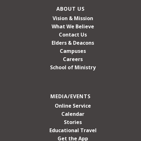
ABOUT US
Vision & Mission
What We Believe
Contact Us
Elders & Deacons
Campuses
Careers
School of Ministry
MEDIA/EVENTS
Online Service
Calendar
Stories
Educational Travel
Get the App